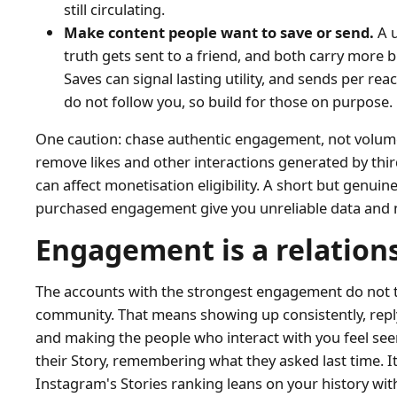
still circulating.
Make content people want to save or send.
A u
truth gets sent to a friend, and both carry more b
Saves can signal lasting utility, and sends per r
do not follow you, so build for those on purpose.
One caution: chase authentic engagement, not volume
remove likes and other interactions generated by thir
can affect monetisation eligibility. A short but genu
purchased engagement give you unreliable data and n
Engagement is a relation
The accounts with the strongest engagement do not tre
community. That means showing up consistently, reply
and making the people who interact with you feel seen
their Story, remembering what they asked last time. 
Instagram's Stories ranking leans on your history with