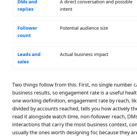
DMs and
A direct conversation and possible
replies
intent
Follower
Potential audience size
count
Leads and
Actual business impact
sales
Two things follow from this. First, no single number
business results, so engagement rate is a useful healt
one working definition, engagement rate by reach, li
divided by accounts reached, tells you how actively 
read it alongside watch time, non-follower reach, DMs
interactions that carry the most business context, c
usually the ones worth designing for, because they ar