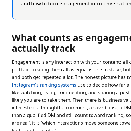
and how to turn engagement into conversation
What counts as engageme
actually track
Engagement is any interaction with your content: a lik
poll tap. Treating them all as equal is one mistake, but
and both get repeated a lot. The honest picture has tw
Instagram's ranking systems
use to decide how far a 
like watching, liking, commenting, and sharing a po
likely you are to take them. Then there is business va
interested: a thoughtful comment, a saved post, a DM.
than a qualified DM and still count toward ranking, so
are real', it is 'which interactions move someone to
look good in a total'.