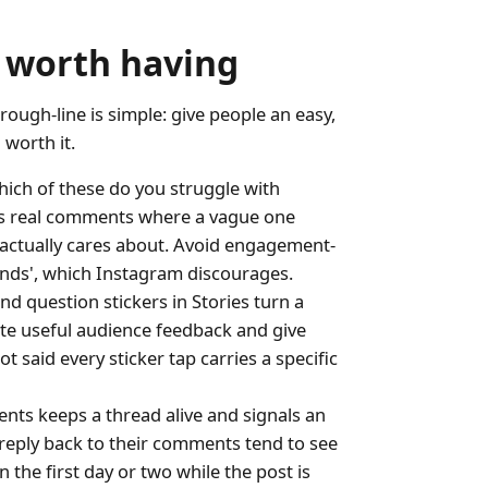
 worth having
ough-line is simple: give people an easy,
worth it.
hich of these do you struggle with
rns real comments where a vague one
e actually cares about. Avoid engagement-
iends', which Instagram discourages.
and question stickers in Stories turn a
ate useful audience feedback and give
 said every sticker tap carries a specific
ts keeps a thread alive and signals an
eply back to their comments tend to see
 the first day or two while the post is