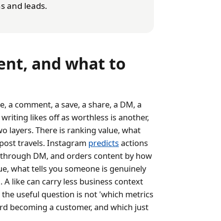
s and leads.
nt, and what to
e, a comment, a save, a share, a DM, a
 writing likes off as worthless is another,
o layers. There is ranking value, what
post travels. Instagram
predicts
actions
st through DM, and orders content by how
lue, what tells you someone is genuinely
 A like can carry less business context
 the useful question is not 'which metrics
ward becoming a customer, and which just