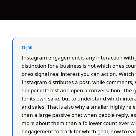
TL;DR
Instagram engagement is any interaction with 
distinction for a business is not which ones coun
ones signal real interest you can act on. Watch 
Instagram distributes a post, while comments, 
deeper interest and open a conversation. The go
for its own sake, but to understand which intera
and sales. That is also why a smaller, highly r
than a large passive one: when people reply, 
more about them than a follower count ever wil
engagement to track for which goal, how to earn