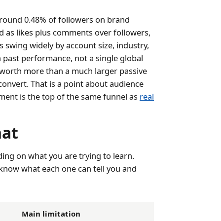
round 0.48% of followers on brand
d as likes plus comments over followers,
 swing widely by account size, industry,
past performance, not a single global
e worth more than a much larger passive
convert. That is a point about audience
ement is the top of the same funnel as
real
hat
ing on what you are trying to learn.
o know what each one can tell you and
Main limitation