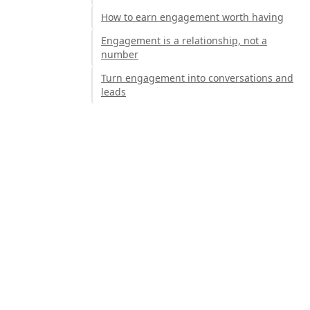
How to earn engagement worth having
Engagement is a relationship, not a
number
Turn engagement into conversations and
leads