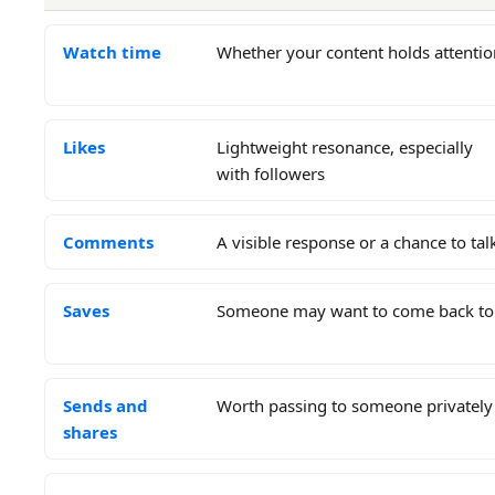
Watch time
Whether your content holds attentio
Likes
Lightweight resonance, especially
with followers
Comments
A visible response or a chance to tal
Saves
Someone may want to come back to 
Sends and
Worth passing to someone privately
shares