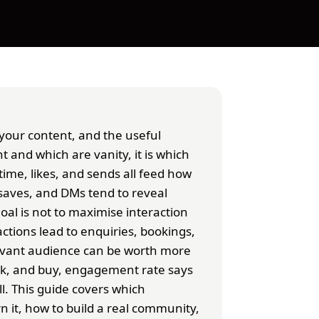
your content, and the useful
t and which are vanity, it is which
time, likes, and sends all feed how
saves, and DMs tend to reveal
al is not to maximise interaction
ctions lead to enquiries, bookings,
elevant audience can be worth more
ask, and buy, engagement rate says
l. This guide covers which
 it, how to build a real community,