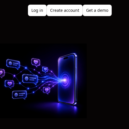
Log in
Create account
Get a demo