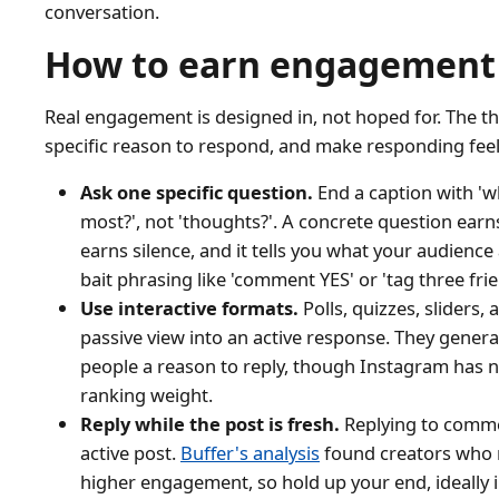
conversation.
How to earn engagement
Real engagement is designed in, not hoped for. The thr
specific reason to respond, and make responding feel 
Ask one specific question.
End a caption with 'w
most?', not 'thoughts?'. A concrete question ea
earns silence, and it tells you what your audienc
bait phrasing like 'comment YES' or 'tag three fr
Use interactive formats.
Polls, quizzes, sliders, 
passive view into an active response. They gener
people a reason to reply, though Instagram has not
ranking weight.
Reply while the post is fresh.
Replying to commen
active post.
Buffer's analysis
found creators who r
higher engagement, so hold up your end, ideally in