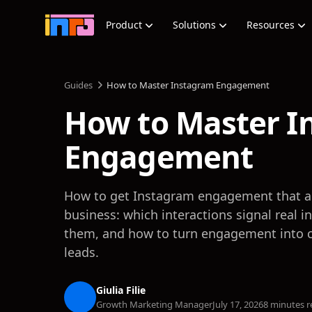
Product
Solutions
Resources
Guides
How to Master Instagram Engagement
How to Master I
Engagement
How to get Instagram engagement that ac
business: which interactions signal real i
them, and how to turn engagement into 
leads.
Giulia Filie
Growth Marketing Manager
July 17, 2026
8 minutes r