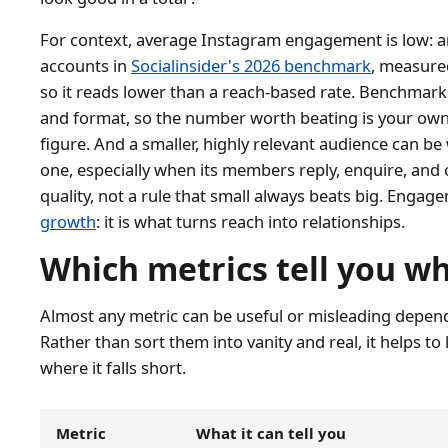
For context, average Instagram engagement is low: a
accounts in
Socialinsider's 2026 benchmark
, measure
so it reads lower than a reach-based rate. Benchmarks
and format, so the number worth beating is your own 
figure. And a smaller, highly relevant audience can b
one, especially when its members reply, enquire, and 
quality, not a rule that small always beats big. Engag
growth
: it is what turns reach into relationships.
Which metrics tell you w
Almost any metric can be useful or misleading depend
Rather than sort them into vanity and real, it helps t
where it falls short.
Metric
What it can tell you