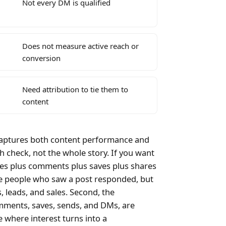
Not every DM is qualified
Does not measure active reach or
conversion
Need attribution to tie them to
content
 captures both content performance and
h check, not the whole story. If you want
kes plus comments plus saves plus shares
the people who saw a post responded, but
, leads, and sales. Second, the
omments, saves, sends, and DMs, are
e where interest turns into a