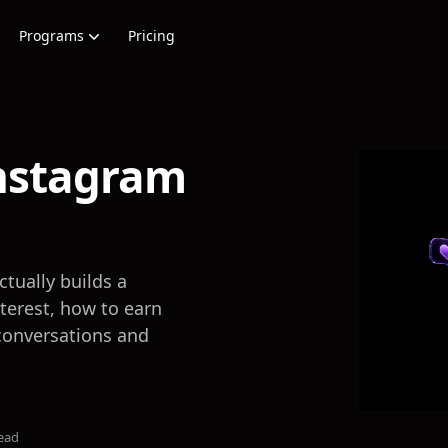
Programs
Pricing
nstagram
tually builds a
nterest, how to earn
conversations and
ead