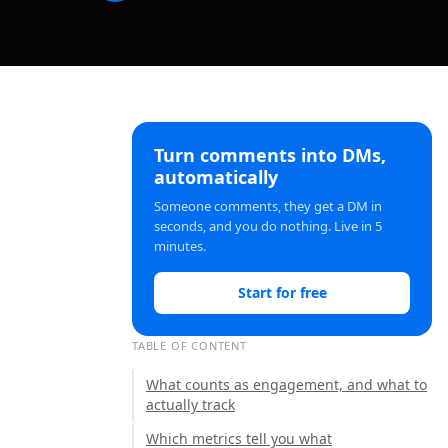
Turn comments into DMs,
automatically
Someone comments, they get a DM in
seconds, and you do nothing. Live in 5
minutes.
Start for free
TABLE OF CONTENT
What counts as engagement, and what to
actually track
Which metrics tell you what