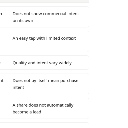
n
Does not show commercial intent
on its own
An easy tap with limited context
k
Quality and intent vary widely
it
Does not by itself mean purchase
intent
A share does not automatically
become a lead