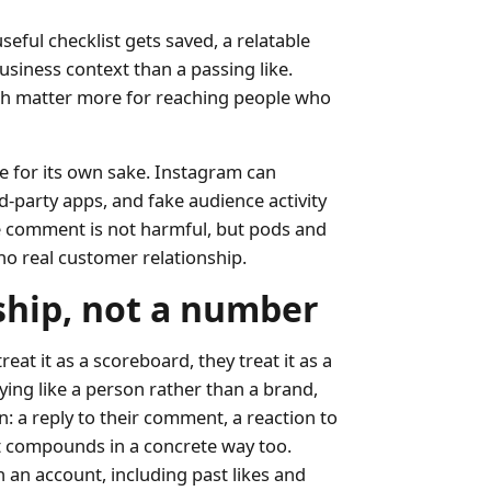
seful checklist gets saved, a relatable
usiness context than a passing like.
each matter more for reaching people who
 for its own sake. Instagram can
d-party apps, and fake audience activity
ine comment is not harmful, but pods and
o real customer relationship.
ship, not a number
at it as a scoreboard, they treat it as a
ing like a person rather than a brand,
: a reply to their comment, a reaction to
It compounds in a concrete way too.
 an account, including past likes and