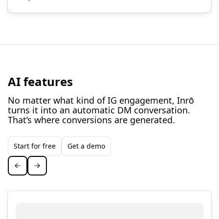
AI features
No matter what kind of IG engagement, Inrō
turns it into an automatic DM conversation.
That’s where conversions are generated.
Start for free
Get a demo