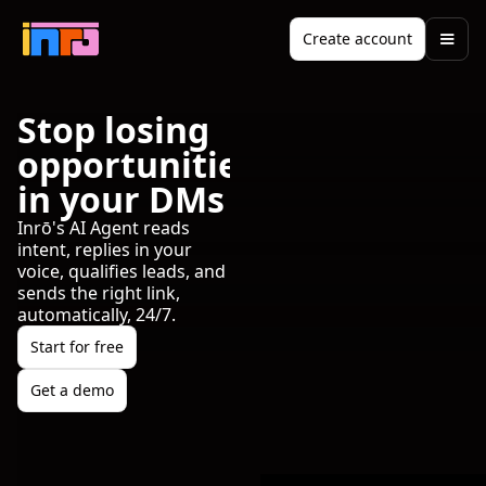
Create account
Stop losing
opportunities
in your DMs
Inrō's AI Agent reads
intent, replies in your
voice, qualifies leads, and
sends the right link,
automatically, 24/7.
Start for free
Get a demo