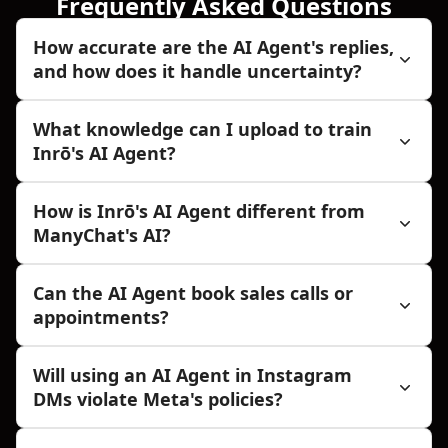
Frequently Asked Questions
How accurate are the AI Agent's replies,
and how does it handle uncertainty?
What knowledge can I upload to train
Inrō's AI Agent?
How is Inrō's AI Agent different from
ManyChat's AI?
Can the AI Agent book sales calls or
appointments?
Will using an AI Agent in Instagram
DMs violate Meta's policies?