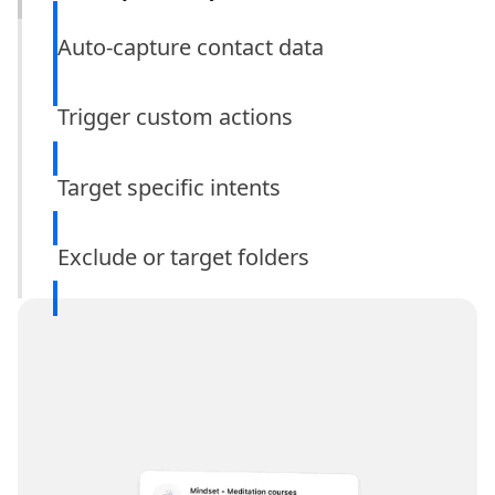
Auto-capture contact data
Trigger custom actions
Target specific intents
only
Exclude or target folders