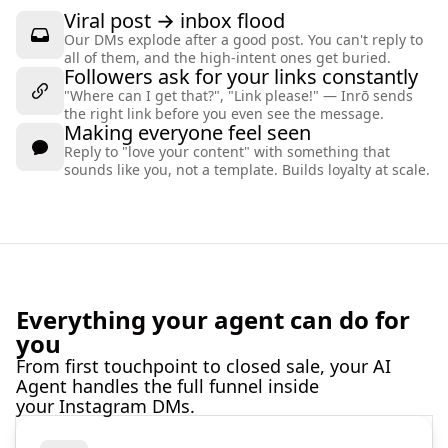
Viral post → inbox flood
Our DMs explode after a good post. You can't reply to
all of them, and the high-intent ones get buried.
Followers ask for your links constantly
"Where can I get that?", "Link please!" — Inrō sends
the right link before you even see the message.
Making everyone feel seen
Reply to "love your content" with something that
sounds like you, not a template. Builds loyalty at scale.
Everything your agent can do for
you
From first touchpoint to closed sale, your AI
Agent handles the full funnel inside
your Instagram DMs.