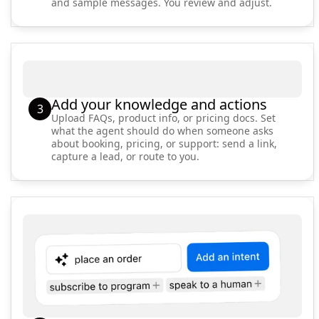
and sample messages. You review and adjust.
Add your knowledge and actions
3
Upload FAQs, product info, or pricing docs. Set
what the agent should do when someone asks
about booking, pricing, or support: send a link,
capture a lead, or route to you.