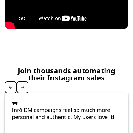
Join thousands automating
their Instagram sales
Inrō DM campaigns feel so much more
personal and authentic. My users love it!