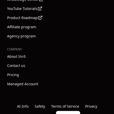
YouTube Tutorials
Product Roadmap
Affiliate program
Agency program
COMPANY
About Inrō
Contact us
Pricing
Managed Account
Instagram
Youtube
Linkedin
AI Info
Safety
Terms of Service
Privacy