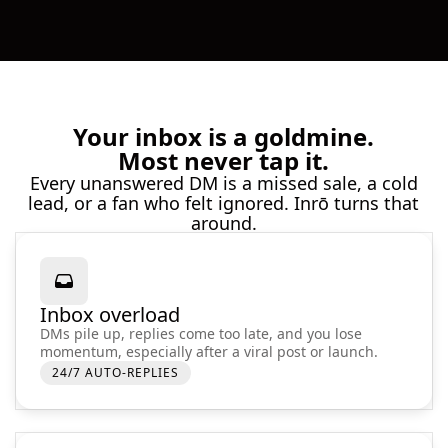
Your inbox is a goldmine.
Most never tap it.
Every unanswered DM is a missed sale, a cold
lead, or a fan who felt ignored. Inrō turns that
around.
Inbox overload
DMs pile up, replies come too late, and you lose
momentum, especially after a viral post or launch.
24/7 AUTO-REPLIES