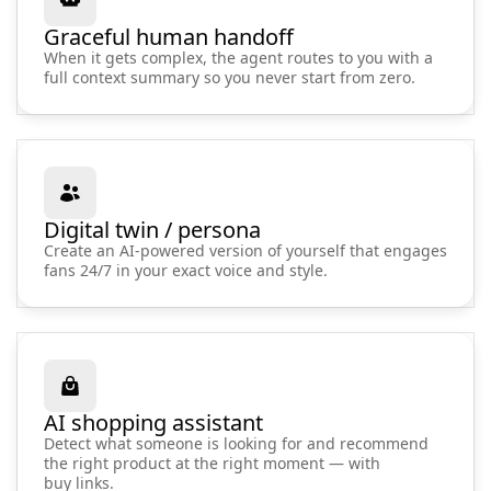
Graceful human handoff
When it gets complex, the agent routes to you with a
full context summary so you never start from zero.
Digital twin / persona
Create an AI-powered version of yourself that engages
fans 24/7 in your exact voice and style.
AI shopping assistant
Detect what someone is looking for and recommend
the right product at the right moment — with
buy links.