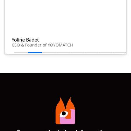
Yoline Badet
CEO & Founder of YOYOMATCH