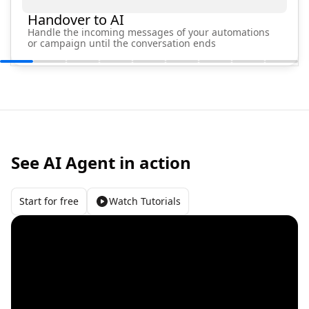
Handover to AI
Handle the incoming messages of your automations
or campaign until the conversation ends
See AI Agent in action
Start for free
Watch Tutorials