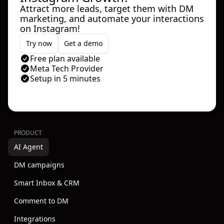
Attract more leads, target them with DM
marketing, and automate your interactions
on Instagram!
Try now
Get a demo
Free plan available
Meta Tech Provider
Setup in 5 minutes
PRODUCT
AI Agent
DM campaigns
Smart Inbox & CRM
Comment to DM
Integrations