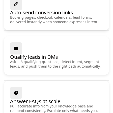
Auto-send conversion links
Booking pages, checkout, calendars, lead forms,
delivered instantly when someone expresses intent.
Qualify leads in DMs
Ask 1–3 qualifying questions, detect intent, segment
leads, and push them to the right path automatically.
Answer FAQs at scale
Pull accurate info from your knowledge base and
respond consistently. Escalate only what needs you.