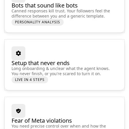
Bots that sound like bots
Canned responses kill trust. Your followers feel the
difference between you and a generic template.
PERSONALITY ANALYSIS
Setup that never ends
Long onboarding & unclear what the agent knows.
You never finish, or you're scared to turn it on.
LIVE IN 4 STEPS
Fear of Meta violations
You need precise control over when and how the