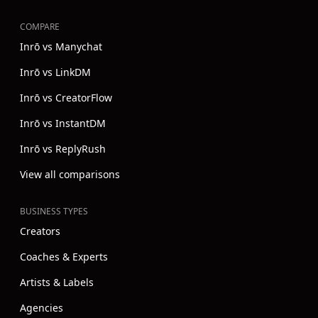
COMPARE
Inrō vs Manychat
Inrō vs LinkDM
Inrō vs CreatorFlow
Inrō vs InstantDM
Inrō vs ReplyRush
View all comparisons
BUSINESS TYPES
Creators
Coaches & Experts
Artists & Labels
Agencies