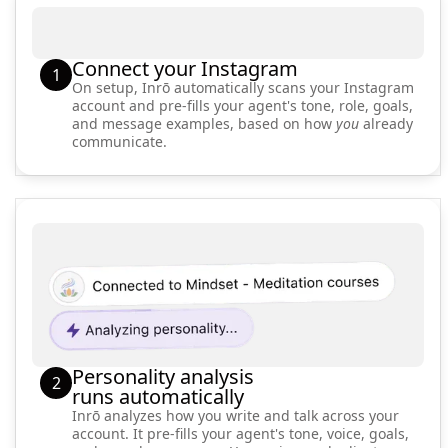
Connect your Instagram
1
On setup, Inrō automatically scans your Instagram
account and pre-fills your agent's tone, role, goals,
and message examples, based on how
you
already
communicate.
Personality analysis
2
runs automatically
Inrō analyzes how you write and talk across your
account. It pre-fills your agent's tone, voice, goals,