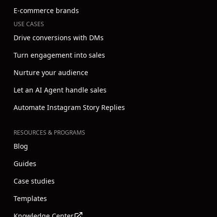
E-commerce brands
USE CASES
Drive conversions with DMs
Turn engagement into sales
Nurture your audience
Let an AI Agent handle sales
Automate Instagram Story Replies
RESOURCES & PROGRAMS
Blog
Guides
Case studies
Templates
Knowledge Center