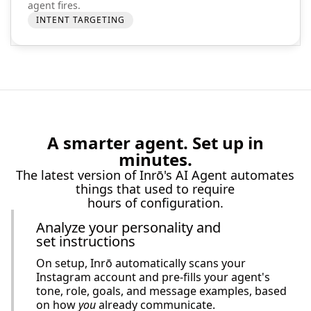
agent fires.
INTENT TARGETING
A smarter agent. Set up in
minutes.
The latest version of Inrō's AI Agent automates
things that used to require
hours of configuration.
Analyze your personality and
set instructions
On setup, Inrō automatically scans your
Instagram account and pre-fills your agent's
tone, role, goals, and message examples, based
on how
you
already communicate.