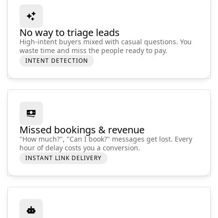
No way to triage leads
High-intent buyers mixed with casual questions. You
waste time and miss the people ready to pay.
INTENT DETECTION
Missed bookings & revenue
"How much?", "Can I book?" messages get lost. Every
hour of delay costs you a conversion.
INSTANT LINK DELIVERY