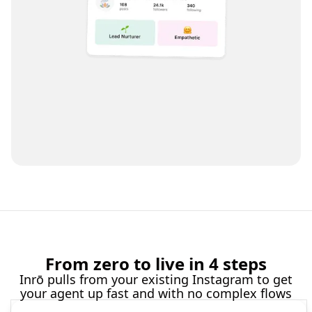
From zero to live in 4 steps
Inrō pulls from your existing Instagram to get
your agent up fast and with no complex flows