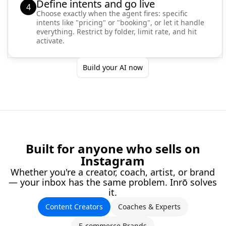
Define intents and go live
4
Choose exactly when the agent fires: specific
intents like "pricing" or "booking", or let it handle
everything. Restrict by folder, limit rate, and hit
activate.
Build your AI now
Built for anyone who sells on
Instagram
Whether you're a creator, coach, artist, or brand
— your inbox has the same problem. Inrō solves
it.
Content Creators
Coaches & Experts
E-commerce Brands