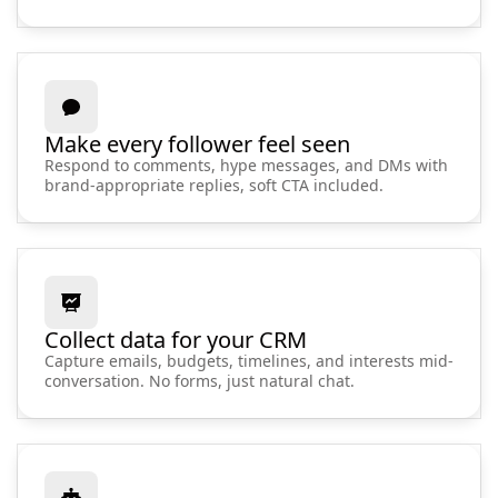
Make every follower feel seen
Respond to comments, hype messages, and DMs with
brand-appropriate replies, soft CTA included.
Collect data for your CRM
Capture emails, budgets, timelines, and interests mid-
conversation. No forms, just natural chat.