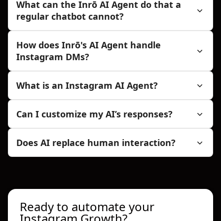
What can the Inrō AI Agent do that a
regular chatbot cannot?
How does Inrō's AI Agent handle
Instagram DMs?
What is an Instagram AI Agent?
Can I customize my AI’s responses?
Does AI replace human interaction?
Ready to automate your
Instagram Growth?