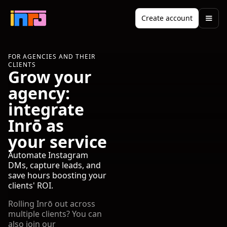
Create account
FOR AGENCIES AND THEIR
CLIENTS
Grow your
agency:
integrate
Inrō as
your service
Automate Instagram
DMs, capture leads, and
save hours boosting your
clients' ROI.
Rolling Inrō out across
multiple clients? You can
also join our