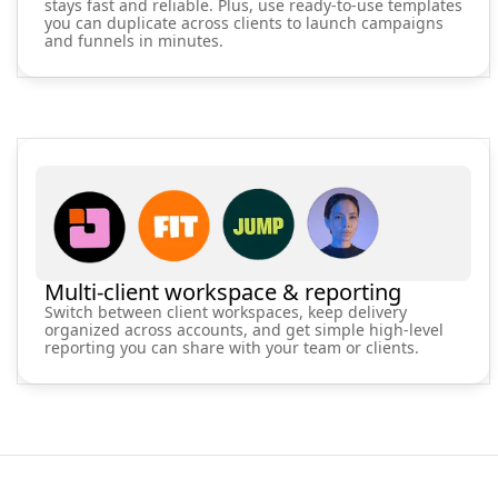
stays fast and reliable. Plus, use ready-to-use templates
you can duplicate across clients to launch campaigns
and funnels in minutes.
Multi-client workspace & reporting
Switch between client workspaces, keep delivery
organized across accounts, and get simple high-level
reporting you can share with your team or clients.