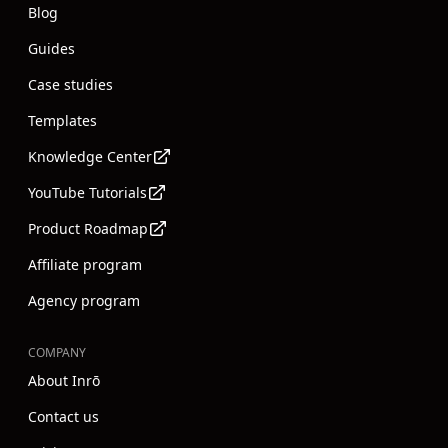
Blog
Guides
Case studies
Templates
Knowledge Center
YouTube Tutorials
Product Roadmap
Affiliate program
Agency program
COMPANY
About Inrō
Contact us