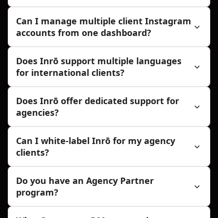
Can I manage multiple client Instagram
accounts from one dashboard?
Does Inrō support multiple languages
for international clients?
Does Inrō offer dedicated support for
agencies?
Can I white-label Inrō for my agency
clients?
Do you have an Agency Partner
program?