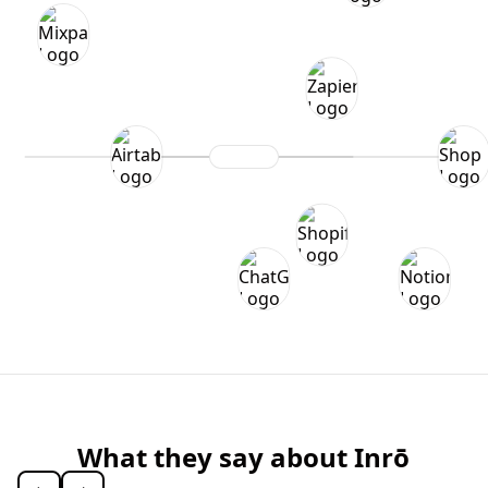
What they say about Inrō