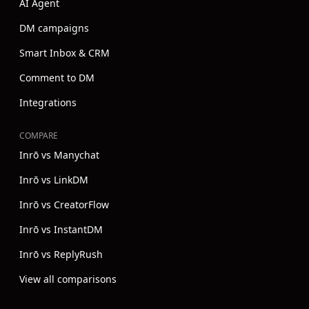
AI Agent
DM campaigns
Smart Inbox & CRM
Comment to DM
Integrations
COMPARE
Inrō vs Manychat
Inrō vs LinkDM
Inrō vs CreatorFlow
Inrō vs InstantDM
Inrō vs ReplyRush
View all comparisons