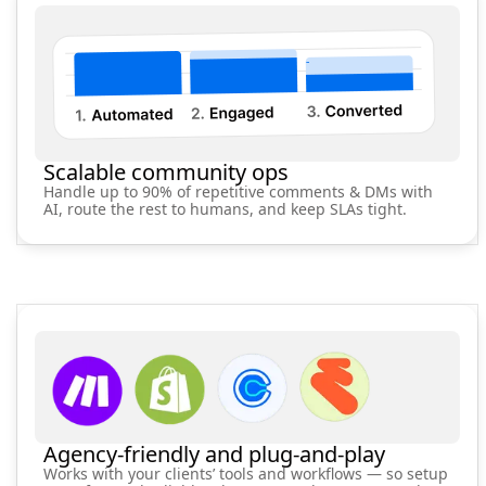
Scalable community ops
Handle up to 90% of repetitive comments & DMs with
AI, route the rest to humans, and keep SLAs tight.
Agency-friendly and plug‑and‑play
Works with your clients’ tools and workflows — so setup