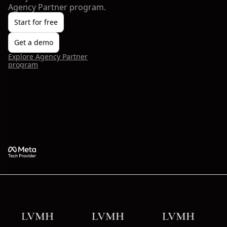
Agency Partner program.
Start for free
Get a demo
Explore Agency Partner
program