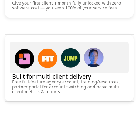
Give your first client 1 month fully unlocked with zero
software cost — you keep 100% of your service fees.
Built for multi-client delivery
Free full-feature agency account, training/resources,
partner portal for account switching and basic multi-
client metrics & reports.