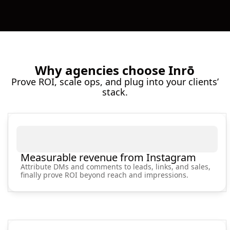
Why agencies choose Inrō
Prove ROI, scale ops, and plug into your clients’
stack.
Measurable revenue from Instagram
Attribute DMs and comments to leads, links, and sales,
finally prove ROI beyond reach and impressions.