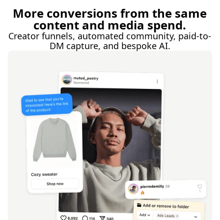
More conversions from the same
content and media spend.
Creator funnels, automated community, paid-to-
DM capture, and bespoke AI.