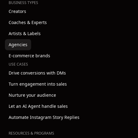
BUSINESS TYPES
Creators
Coaches & Experts
Artists & Labels
Agencies
E-commerce brands
USE CASES
Drive conversions with DMs
Turn engagement into sales
Nurture your audience
Let an AI Agent handle sales
Automate Instagram Story Replies
RESOURCES & PROGRAMS