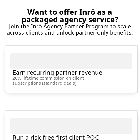
Want to offer Inrō as a
packaged agency service?
Join the Inrō Agency Partner Program to scale
across clients and unlock partner‑only benefits.
Earn recurring partner revenue
20% lifetime commission on client
subscriptions (standard deals).
Run a risk-free first client POC