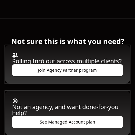
Not sure this is what you need?
Rolling Inrō out across multiple clients?
Join Agency Partner program
Not an agency, and want done-for-you
help?
See Managed Account plan