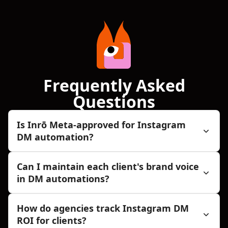
Frequently Asked
Questions
Is Inrō Meta-approved for Instagram
DM automation?
Can I maintain each client's brand voice
in DM automations?
How do agencies track Instagram DM
ROI for clients?