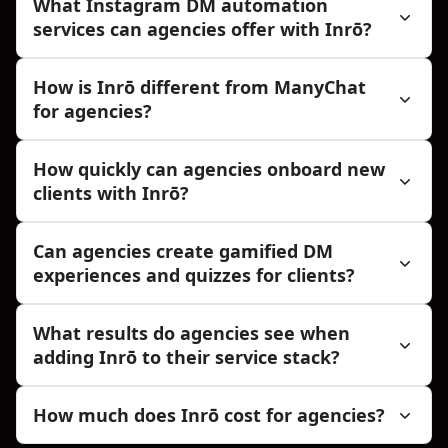
What Instagram DM automation
services can agencies offer with Inrō?
How is Inrō different from ManyChat
for agencies?
How quickly can agencies onboard new
clients with Inrō?
Can agencies create gamified DM
experiences and quizzes for clients?
What results do agencies see when
adding Inrō to their service stack?
How much does Inrō cost for agencies?