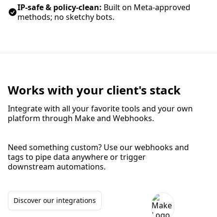
IP‑safe & policy‑clean:
Built on Meta‑approved
methods; no sketchy bots.
Works with your client's stack
Integrate with all your favorite tools and your own
platform through Make and Webhooks.
Need something custom? Use our webhooks and
tags to pipe data anywhere or trigger
downstream automations.
Discover our integrations