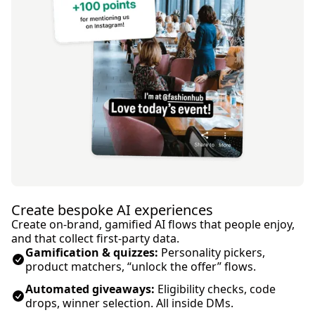
Create bespoke AI experiences
Create on-brand, gamified AI flows that people enjoy,
and that collect first‑party data.
Gamification & quizzes:
Personality pickers,
product matchers, “unlock the offer” flows.
Automated giveaways:
Eligibility checks, code
drops, winner selection. All inside DMs.