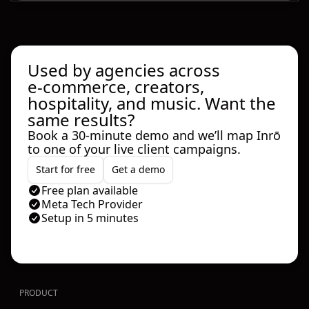
Used by agencies across
e‑commerce, creators,
hospitality, and music. Want the
same results?
Book a 30‑minute demo and we’ll map Inrō
to one of your live client campaigns.
Start for free
Get a demo
Free plan available
Meta Tech Provider
Setup in 5 minutes
PRODUCT