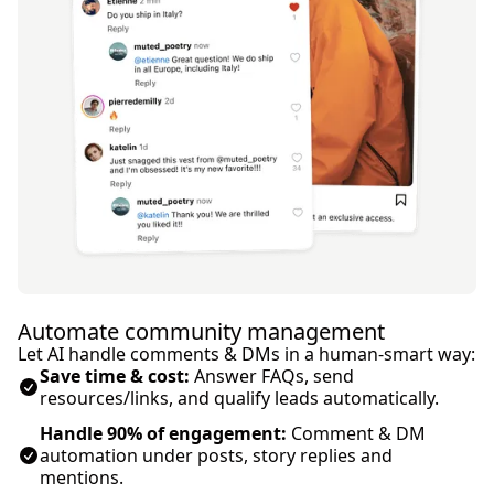
Automate community management
Let AI handle comments & DMs in a human-smart way:
Save time & cost:
Answer FAQs, send
resources/links, and qualify leads automatically.
Handle 90% of engagement:
Comment & DM
automation under posts, story replies and
mentions.