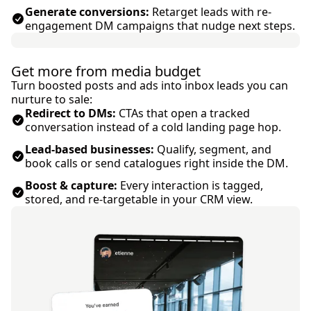
Generate conversions:
Retarget leads with re-
engagement DM campaigns that nudge next steps.
Get more from media budget
Turn boosted posts and ads into inbox leads you can
nurture to sale:
Redirect to DMs:
CTAs that open a tracked
conversation instead of a cold landing page hop.
Lead-based businesses:
Qualify, segment, and
book calls or send catalogues right inside the DM.
Boost & capture:
Every interaction is tagged,
stored, and re-targetable in your CRM view.