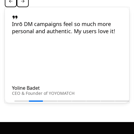
Inrō DM campaigns feel so much more
personal and authentic. My users love it!
Yoline Badet
CEO & Founder of YOYOMATCH