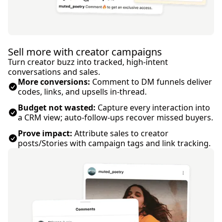
Sell more with creator campaigns
Turn creator buzz into tracked, high-intent
conversations and sales.
More conversions:
Comment to DM funnels deliver
codes, links, and upsells in-thread.
Budget not wasted:
Capture every interaction into
a CRM view; auto-follow-ups recover missed buyers.
Prove impact:
Attribute sales to creator
posts/Stories with campaign tags and link tracking.