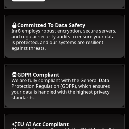
Committed To Data Safety
Inrō employs robust encryption, secure servers,
and regular security audits to ensure your data
is protected, and our systems are resilient
against threats.
GDPR Compliant
We are fully compliant with the General Data
Protection Regulation (GDPR), which ensures
your data is handled with the highest privacy
standards.
EU AI Act Compliant