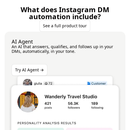
What does Instagram DM
automation include?
See a full product tour
AI Agent
An AI that answers, qualifies, and follows up in your
DMs, automatically, in your tone.
Try AI Agent →