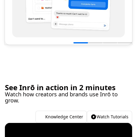
See Inrō in action in 2 minutes
Watch how creators and brands use Inrō to
grow.
Knowledge Center
Watch Tutorials