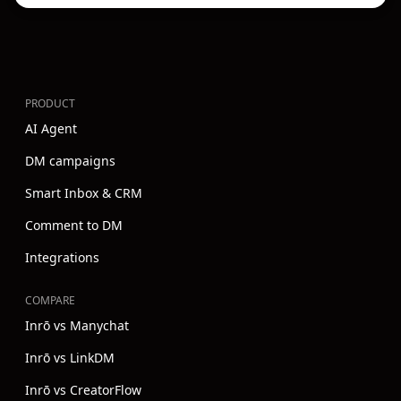
PRODUCT
AI Agent
DM campaigns
Smart Inbox & CRM
Comment to DM
Integrations
COMPARE
Inrō vs Manychat
Inrō vs LinkDM
Inrō vs CreatorFlow