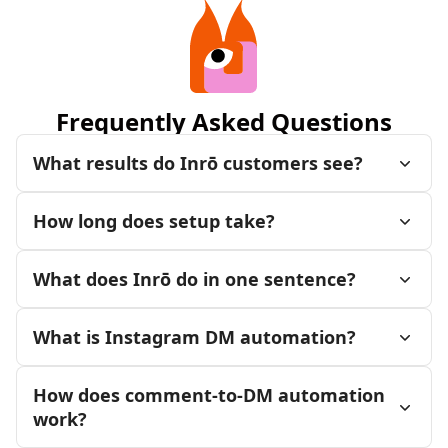
Frequently Asked Questions
What results do Inrō customers see?
How long does setup take?
What does Inrō do in one sentence?
What is Instagram DM automation?
How does comment-to-DM automation
work?