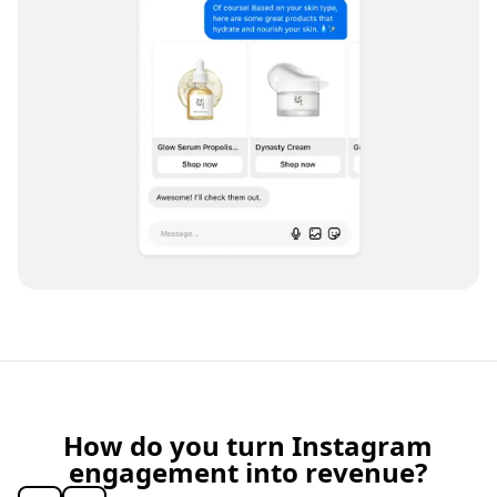
How do you turn Instagram
engagement into revenue?