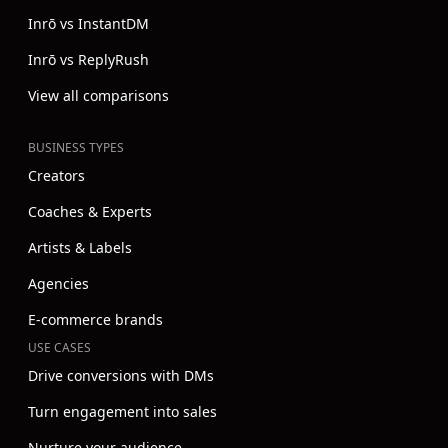
Inrō vs InstantDM
Inrō vs ReplyRush
View all comparisons
BUSINESS TYPES
Creators
Coaches & Experts
Artists & Labels
Agencies
E-commerce brands
USE CASES
Drive conversions with DMs
Turn engagement into sales