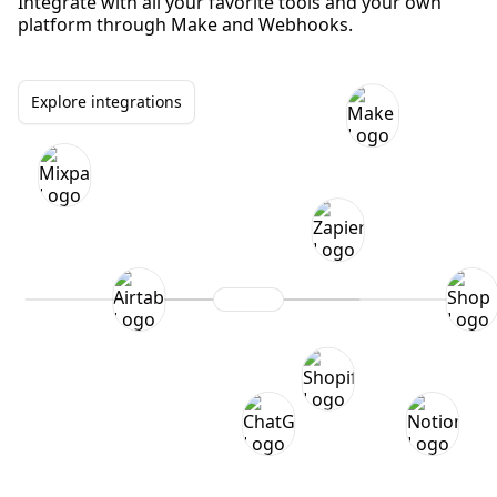
Integrate with all your favorite tools and your own
platform through Make and Webhooks.
Explore integrations