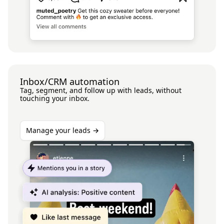
Inbox/CRM automation
Tag, segment, and follow up with leads, without
touching your inbox.
Manage your leads →