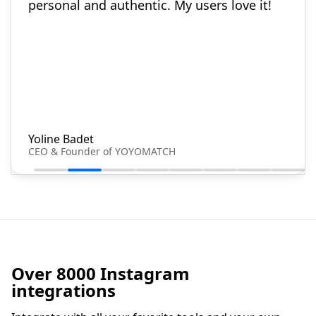
personal and authentic. My users love it!
Yoline Badet
CEO & Founder of YOYOMATCH
Over 8000 Instagram
integrations