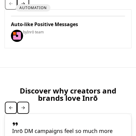
AUTOMATION
Auto-like Positive Messages
by
Inrō team
Discover why creators and
brands love Inrō
Inrō DM campaigns feel so much more