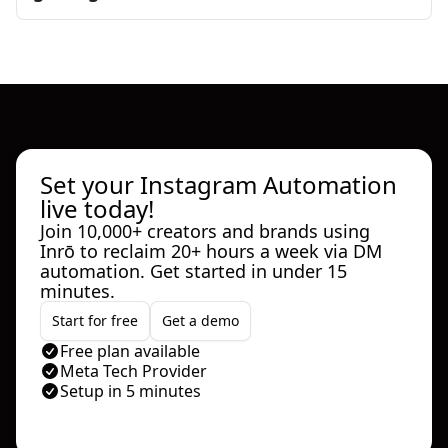
Set your Instagram Automation
live today!
Join 10,000+ creators and brands using
Inrō to reclaim 20+ hours a week via DM
automation. Get started in under 15
minutes.
Start for free
Get a demo
Free plan available
Meta Tech Provider
Setup in 5 minutes