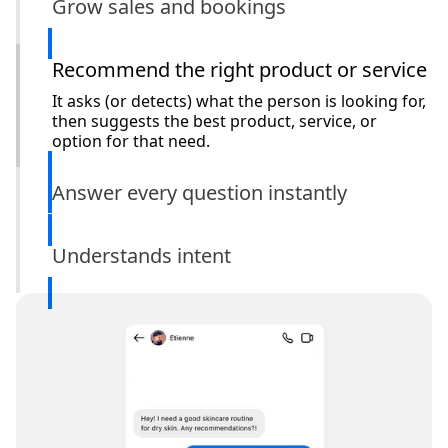
Grow sales and bookings
Recommend the right product or service
It asks (or detects) what the person is looking for,
then suggests the best product, service, or
option for that need.
Answer every question instantly
Understands intent