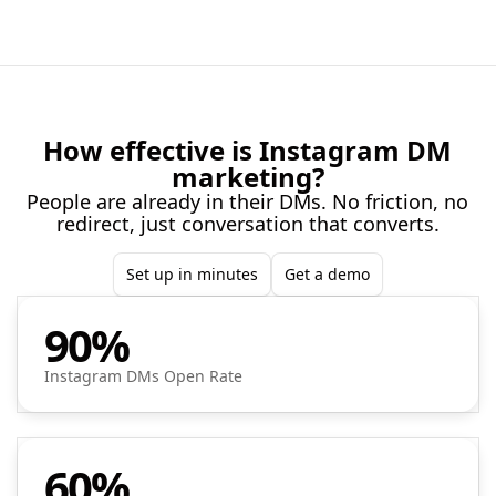
How effective is Instagram DM
marketing?
People are already in their DMs. No friction, no
redirect, just conversation that converts.
Set up in minutes
Get a demo
90%
Instagram DMs Open Rate
60%