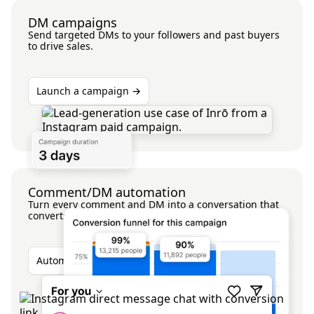
DM campaigns
Send targeted DMs to your followers and past buyers
to drive sales.
Launch a campaign →
Comment/DM automation
Turn every comment and DM into a conversation that
converts.
Automate your comments →