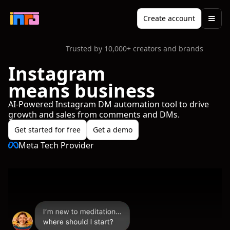
Create account
Trusted by 10,000+ creators and brands
Instagram
means business
AI-Powered Instagram DM automation tool to drive
growth and sales from comments and DMs.
Get started for free
Get a demo
Meta Tech Provider