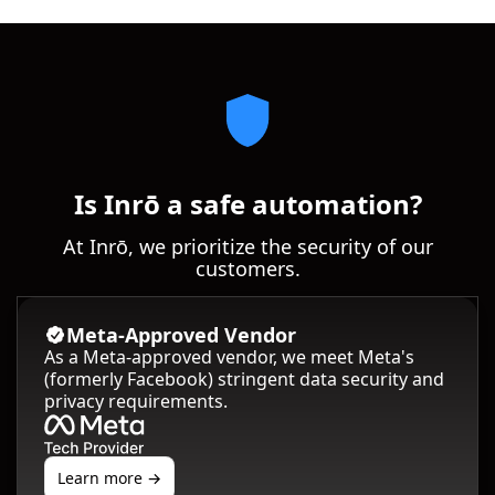
Is Inrō a safe automation?
At Inrō, we prioritize the security of our
customers.
Meta-Approved Vendor
As a Meta-approved vendor, we meet Meta's
(formerly Facebook) stringent data security and
privacy requirements.
Learn more →