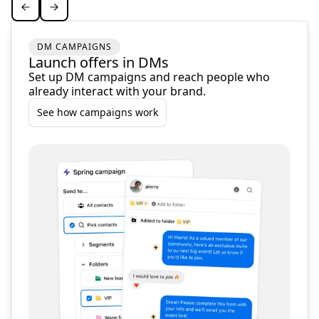
DM CAMPAIGNS
Launch offers in DMs
Set up DM campaigns and reach people who
already interact with your brand.
See how campaigns work