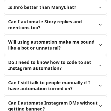
Is Inrō better than ManyChat?
Can I automate Story replies and
mentions too?
Will using automation make me sound
like a bot or unnatural?
Do I need to know how to code to set
Instagram automation?
Can I still talk to people manually if I
have automation turned on?
Can I automate Instagram DMs without
getting banned?