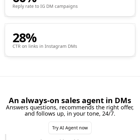
Reply rate to IG DM campaigns
28%
CTR on links in Instagram DMs
An always-on sales agent in DMs
Answers questions, recommends the right offer,
and follows up, in your tone, 24/7.
Try AI Agent now