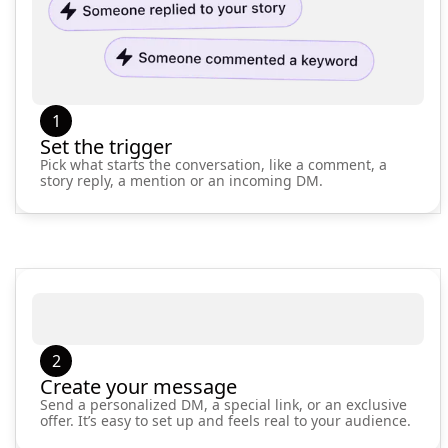
1
Set the trigger
Pick what starts the conversation, like a comment, a
story reply, a mention or an incoming DM.
2
Create your message
Send a personalized DM, a special link, or an exclusive
offer. It’s easy to set up and feels real to your audience.