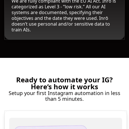
We are fully compliant with the EU AI Act. Inrō is
categorized as Level 3 - “low risk.” All our AI
systems are documented, specifying their
objectives and the date they were used. Inrō
doesn’t use personal and/or sensitive data to
train AIs.
Ready to automate your IG?
Here’s how it works
Setup your first Instagram automation in less
than 5 minutes.