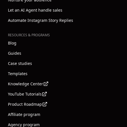
Nurture your audience
Let an AI Agent handle sales
Automate Instagram Story Replies
RESOURCES & PROGRAMS
Blog
Guides
Case studies
Templates
Knowledge Center
YouTube Tutorials
Product Roadmap
Affiliate program
Agency program