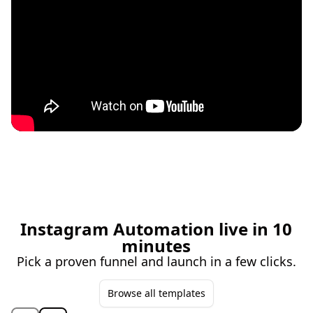
Instagram Automation live in 10
minutes
Pick a proven funnel and launch in a few clicks.
Browse all templates