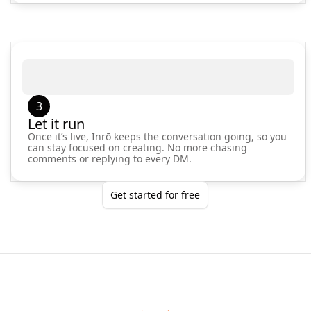
3
Let it run
Once it’s live, Inrō keeps the conversation going, so you
can stay focused on creating. No more chasing
comments or replying to every DM.
Get started for free