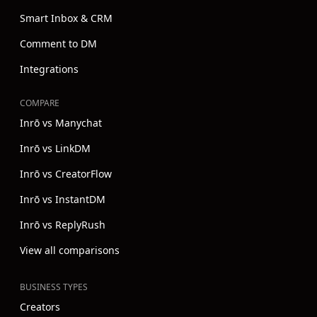
Smart Inbox & CRM
Comment to DM
Integrations
COMPARE
Inrō vs Manychat
Inrō vs LinkDM
Inrō vs CreatorFlow
Inrō vs InstantDM
Inrō vs ReplyRush
View all comparisons
BUSINESS TYPES
Creators