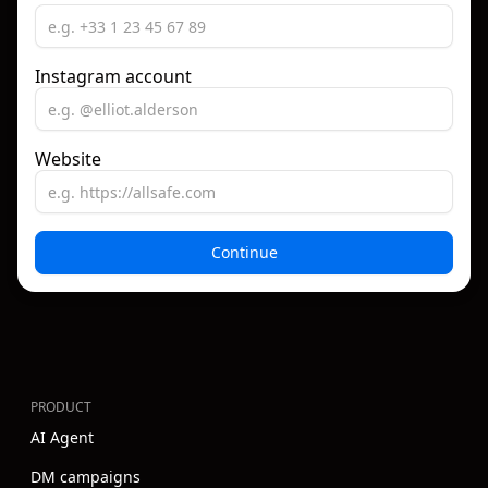
Instagram account
Website
PRODUCT
AI Agent
DM campaigns