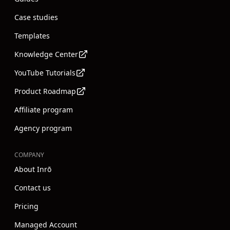
Case studies
Templates
Knowledge Center
YouTube Tutorials
Product Roadmap
Affiliate program
Agency program
COMPANY
About Inrō
Contact us
Pricing
Managed Account