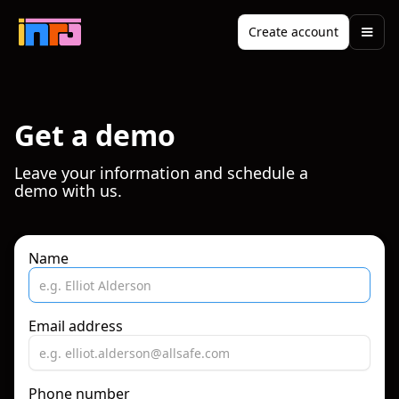
Create account
Get a demo
Leave your information and schedule a
demo with us.
Name
Email address
Phone number