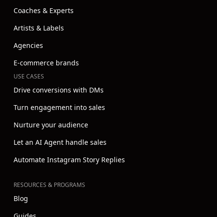
Coaches & Experts
Artists & Labels
Agencies
E-commerce brands
USE CASES
Drive conversions with DMs
Turn engagement into sales
Nurture your audience
Let an AI Agent handle sales
Automate Instagram Story Replies
RESOURCES & PROGRAMS
Blog
Guides