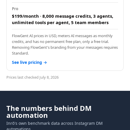
Pro
$199/month · 8,000 message credits, 3 agents,
unlimited tools per agent, 5 team members
FlowGent AI prices in USD, meters AI messages as monthly
credits, and has no permanent free plan, only a free trial.
Removing FlowGent's branding from your messages requires
Standard.
See live pricing →
July 8, 2026
The numbers behind DM
automation
Inrō's own benchmark data across Instagram DM
automations.