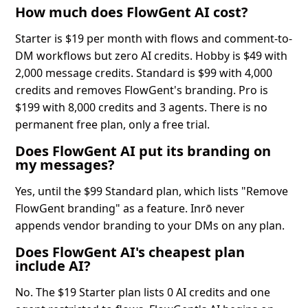
How much does FlowGent AI cost?
Starter is $19 per month with flows and comment-to-
DM workflows but zero AI credits. Hobby is $49 with
2,000 message credits. Standard is $99 with 4,000
credits and removes FlowGent's branding. Pro is
$199 with 8,000 credits and 3 agents. There is no
permanent free plan, only a free trial.
Does FlowGent AI put its branding on
my messages?
Yes, until the $99 Standard plan, which lists "Remove
FlowGent branding" as a feature. Inrō never
appends vendor branding to your DMs on any plan.
Does FlowGent AI's cheapest plan
include AI?
No. The $19 Starter plan lists 0 AI credits and one