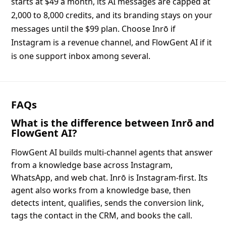
starts at $49 a month, its AI messages are capped at
2,000 to 8,000 credits, and its branding stays on your
messages until the $99 plan. Choose Inrō if
Instagram is a revenue channel, and FlowGent AI if it
is one support inbox among several.
FAQs
What is the difference between Inrō and
FlowGent AI?
FlowGent AI builds multi-channel agents that answer
from a knowledge base across Instagram,
WhatsApp, and web chat. Inrō is Instagram-first. Its
agent also works from a knowledge base, then
detects intent, qualifies, sends the conversion link,
tags the contact in the CRM, and books the call.