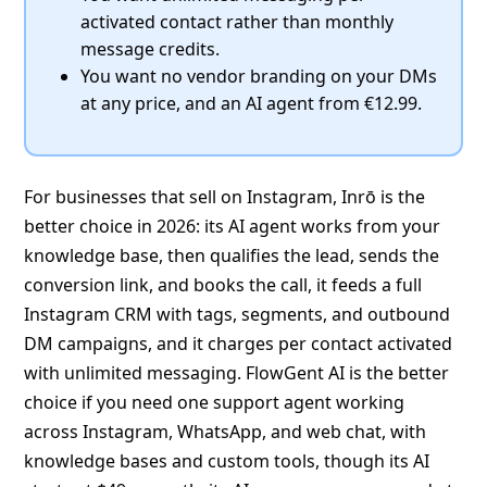
activated contact rather than monthly
message credits.
You want no vendor branding on your DMs
at any price, and an AI agent from €12.99.
For businesses that sell on Instagram, Inrō is the
better choice in 2026: its AI agent works from your
knowledge base, then qualifies the lead, sends the
conversion link, and books the call, it feeds a full
Instagram CRM with tags, segments, and outbound
DM campaigns, and it charges per contact activated
with unlimited messaging. FlowGent AI is the better
choice if you need one support agent working
across Instagram, WhatsApp, and web chat, with
knowledge bases and custom tools, though its AI