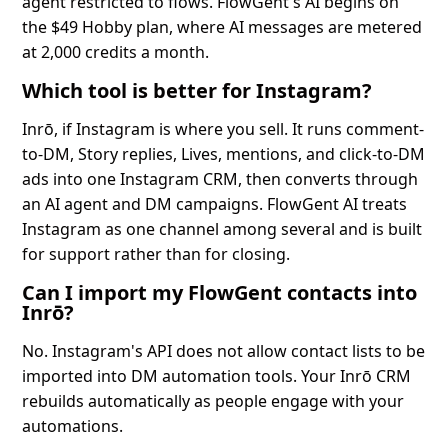
agent restricted to flows. FlowGent's AI begins on
the $49 Hobby plan, where AI messages are metered
at 2,000 credits a month.
Which tool is better for Instagram?
Inrō, if Instagram is where you sell. It runs comment-
to-DM, Story replies, Lives, mentions, and click-to-DM
ads into one Instagram CRM, then converts through
an AI agent and DM campaigns. FlowGent AI treats
Instagram as one channel among several and is built
for support rather than for closing.
Can I import my FlowGent contacts into
Inrō?
No. Instagram's API does not allow contact lists to be
imported into DM automation tools. Your Inrō CRM
rebuilds automatically as people engage with your
automations.