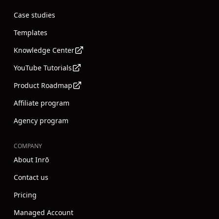
Case studies
Templates
Knowledge Center
YouTube Tutorials
Product Roadmap
Affiliate program
Agency program
COMPANY
About Inrō
Contact us
Pricing
Managed Account