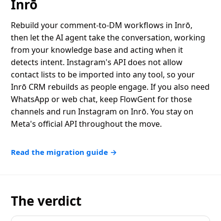
Inrō
Rebuild your comment-to-DM workflows in Inrō,
then let the AI agent take the conversation, working
from your knowledge base and acting when it
detects intent. Instagram's API does not allow
contact lists to be imported into any tool, so your
Inrō CRM rebuilds as people engage. If you also need
WhatsApp or web chat, keep FlowGent for those
channels and run Instagram on Inrō. You stay on
Meta's official API throughout the move.
Read the migration guide →
The verdict