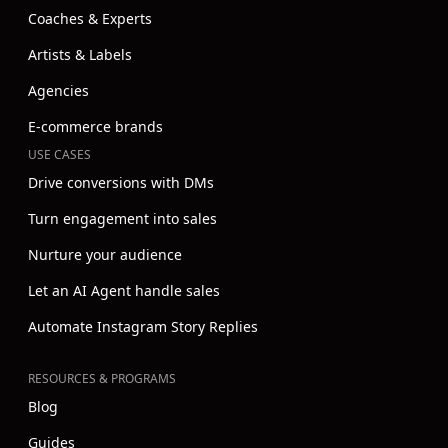
Coaches & Experts
Artists & Labels
Agencies
E-commerce brands
USE CASES
Drive conversions with DMs
Turn engagement into sales
Nurture your audience
Let an AI Agent handle sales
Automate Instagram Story Replies
RESOURCES & PROGRAMS
Blog
Guides