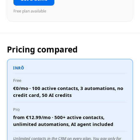
Free plan available
Pricing compared
INRŌ
Free
€0/mo · 100 active contacts, 3 automations, no
credit card, 50 AI credits
Pro
from €12.99/mo · 500+ active contacts,
unlimited automations, AI agent included
Unlimited contacts in the CRM on every plan. You pay only for