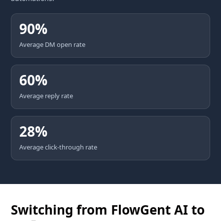
90%
Average DM open rate
60%
Average reply rate
28%
Average click-through rate
Switching from FlowGent AI to