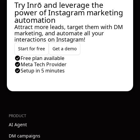
Try Inrō and leverage the
power of Instagram marketing
automation
Attract more leads, target them with DM
marketing, and automate all your
interactions on Instagram!
Start for free
Get a demo
Free plan available
Meta Tech Provider
Setup in 5 minutes
PRODUCT
AI Agent
DM campaigns