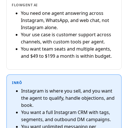
FLOWGENT AI
You need one agent answering across
Instagram, WhatsApp, and web chat, not
Instagram alone.
Your use case is customer support across
channels, with custom tools per agent.
You want team seats and multiple agents,
and $49 to $199 a month is within budget.
INRŌ
Instagram is where you sell, and you want
the agent to qualify, handle objections, and
book.
You want a full Instagram CRM with tags,
segments, and outbound DM campaigns.
You want unlimited messaging per