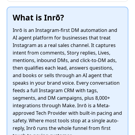
What is Inrō?
Inrō is an Instagram-first DM automation and
AI agent platform for businesses that treat
Instagram as a real sales channel. It captures
intent from comments, Story replies, Lives,
mentions, inbound DMs, and click-to-DM ads,
then qualifies each lead, answers questions,
and books or sells through an AI agent that
speaks in your brand voice. Every conversation
feeds a full Instagram CRM with tags,
segments, and DM campaigns, plus 8,000+
integrations through Make. Inrō is a Meta-
approved Tech Provider with built-in pacing and
safety. Where most tools stop at a single auto-
reply, Inrō runs the whole funnel from first