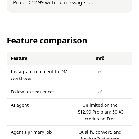
Pro at €12.99 with no message cap.
Feature comparison
Feature
Inrō
Instagram comment-to-DM
✅
workflows
Follow-up sequences
✅
AI agent
Unlimited on the
Fr
€12.99 Pro plan; 50 AI
pla
credits on Free
Agent's primary job
Qualify, convert, and
An
book in Instagram