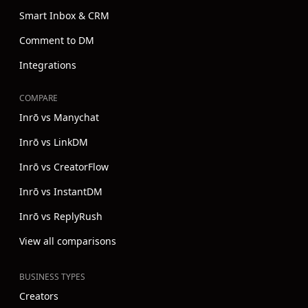
Smart Inbox & CRM
Comment to DM
Integrations
COMPARE
Inrō vs Manychat
Inrō vs LinkDM
Inrō vs CreatorFlow
Inrō vs InstantDM
Inrō vs ReplyRush
View all comparisons
BUSINESS TYPES
Creators