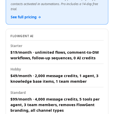
contacts activated in automations. Pro includes a 14-day free
trial.
See full pricing →
FLOWGENT AI
Starter
$19/month · unlimited flows, comment-to-DM
workflows, follow-up sequences, 0 AI credits
Hobby
$49/month · 2,000 message credits, 1 agent, 3
knowledge base items, 1 team member
Standard
$99/month · 4,000 message credits, 5 tools per
agent, 3 team members, removes FlowGent
branding, all channel types