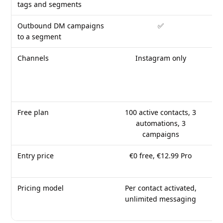
tags and segments
Outbound DM campaigns
✅
Fol
to a segment
Channels
Instagram only
W
ch
Free plan
100 active contacts, 3
❌
automations, 3
campaigns
Entry price
€0 free, €12.99 Pro
$1
Pricing model
Per contact activated,
F
unlimited messaging
c