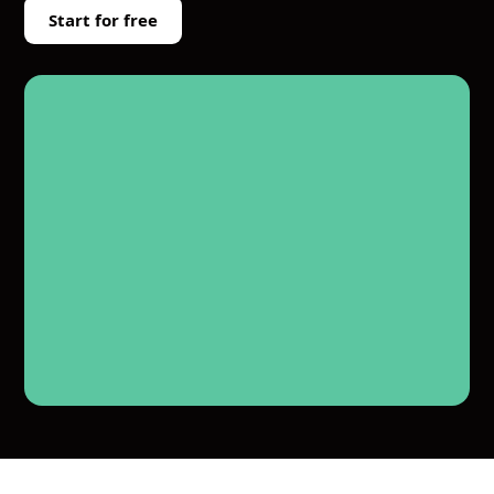
Start for free