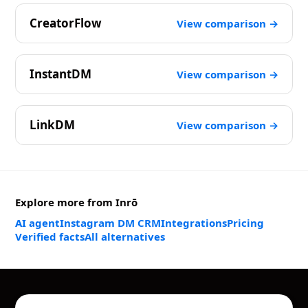
CreatorFlow
View comparison →
InstantDM
View comparison →
LinkDM
View comparison →
Explore more from Inrō
AI agent
Instagram DM CRM
Integrations
Pricing
Verified facts
All alternatives