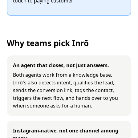
touch to paying customer.
Why teams pick Inrō
An agent that closes, not just answers.
Both agents work from a knowledge base.
Inrō's also detects intent, qualifies the lead,
sends the conversion link, tags the contact,
triggers the next flow, and hands over to you
when someone asks for a human.
Instagram-native, not one channel among