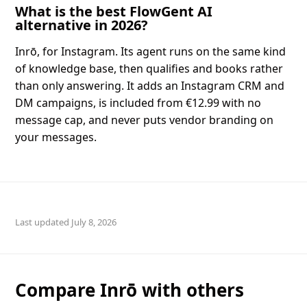
What is the best FlowGent AI
alternative in 2026?
Inrō, for Instagram. Its agent runs on the same kind
of knowledge base, then qualifies and books rather
than only answering. It adds an Instagram CRM and
DM campaigns, is included from €12.99 with no
message cap, and never puts vendor branding on
your messages.
July 8, 2026
Compare Inrō with others