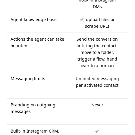
DMs
Agent knowledge base
✅, upload files or
✅,
scrape URLs
Actions the agent can take
Send the conversion
C
on intent
link, tag the contact,
un
move to a folder,
trigger a flow, hand
over to a human
Messaging limits
Unlimited messaging
per activated contact
cre
at 
Branding on outgoing
Never
Fl
messages
Built-in Instagram CRM,
✅