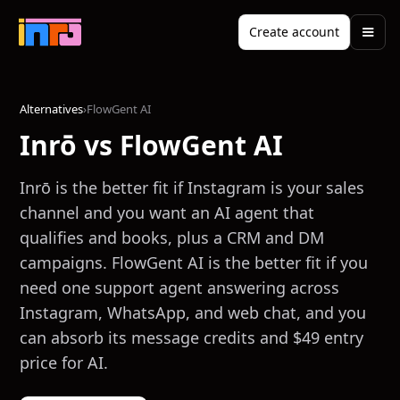
Create account
Alternatives
›
FlowGent AI
Inrō vs FlowGent AI
Inrō is the better fit if Instagram is your sales
channel and you want an AI agent that
qualifies and books, plus a CRM and DM
campaigns. FlowGent AI is the better fit if you
need one support agent answering across
Instagram, WhatsApp, and web chat, and you
can absorb its message credits and $49 entry
price for AI.