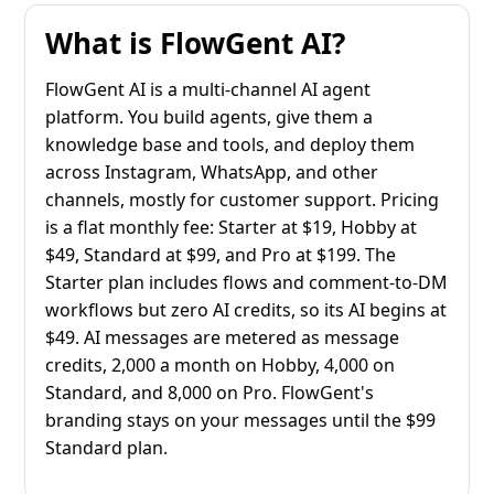
What is FlowGent AI?
FlowGent AI is a multi-channel AI agent
platform. You build agents, give them a
knowledge base and tools, and deploy them
across Instagram, WhatsApp, and other
channels, mostly for customer support. Pricing
is a flat monthly fee: Starter at $19, Hobby at
$49, Standard at $99, and Pro at $199. The
Starter plan includes flows and comment-to-DM
workflows but zero AI credits, so its AI begins at
$49. AI messages are metered as message
credits, 2,000 a month on Hobby, 4,000 on
Standard, and 8,000 on Pro. FlowGent's
branding stays on your messages until the $99
Standard plan.