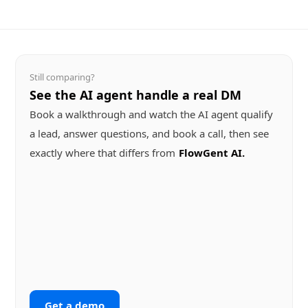
Still comparing?
See the AI agent handle a real DM
Book a walkthrough and watch the AI agent qualify
a lead, answer questions, and book a call, then see
exactly where that differs from
FlowGent AI
Get a demo