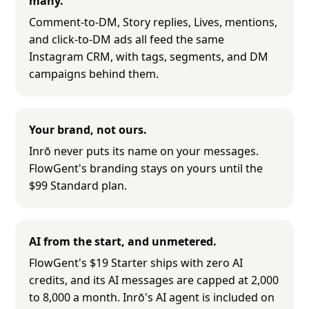
many.
Comment-to-DM, Story replies, Lives, mentions,
and click-to-DM ads all feed the same
Instagram CRM, with tags, segments, and DM
campaigns behind them.
Your brand, not ours.
Inrō never puts its name on your messages.
FlowGent's branding stays on yours until the
$99 Standard plan.
AI from the start, and unmetered.
FlowGent's $19 Starter ships with zero AI
credits, and its AI messages are capped at 2,000
to 8,000 a month. Inrō's AI agent is included on