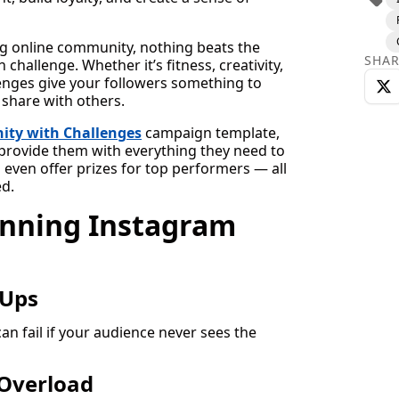
ng online community, nothing beats the
SHAR
challenge. Whether it’s fitness, creativity,
llenges give your followers something to
 share with others.
ity with Challenges
campaign template,
, provide them with everything they need to
 even offer prizes for top performers — all
d.
unning Instagram
-Ups
an fail if your audience never sees the
Overload