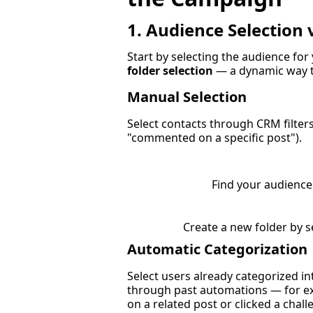
1. Audience Selection 
Start by selecting the audience for 
folder selection
— a dynamic way t
Manual Selection
Select contacts through CRM filters (
"commented on a specific post").
Find your audience 
Create a new folder by se
Automatic Categorization
Select users already categorized into
through past automations — for 
on a related post or clicked a chall