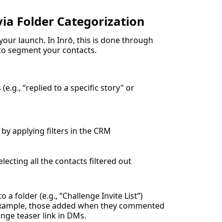
via Folder Categorization
your launch. In Inrō, this is done through
o segment your contacts.
e.g., “replied to a specific story" or
by applying filters in the CRM
lecting all the contacts filtered out
 a folder (e.g., “Challenge Invite List”)
example, those added when they commented
enge teaser link in DMs.