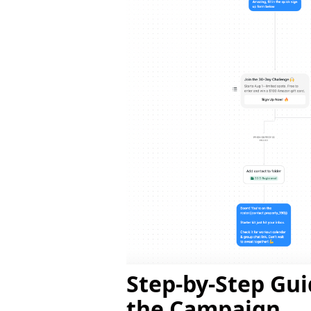
Step-by-Step Gu
the Campaign