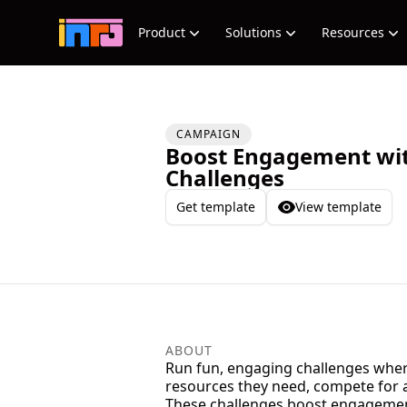
Product
Solutions
Resources
CAMPAIGN
Boost Engagement wi
Challenges
Get template
View template
ABOUT
Run fun, engaging challenges where 
resources they need, compete for a
These challenges boost engagement,