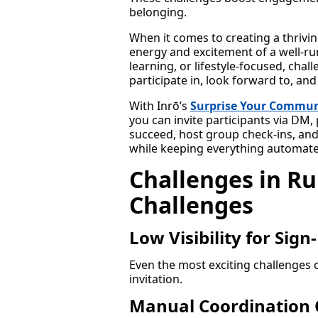
belonging.
When it comes to creating a thrivi
energy and excitement of a well-run 
learning, or lifestyle-focused, cha
participate in, look forward to, and
With Inrō’s
Surprise Your Commun
you can invite participants via DM
succeed, host group check-ins, and
while keeping everything automate
Challenges in R
Challenges
Low Visibility for Sign
Even the most exciting challenges c
invitation.
Manual Coordination 