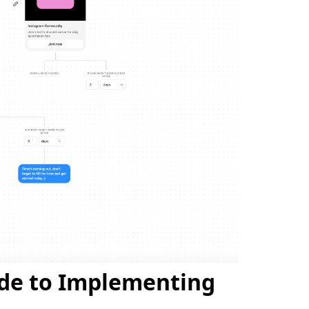
ide to Implementing