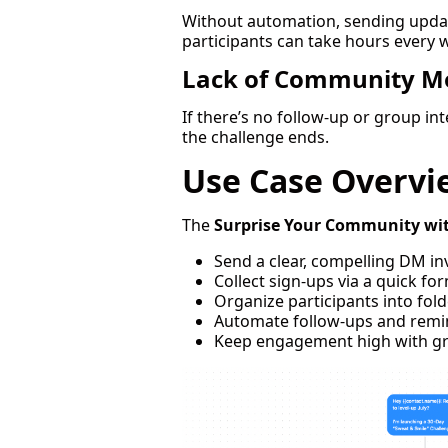
Without automation, sending updat
participants can take hours every 
Lack of Community 
If there’s no follow-up or group in
the challenge ends.
Use Case Overvi
The
Surprise Your Community wi
Send a clear, compelling DM in
Collect sign-ups via a quick fo
Organize participants into fold
Automate follow-ups and remi
Keep engagement high with gr