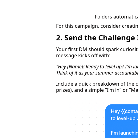
Folders automatical
For this campaign, consider creatin
2. Send the Challenge
Your first DM should spark curiosi
message kicks off with:
"Hey [Name]! Ready to level up? I’m l
Think of it as your summer accountabi
Include a quick breakdown of the c
prizes), and a simple “I’m in” or “M