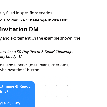
ly filled in specific scenarios
g a folder like
“Challenge Invite List”
.
 Invitation DM
ty and excitement. In the example shown, the
aunching a 30-Day ‘Sweat & Smile’ Challenge.
lity buddy 💪"
hallenge, perks (meal plans, check-ins,
aybe next time” button.