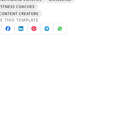
FITNESS COACHES
CONTENT CREATORS
E THIS TEMPLATE