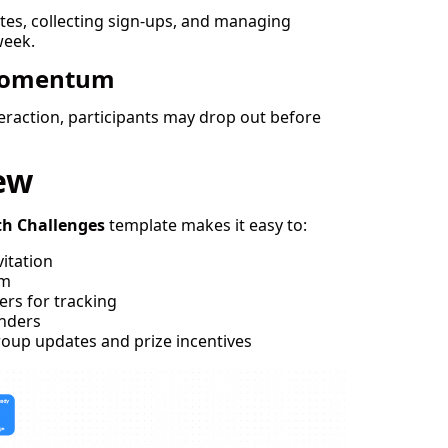
es, collecting sign-ups, and managing
week.
Momentum
teraction, participants may drop out before
ew
th Challenges
template makes it easy to:
vitation
rm
ers for tracking
nders
oup updates and prize incentives