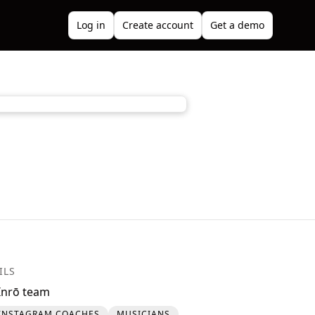
Log in
Create account
Get a demo
ILS
Inrō team
INSTAGRAM COACHES
MUSICIANS