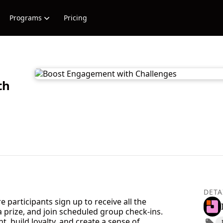
Programs
Pricing
th
DETA
participants sign up to receive all the
 prize, and join scheduled group check-ins.
 build loyalty, and create a sense of