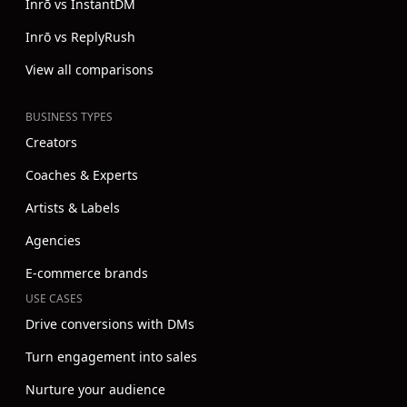
Inrō vs InstantDM
Inrō vs ReplyRush
View all comparisons
BUSINESS TYPES
Creators
Coaches & Experts
Artists & Labels
Agencies
E-commerce brands
USE CASES
Drive conversions with DMs
Turn engagement into sales
Nurture your audience