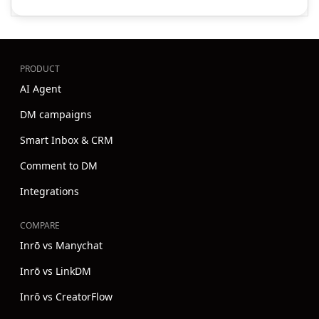
PRODUCT
AI Agent
DM campaigns
Smart Inbox & CRM
Comment to DM
Integrations
COMPARE
Inrō vs Manychat
Inrō vs LinkDM
Inrō vs CreatorFlow