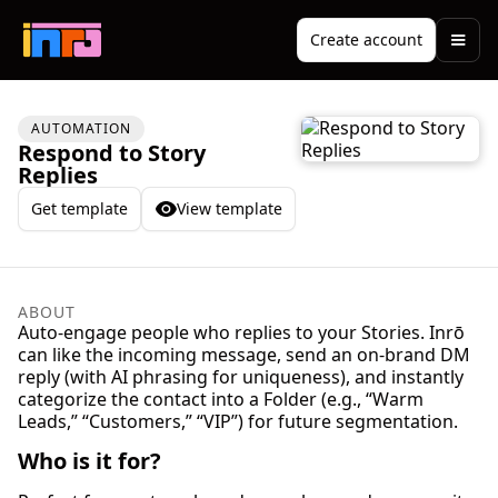
Create account
AUTOMATION
Respond to Story
Replies
Get template
View template
ABOUT
Auto-engage people who replies to your Stories. Inrō
can like the incoming message, send an on-brand DM
reply (with AI phrasing for uniqueness), and instantly
categorize the contact into a Folder (e.g., “Warm
Leads,” “Customers,” “VIP”) for future segmentation.
Who is it for?