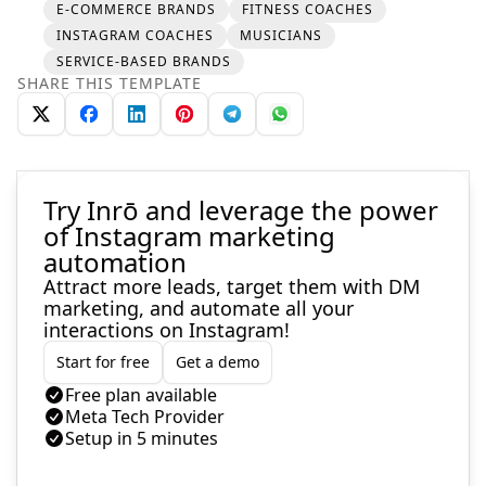
E-COMMERCE BRANDS
FITNESS COACHES
INSTAGRAM COACHES
MUSICIANS
SERVICE-BASED BRANDS
SHARE THIS TEMPLATE
Try Inrō and leverage the power
of Instagram marketing
automation
Attract more leads, target them with DM
marketing, and automate all your
interactions on Instagram!
Start for free
Get a demo
Free plan available
Meta Tech Provider
Setup in 5 minutes