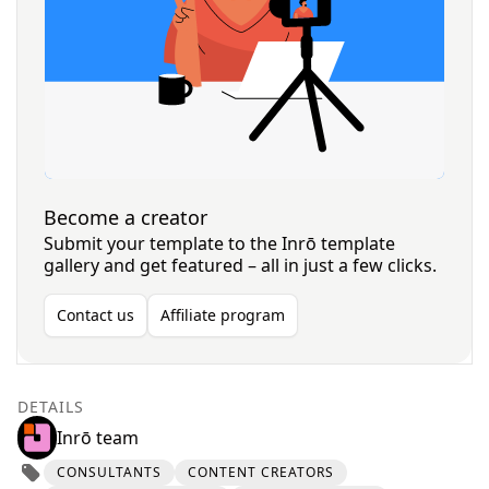
Become a creator
Submit your template to the Inrō template
gallery and get featured – all in just a few clicks.
Contact us
Affiliate program
DETAILS
Inrō team
CONSULTANTS
CONTENT CREATORS