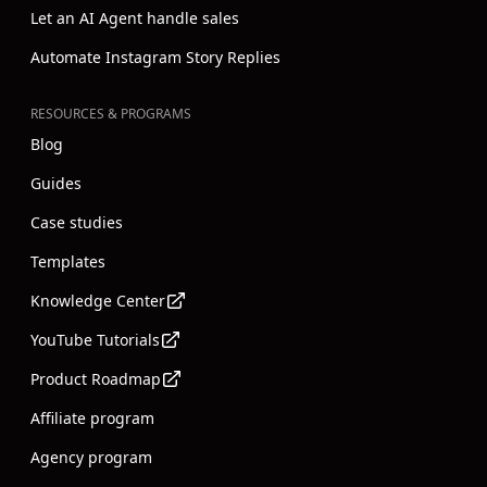
Let an AI Agent handle sales
Automate Instagram Story Replies
RESOURCES & PROGRAMS
Blog
Guides
Case studies
Templates
Knowledge Center
YouTube Tutorials
Product Roadmap
Affiliate program
Agency program