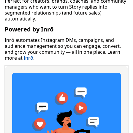
Perfect for creators, brands, coaches, and community
managers who want to turn Story replies into
segmented relationships (and future sales)
automatically.
Powered by Inrō
Inrō automates Instagram DMs, campaigns, and
audience management so you can engage, convert,
and grow your community — all in one place. Learn
more at
Inrō
.