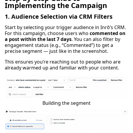
Implementing the Campaign
1. Audience Selection via CRM Filters
Start by selecting your trigger audience in Inrō’s CRM.
For this campaign, choose users who
commented on
a post within the last 7 days
. You can also filter by
engagement status (e.g., “Commented”) to get a
precise segment — just like in the screenshot.
This ensures you’re reaching out to people who are
already warmed up and familiar with your content.
Building the segment