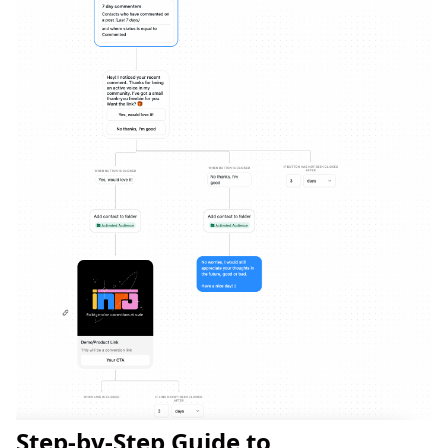
Step-by-Step Guide to