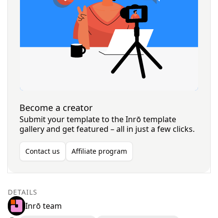
Become a creator
Submit your template to the Inrō template
gallery and get featured – all in just a few clicks.
Contact us
Affiliate program
DETAILS
Inrō team