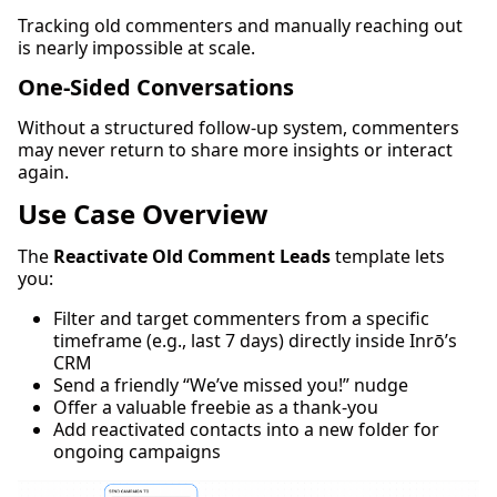
Tracking old commenters and manually reaching out
is nearly impossible at scale.
One-Sided Conversations
Without a structured follow-up system, commenters
may never return to share more insights or interact
again.
Use Case Overview
The
Reactivate Old Comment Leads
template lets
you:
Filter and target commenters from a specific
timeframe (e.g., last 7 days) directly inside Inrō’s
CRM
Send a friendly “We’ve missed you!” nudge
Offer a valuable freebie as a thank-you
Add reactivated contacts into a new folder for
ongoing campaigns