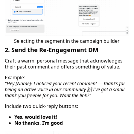
Selecting the segment in the campaign builder
2. Send the Re-Engagement DM
Craft a warm, personal message that acknowledges
their past comment and offers something of value.
Example:
"Hey [Name]! I noticed your recent comment — thanks for
being an active voice in our community 🙌 I’ve got a small
thank-you freebie for you. Want the link?"
Include two quick-reply buttons:
Yes, would love it!
No thanks, I’m good