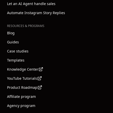
Let an AI Agent handle sales
Automate Instagram Story Replies
RESOURCES & PROGRAMS
Blog
Guides
Case studies
Templates
Knowledge Center
YouTube Tutorials
Product Roadmap
Affiliate program
Agency program