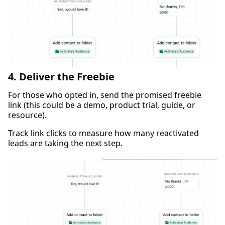
4. Deliver the Freebie
For those who opted in, send the promised freebie
link (this could be a demo, product trial, guide, or
resource).
Track link clicks to measure how many reactivated
leads are taking the next step.