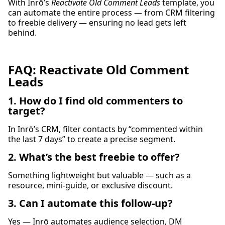
With Inrō’s
Reactivate Old Comment Leads
template, you
can automate the entire process — from CRM filtering
to freebie delivery — ensuring no lead gets left
behind.
FAQ: Reactivate Old Comment
Leads
1. How do I find old commenters to
target?
In Inrō’s CRM, filter contacts by “commented within
the last 7 days” to create a precise segment.
2. What’s the best freebie to offer?
Something lightweight but valuable — such as a
resource, mini-guide, or exclusive discount.
3. Can I automate this follow-up?
Yes — Inrō automates audience selection, DM