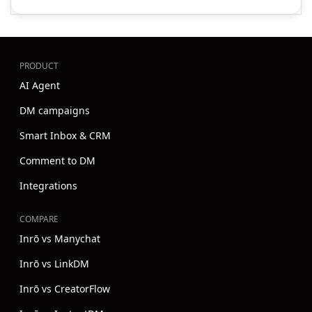
PRODUCT
AI Agent
DM campaigns
Smart Inbox & CRM
Comment to DM
Integrations
COMPARE
Inrō vs Manychat
Inrō vs LinkDM
Inrō vs CreatorFlow