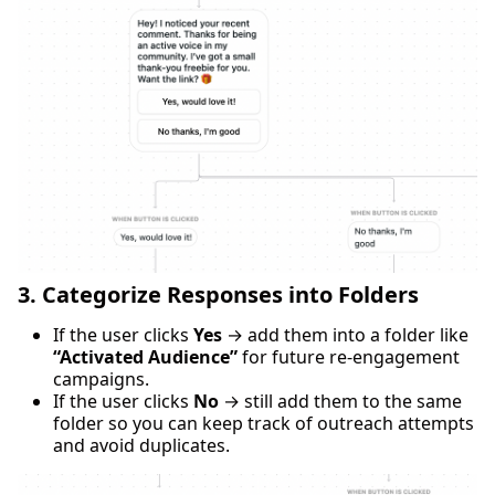
3. Categorize Responses into Folders
If the user clicks
Yes
→ add them into a folder like
“Activated Audience”
for future re-engagement
campaigns.
If the user clicks
No
→ still add them to the same
folder so you can keep track of outreach attempts
and avoid duplicates.