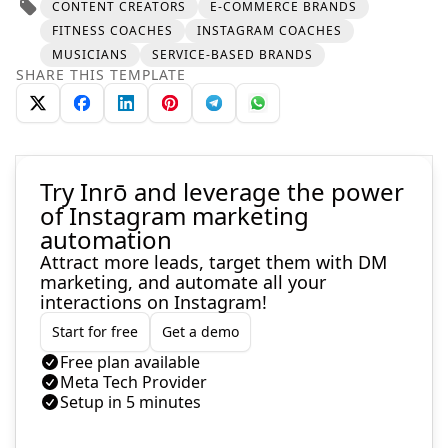
CONTENT CREATORS
E-COMMERCE BRANDS
FITNESS COACHES
INSTAGRAM COACHES
MUSICIANS
SERVICE-BASED BRANDS
SHARE THIS TEMPLATE
Try Inrō and leverage the power
of Instagram marketing
automation
Attract more leads, target them with DM
marketing, and automate all your
interactions on Instagram!
Start for free
Get a demo
Free plan available
Meta Tech Provider
Setup in 5 minutes