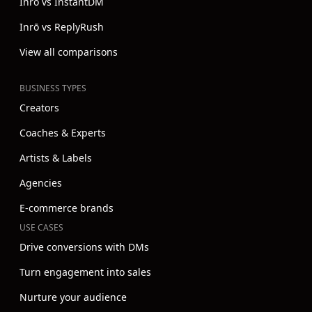
Inrō vs InstantDM
Inrō vs ReplyRush
View all comparisons
BUSINESS TYPES
Creators
Coaches & Experts
Artists & Labels
Agencies
E-commerce brands
USE CASES
Drive conversions with DMs
Turn engagement into sales
Nurture your audience