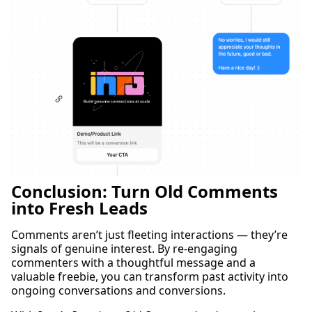
Conclusion: Turn Old Comments
into Fresh Leads
Comments aren’t just fleeting interactions — they’re
signals of genuine interest. By re-engaging
commenters with a thoughtful message and a
valuable freebie, you can transform past activity into
ongoing conversations and conversions.