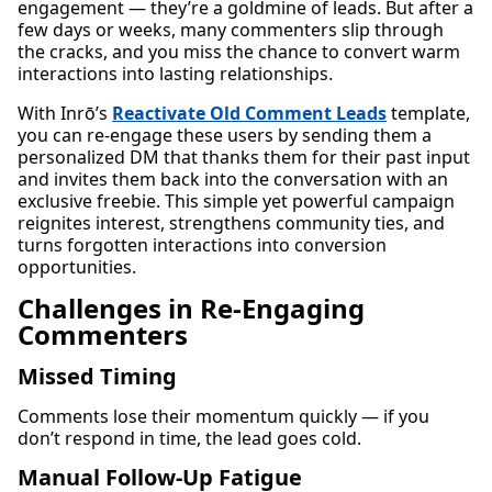
engagement — they’re a goldmine of leads. But after a
few days or weeks, many commenters slip through
the cracks, and you miss the chance to convert warm
interactions into lasting relationships.
With Inrō’s
Reactivate Old Comment Leads
template,
you can re-engage these users by sending them a
personalized DM that thanks them for their past input
and invites them back into the conversation with an
exclusive freebie. This simple yet powerful campaign
reignites interest, strengthens community ties, and
turns forgotten interactions into conversion
opportunities.
Challenges in Re-Engaging
Commenters
Missed Timing
Comments lose their momentum quickly — if you
don’t respond in time, the lead goes cold.
Manual Follow-Up Fatigue