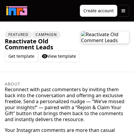
Create account
FEATURED
CAMPAIGN
Reactivate Old
Comment Leads
Get template
View template
ABOUT
Reconnect with past commenters by inviting them
back into the conversation and offering an exclusive
freebie. Send a personalized nudge — “We’ve missed
your insights!” — paired with a “Rejoin & Claim Your
Gift” button that brings them back to the comments
and instantly delivers the resource.
Your Instagram comments are more than casual