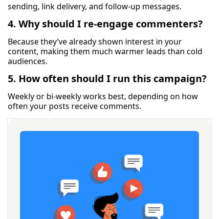
sending, link delivery, and follow-up messages.
4. Why should I re-engage commenters?
Because they’ve already shown interest in your
content, making them much warmer leads than cold
audiences.
5. How often should I run this campaign?
Weekly or bi-weekly works best, depending on how
often your posts receive comments.