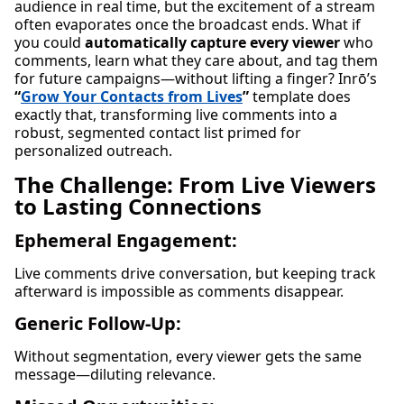
audience in real time, but the excitement of a stream
often evaporates once the broadcast ends. What if
you could
automatically capture every viewer
who
comments, learn what they care about, and tag them
for future campaigns—without lifting a finger? Inrō’s
“
Grow Your Contacts from Lives
”
template does
exactly that, transforming live comments into a
robust, segmented contact list primed for
personalized outreach.
The Challenge: From Live Viewers
to Lasting Connections
Ephemeral Engagement:
Live comments drive conversation, but keeping track
afterward is impossible as comments disappear.
Generic Follow-Up:
Without segmentation, every viewer gets the same
message—diluting relevance.