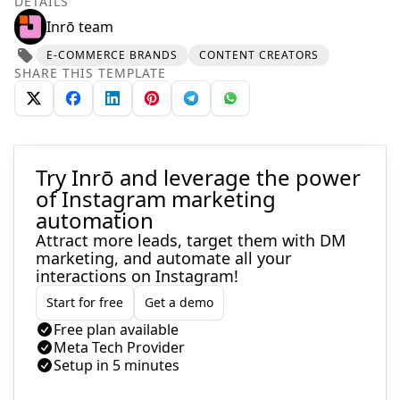
DETAILS
Inrō team
E-COMMERCE BRANDS
CONTENT CREATORS
SHARE THIS TEMPLATE
Try Inrō and leverage the power
of Instagram marketing
automation
Attract more leads, target them with DM
marketing, and automate all your
interactions on Instagram!
Start for free
Get a demo
Free plan available
Meta Tech Provider
Setup in 5 minutes