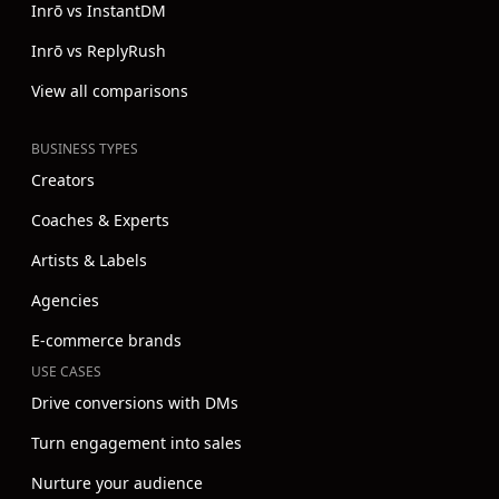
Inrō vs InstantDM
Inrō vs ReplyRush
View all comparisons
BUSINESS TYPES
Creators
Coaches & Experts
Artists & Labels
Agencies
E-commerce brands
USE CASES
Drive conversions with DMs
Turn engagement into sales
Nurture your audience