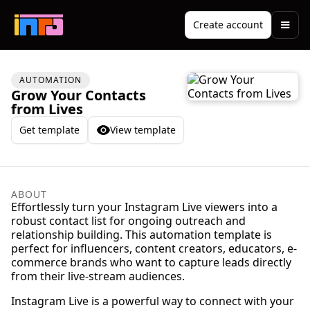
Create account
AUTOMATION
Grow Your Contacts
from Lives
Get template
View template
ABOUT
Effortlessly turn your Instagram Live viewers into a
robust contact list for ongoing outreach and
relationship building. This automation template is
perfect for influencers, content creators, educators, e-
commerce brands who want to capture leads directly
from their live-stream audiences.
Instagram Live is a powerful way to connect with your