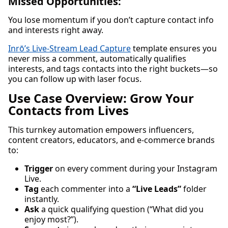
Missed Opportunities:
You lose momentum if you don’t capture contact info
and interests right away.
Inrō’s Live-Stream Lead Capture
template ensures you
never miss a comment, automatically qualifies
interests, and tags contacts into the right buckets—so
you can follow up with laser focus.
Use Case Overview: Grow Your
Contacts from Lives
This turnkey automation empowers influencers,
content creators, educators, and e-commerce brands
to:
Trigger
on every comment during your Instagram
Live.
Tag
each commenter into a
“Live Leads”
folder
instantly.
Ask
a quick qualifying question (“What did you
enjoy most?”).