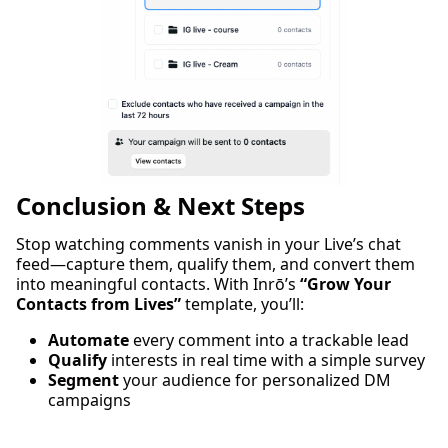
Conclusion & Next Steps
Stop watching comments vanish in your Live’s chat
feed—capture them, qualify them, and convert them
into meaningful contacts. With Inrō’s
“Grow Your
Contacts from Lives”
template, you’ll:
Automate
every comment into a trackable lead
Qualify
interests in real time with a simple survey
Segment
your audience for personalized DM
campaigns