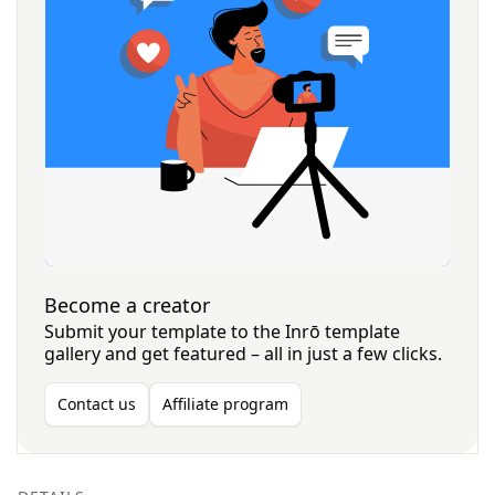
Become a creator
Submit your template to the Inrō template
gallery and get featured – all in just a few clicks.
Contact us
Affiliate program