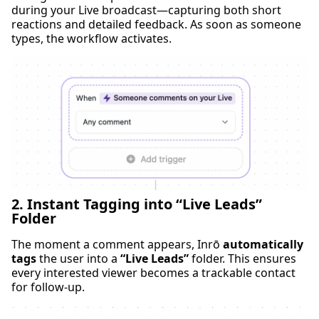
during your Live broadcast—capturing both short
reactions and detailed feedback. As soon as someone
types, the workflow activates.
2. Instant Tagging into “Live Leads”
Folder
The moment a comment appears, Inrō
automatically
tags
the user into a
“Live Leads”
folder. This ensures
every interested viewer becomes a trackable contact
for follow-up.