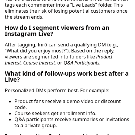
tags each commenter into a “Live Leads” folder. This
eliminates the risk of losing potential customers once
the stream ends.
How do I segment viewers from an
Instagram Live?
After tagging, Inrō can send a qualifying DM (e.g.,
“What did you enjoy most?”). Based on the reply,
viewers are segmented into folders like
Product
Interest, Course Interest,
or
Q&A Participants.
What kind of follow-ups work best after a
Live?
Personalized DMs perform best. For example:
Product fans receive a demo video or discount
code.
Course seekers get enrollment info.
Q&A participants receive summaries or invitations
to a private group.