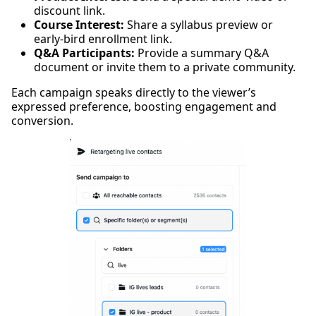
discount link.
Course Interest:
Share a syllabus preview or
early-bird enrollment link.
Q&A Participants:
Provide a summary Q&A
document or invite them to a private community.
Each campaign speaks directly to the viewer’s
expressed preference, boosting engagement and
conversion.