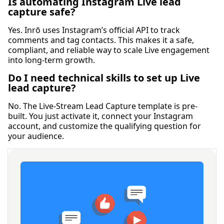
Is automating Instagram Live lead
capture safe?
Yes. Inrō uses Instagram’s official API to track
comments and tag contacts. This makes it a safe,
compliant, and reliable way to scale Live engagement
into long-term growth.
Do I need technical skills to set up Live
lead capture?
No. The Live-Stream Lead Capture template is pre-
built. You just activate it, connect your Instagram
account, and customize the qualifying question for
your audience.