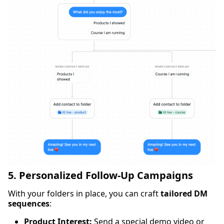
5. Personalized Follow-Up Campaigns
With your folders in place, you can craft
tailored DM
sequences
:
Product Interest:
Send a special demo video or