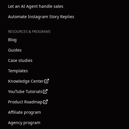
Let an AI Agent handle sales
Automate Instagram Story Replies
RESOURCES & PROGRAMS
Blog
Guides
Case studies
Templates
Knowledge Center
YouTube Tutorials
Product Roadmap
Affiliate program
Agency program