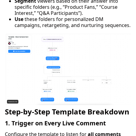
Segment
viewers based on their answer into
specific folders (e.g., “Product Fans,” “Course
Interest,” “Q&A Participants”).
Use
these folders for personalized DM
campaigns, retargeting, and nurturing sequences.
Step-by-Step Template Breakdown
1. Trigger on Every Live Comment
Configure the template to listen for
all comments