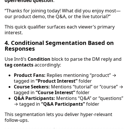
open-ended question
:
“Thanks for joining today! What did you enjoy most—
our product demo, the Q&A, or the live tutorial?”
This quick qualifier surfaces each viewer’s primary
interest.
4. Conditional Segmentation Based on
Responses
Use Inrō’s
Condition
block to parse the DM reply and
tag contacts
accordingly:
Product Fans:
Replies mentioning “product” →
tagged in
“Product Interest”
folder
Course Seekers:
Mentions “tutorial” or “course” →
tagged in
“Course Interest”
folder
Q&A Participants:
Mentions “Q&A” or “questions”
→ tagged in
“Q&A Participants”
folder
This segmentation lets you deliver hyper-relevant
follow-ups.