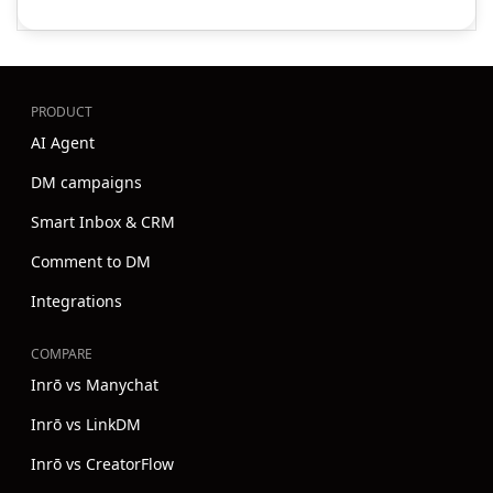
PRODUCT
AI Agent
DM campaigns
Smart Inbox & CRM
Comment to DM
Integrations
COMPARE
Inrō vs Manychat
Inrō vs LinkDM
Inrō vs CreatorFlow