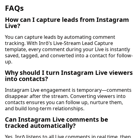
FAQs
How can I capture leads from Instagram
Live?
You can capture leads by automating comment
tracking. With Inrō’s Live-Stream Lead Capture
template, every comment during your Live is instantly
saved, tagged, and converted into a contact for follow-
up.
Why should I turn Instagram Live viewers
into contacts?
Instagram Live engagement is temporary—comments
disappear after the stream. Converting viewers into
contacts ensures you can follow up, nurture them,
and build long-term relationships.
Can Instagram Live comments be
tracked automatically?
Yes. Inrō listens to all Live comments in real time, then