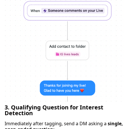
3. Qualifying Question for Interest
Detection
Immediately after tagging, send a DM asking a
single,