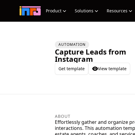
Product
Solutions
Resources
AUTOMATION
Capture Leads from
Instagram
Get template
View template
ABOUT
Effortlessly gather and organize p
interactions. This automation templ
estate agents, coaches, and servic