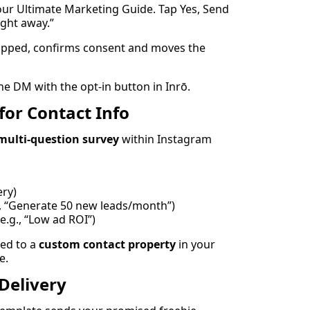
our Ultimate Marketing Guide. Tap Yes, Send
right away.”
pped, confirms consent and moves the
he DM with the opt-in button in Inrō.
for Contact Info
multi-question survey
within Instagram
ery)
., “Generate 50 new leads/month”)
e.g., “Low ad ROI”)
ed to a
custom contact property
in your
e.
Delivery