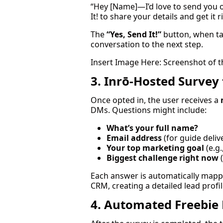
“Hey [Name]—I’d love to send you 
It! to share your details and get it 
The
“Yes, Send It!”
button, when ta
conversation to the next step.
Insert Image Here: Screenshot of t
3. Inrō-Hosted Survey 
Once opted in, the user receives a
DMs. Questions might include:
What’s your full name?
Email address
(for guide deliv
Your top marketing goal
(e.g
Biggest challenge right now
(
Each answer is automatically mapp
CRM, creating a detailed lead profil
4. Automated Freebie 