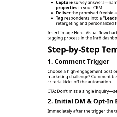
Capture
survey answers—name,
properties
in your CRM.
Deliver
the promised freebie a
Tag
respondents into a
“Leads
retargeting and personalized 
Insert Image Here: Visual flowcha
tagging process in the Inrō dashbo
Step-by-Step Te
1. Comment Trigger
Choose a high-engagement post or s
marketing challenge? Comment be
criteria kicks off the automation.
CTA: Don’t miss a single inquiry—s
2. Initial DM & Opt-In
Immediately after the trigger, the 