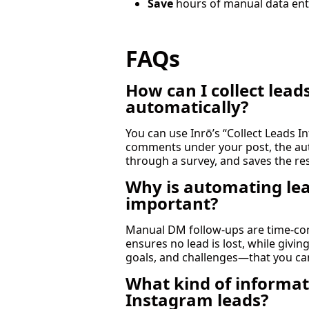
Save
hours of manual data ent
FAQs
How can I collect le
automatically?
You can use Inrō’s “Collect Leads 
comments under your post, the aut
through a survey, and saves the r
Why is automating lea
important?
Manual DM follow-ups are time-co
ensures no lead is lost, while givi
goals, and challenges—that you ca
What kind of informat
Instagram leads?