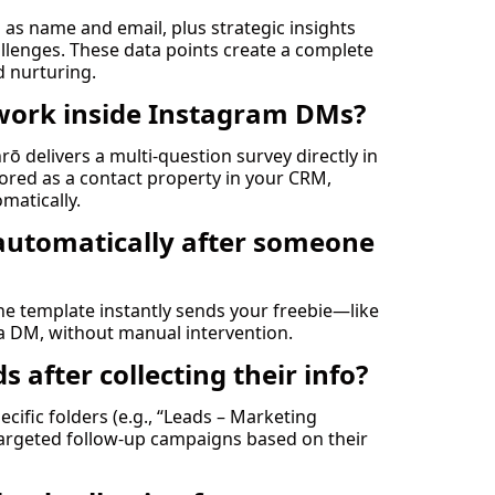
h as name and email, plus strategic insights
allenges. These data points create a complete
d nurturing.
work inside Instagram DMs?
rō delivers a multi-question survey directly in
ored as a contact property in your CRM,
omatically.
s automatically after someone
the template instantly sends your freebie—like
ia DM, without manual intervention.
 after collecting their info?
ific folders (e.g., “Leads – Marketing
 targeted follow-up campaigns based on their