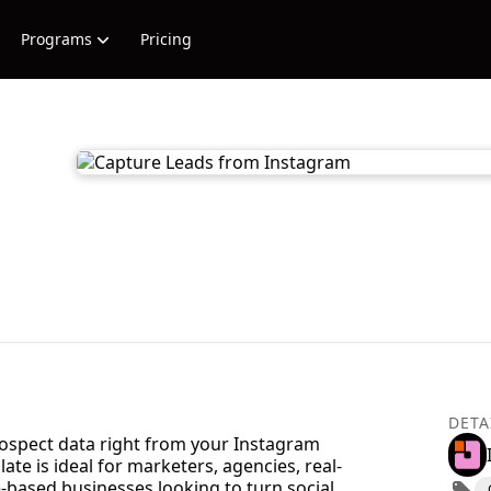
Programs
Pricing
DETA
rospect data right from your Instagram
ate is ideal for marketers, agencies, real-
e-based businesses looking to turn social