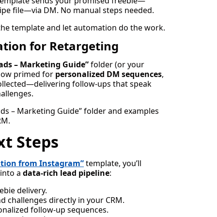
e template sends your promised freebie—
swipe file—via DM. No manual steps needed.
the template and let automation do the work.
tion for Retargeting
ads – Marketing Guide”
folder (or your
now primed for
personalized DM sequences
,
ollected—delivering follow-ups that speak
hallenges.
ads – Marketing Guide” folder and examples
RM.
xt Steps
ation from Instagram”
template, you’ll
into a
data-rich lead pipeline
:
bie delivery.
d challenges directly in your CRM.
onalized follow-up sequences.