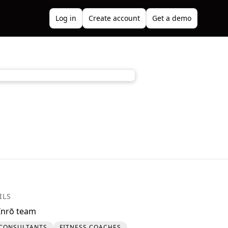
Log in
Create account
Get a demo
ILS
Inrō team
CONSULTANTS
FITNESS COACHES