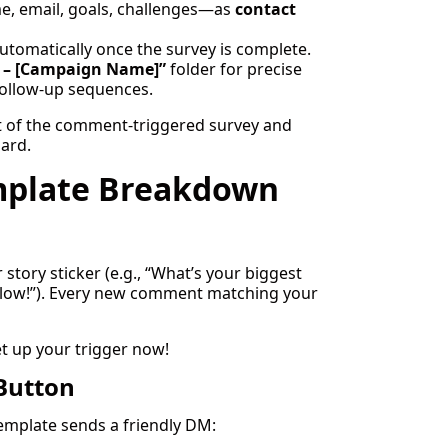
 email, goals, challenges—as
contact
utomatically once the survey is complete.
 – [Campaign Name]”
folder for precise
follow-up sequences.
rt of the comment-triggered survey and
ard.
mplate Breakdown
tory sticker (e.g., “What’s your biggest
low!”). Every new comment matching your
et up your trigger now!
 Button
template sends a friendly DM: