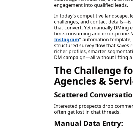
engagement into qualified leads.
In today’s competitive landscape,
k
challenges, and contact details—is
that convert. Yet manually DMing ev
time-consuming and error-prone. W
Instagram
”
automation template, 
structured survey flow that saves 
richer profiles, smarter segmentati
DM campaign—all without lifting a 
The Challenge fo
Agencies & Servi
Scattered Conversatio
Interested prospects drop comment
often get lost in chat threads.
Manual Data Entry: