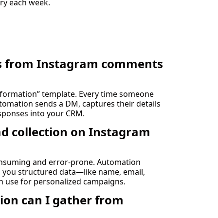
ry each week.
ads from Instagram comments
Information” template. Every time someone
omation sends a DM, captures their details
esponses into your CRM.
d collection on Instagram
nsuming and error-prone. Automation
ng you structured data—like name, email,
n use for personalized campaigns.
ion can I gather from