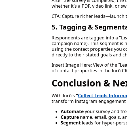
After the survey is completed, th
whether it’s a PDF, video link, or 
CTA: Capture richer leads—launch 
5. Tagging & Segmenta
Respondents are tagged into a
“Le
campaign name). This segment is 
using the contact properties you c
directly to their stated goals and c
Insert Image Here: View of the “Le
of contact properties in the Inrō C
Conclusion & Ne
With Inrō’s
“
Collect Leads Inform
transform Instagram engagement 
Automate
your survey and free
Capture
name, email, goals, an
Segment
leads for hyper-pers