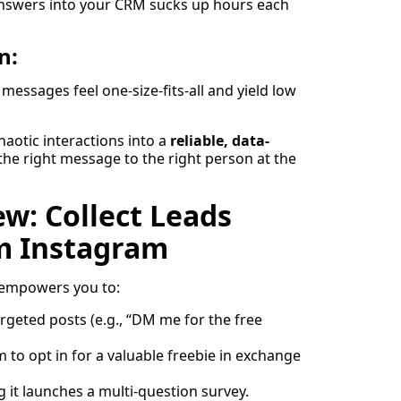
answers into your CRM sucks up hours each
n:
messages feel one-size-fits-all and yield low
aotic interactions into a
reliable, data-
 the right message to the right person at the
w: Collect Leads
m Instagram
 empowers you to:
eted posts (e.g., “DM me for the free
m to opt in for a valuable freebie in exchange
ng it launches a multi-question survey.