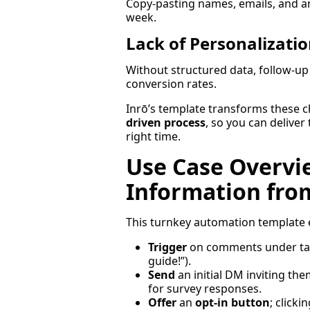
Copy-pasting names, emails, and 
week.
Lack of Personalizatio
Without structured data, follow-up 
conversion rates.
Inrō’s template transforms these ch
driven process
, so you can deliver
right time.
Use Case Overvie
Information fro
This turnkey automation template
Trigger
on comments under targ
guide!”).
Send
an initial DM inviting the
for survey responses.
Offer
an
opt-in button
; clicki