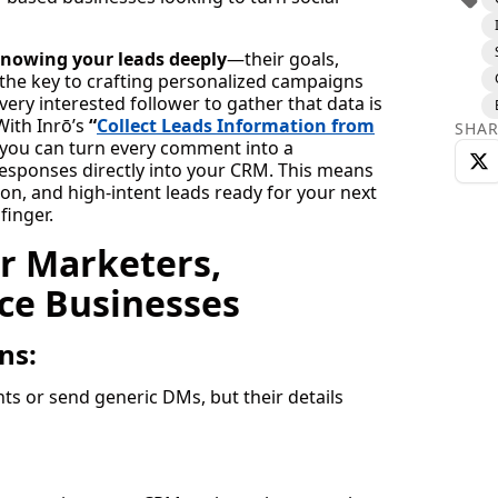
nowing your leads deeply
—their goals,
 the key to crafting personalized campaigns
ery interested follower to gather that data is
ith Inrō’s
“
Collect Leads Information from
SHAR
you can turn every comment into a
responses directly into your CRM. This means
on, and high-intent leads ready for your next
finger.
r Marketers,
ce Businesses
ns:
s or send generic DMs, but their details