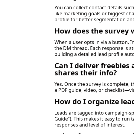
You can collect contact details suc
like marketing goals or biggest ch
profile for better segmentation an
How does the survey 
When a user opts in via a button, In
the DM thread. Each response is st
building a detailed lead profile aut
Can I deliver freebie
shares their info?
Yes. Once the survey is complete, 
a PDF guide, video, or checklist—v
How do I organize leads
Leads are tagged into campaign-spec
Guide”). This makes it easy to run
responses and level of interest.