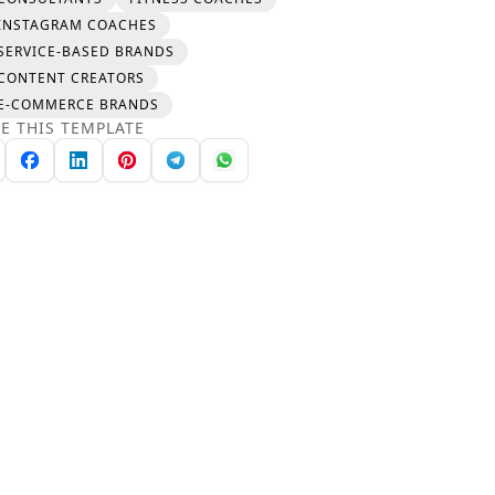
INSTAGRAM COACHES
SERVICE-BASED BRANDS
CONTENT CREATORS
E-COMMERCE BRANDS
E THIS TEMPLATE