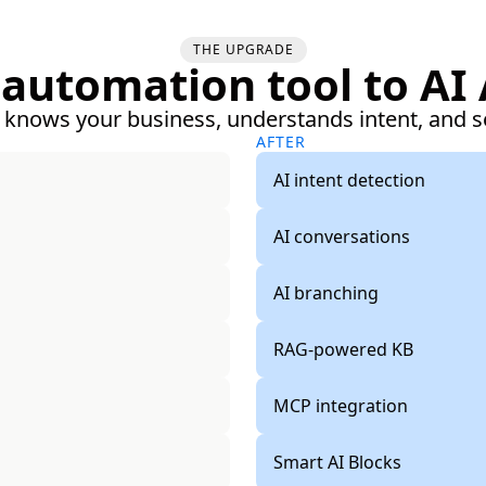
THE UPGRADE
automation tool to AI
 knows your business, understands intent, and s
AFTER
AI intent detection
AI conversations
AI branching
RAG-powered KB
MCP integration
Smart AI Blocks