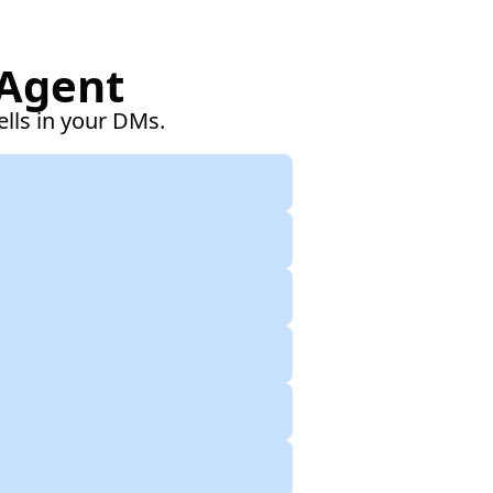
 Agent
ells in your DMs.