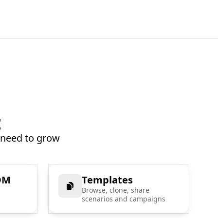
t
 need to grow
DM
Templates
Browse, clone, share
scenarios and campaigns