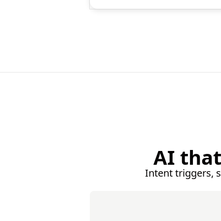
AI tha
Intent triggers, 