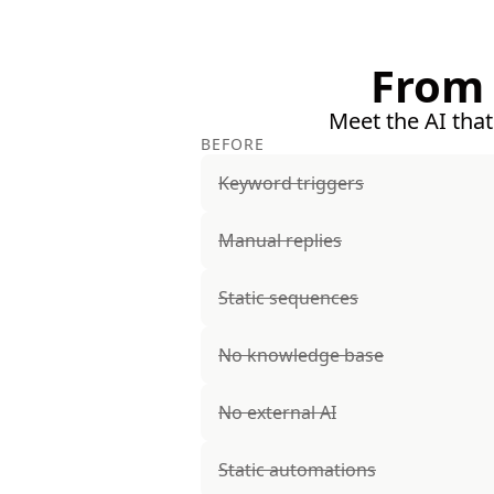
From 
Meet the AI that
BEFORE
Keyword triggers
Manual replies
Static sequences
No knowledge base
No external AI
Static automations