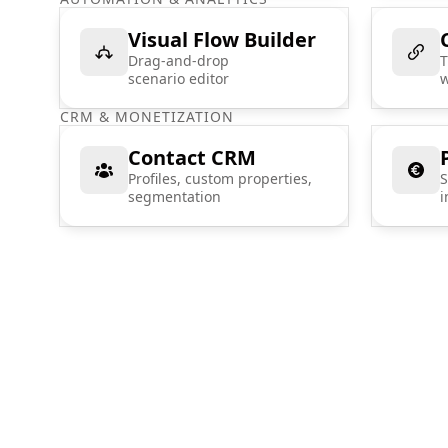
Visual Flow Builder
Drag-and-drop
T
scenario editor
w
CRM & MONETIZATION
Contact CRM
Profiles, custom properties,
S
segmentation
i