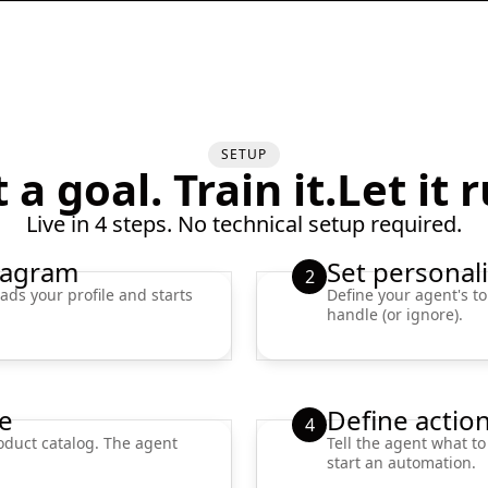
SETUP
 a goal. Train it.Let it 
Live in 4 steps. No technical setup required.
tagram
Set personali
2
ads your profile and starts
Define your agent's to
handle (or ignore).
e
Define actio
4
oduct catalog. The agent
Tell the agent what to
start an automation.