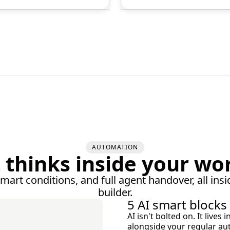
AUTOMATION
t thinks inside your wo
smart conditions, and full agent handover, all insi
builder.
5 AI smart blocks
AI isn't bolted on. It live
alongside your regular au