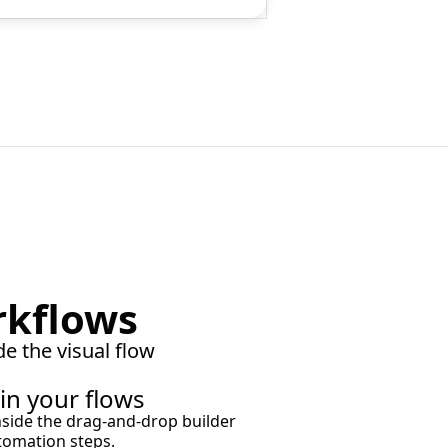
rkflows
de the visual flow
 in your flows
s inside the drag-and-drop builder
tomation steps.