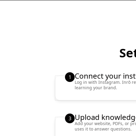
Set
Connect your ins
1
Log in with Instagram. Inrō re
learning your brand.
Upload knowledg
3
Add your website, PDFs, or pr
uses it to answer questions.