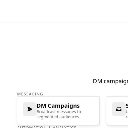
DM campaigns
MESSAGING
DM Campaigns
Broadcast messages to
U
segmented audiences
r
AUTOMATION & ANALYTICS