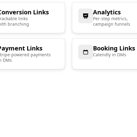
Conversion Links
Analytics
rackable links
Per-step metrics,
ith branching
campaign funnels
Payment Links
Booking Links
tripe-powered payments
Calendly in DMs
n DMs