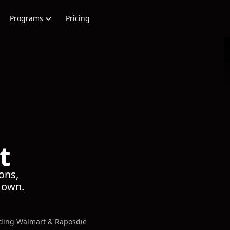
Programs
Pricing
t
ons,
s own.
uding Walmart & Raposdie