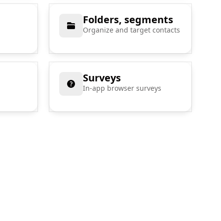
Folders, segments
Organize and target contacts
Surveys
In-app browser surveys