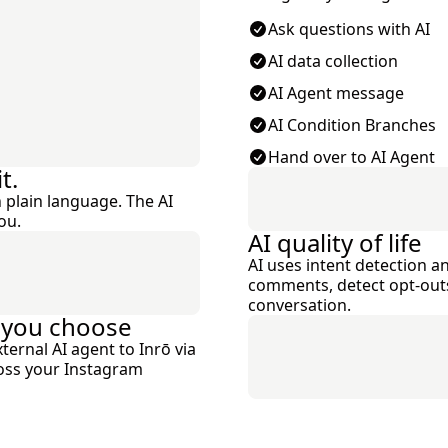
Ask questions with AI
AI data collection
AI Agent message
AI Condition Branches
Hand over to AI Agent
t.
 plain language. The AI
ou.
AI quality of life
AI uses intent detection an
comments, detect opt-outs,
conversation.
 you choose
ernal AI agent to Inrō via
ross your Instagram