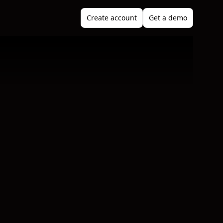
Create account
Get a demo