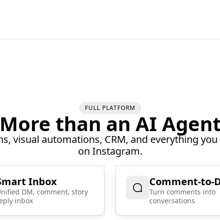
FULL PLATFORM
More than an AI Agen
, visual automations, CRM, and everything you
on Instagram.
Smart Inbox
Comment-to-
nified DM, comment, story
Turn comments into
eply inbox
conversations