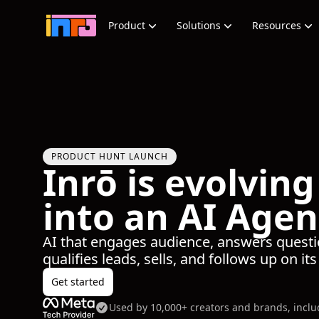
Product
Solutions
Resources
PRODUCT HUNT LAUNCH
Inrō is evolving
into an AI Agen
AI that engages audience, answers questi
qualifies leads, sells, and follows up on it
Get started
Used by 10,000+ creators and brands, incl