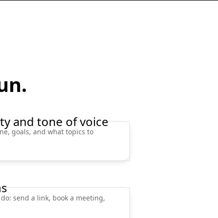
run.
ty and tone of voice
ne, goals, and what topics to
ns
 do: send a link, book a meeting,