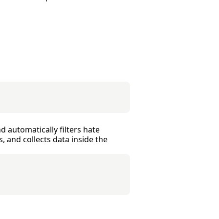
d automatically filters hate
 and collects data inside the