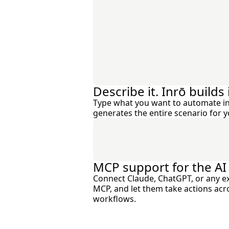
Describe it. Inrō builds i
Type what you want to automate in
generates the entire scenario for y
MCP support for the AI
Connect Claude, ChatGPT, or any ext
MCP, and let them take actions ac
workflows.