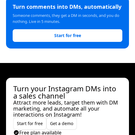
Turn comments into DMs, automatically
Someone comments, they get a DM in seconds, and you do
nothing. Live in 5 minutes.
Start for free
Turn your Instagram DMs into
a sales channel
Attract more leads, target them with DM
marketing, and automate all your
interactions on Instagram!
Start for free
Get a demo
Free plan available