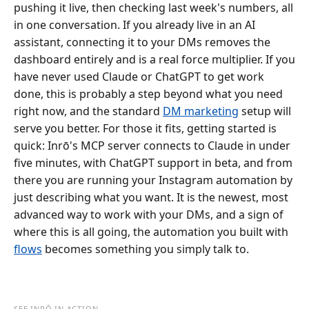
pushing it live, then checking last week's numbers, all
in one conversation. If you already live in an AI
assistant, connecting it to your DMs removes the
dashboard entirely and is a real force multiplier. If you
have never used Claude or ChatGPT to get work
done, this is probably a step beyond what you need
right now, and the standard
DM marketing
setup will
serve you better. For those it fits, getting started is
quick: Inrō's MCP server connects to Claude in under
five minutes, with ChatGPT support in beta, and from
there you are running your Instagram automation by
just describing what you want. It is the newest, most
advanced way to work with your DMs, and a sign of
where this is all going, the automation you built with
flows
becomes something you simply talk to.
SEE INRŌ IN ACTION