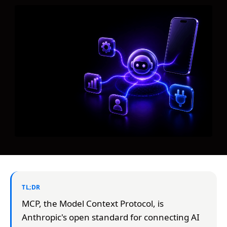
TL;DR
MCP, the Model Context Protocol, is
Anthropic's open standard for connecting AI