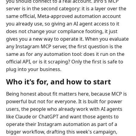
you should connect to a real account. Inrō's MCP
server is in the second category: it is a layer over the
same official, Meta-approved automation account
you already use, so giving an AI agent access to it
does not change your compliance footing, it just
gives you a new way to operate it. When you evaluate
any Instagram MCP server, the first question is the
same as for any automation tool: does it run on the
official API, or is it scraping? Only the first is safe to
plug into your business.
Who it's for, and how to start
Being honest about fit matters here, because MCP is
powerful but not for everyone. It is built for power
users, the people who already work with AI agents
like Claude or ChatGPT and want those agents to
operate their Instagram automation as part of a
bigger workflow, drafting this week's campaign,