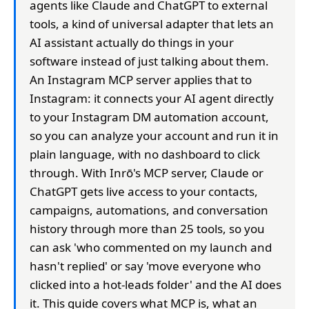
agents like Claude and ChatGPT to external
tools, a kind of universal adapter that lets an
AI assistant actually do things in your
software instead of just talking about them.
An Instagram MCP server applies that to
Instagram: it connects your AI agent directly
to your Instagram DM automation account,
so you can analyze your account and run it in
plain language, with no dashboard to click
through. With Inrō's MCP server, Claude or
ChatGPT gets live access to your contacts,
campaigns, automations, and conversation
history through more than 25 tools, so you
can ask 'who commented on my launch and
hasn't replied' or say 'move everyone who
clicked into a hot-leads folder' and the AI does
it. This guide covers what MCP is, what an