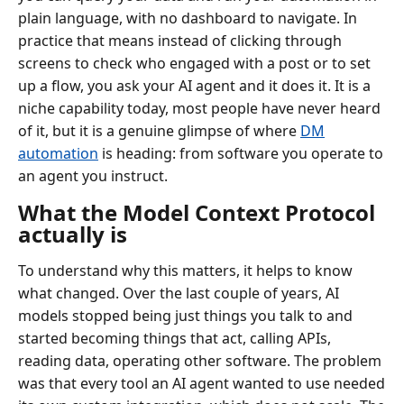
plain language, with no dashboard to navigate. In
practice that means instead of clicking through
screens to check who engaged with a post or to set
up a flow, you ask your AI agent and it does it. It is a
niche capability today, most people have never heard
of it, but it is a genuine glimpse of where
DM
automation
is heading: from software you operate to
an agent you instruct.
What the Model Context Protocol
actually is
To understand why this matters, it helps to know
what changed. Over the last couple of years, AI
models stopped being just things you talk to and
started becoming things that act, calling APIs,
reading data, operating other software. The problem
was that every tool an AI agent wanted to use needed