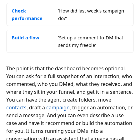
Check
'How did last week's campaign
performance
do?'
Build a flow
'Set up a comment-to-DM that
sends my freebie'
The point is that the dashboard becomes optional.
You can ask for a full snapshot of an interaction, who
commented, who you DMed, what they received, and
where they sit in your funnel, and get it in a sentence.
You can have the agent create folders, move
contacts
, draft a
campaign
, trigger an automation, or
send a message. And you can even describe a use
case and have it recommend or build the automation
for you. It turns running your DMs into a
conversation with an assistant that already has all