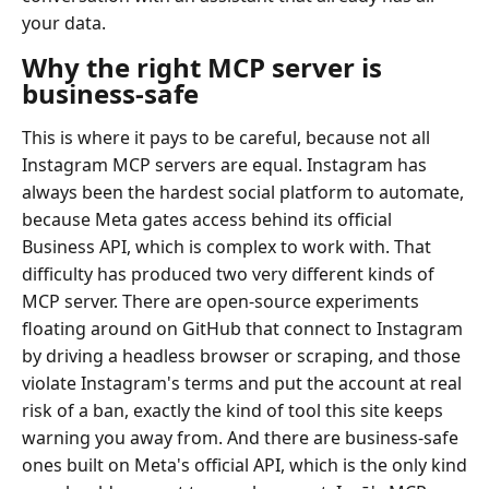
your data.
Why the right MCP server is
business-safe
This is where it pays to be careful, because not all
Instagram MCP servers are equal. Instagram has
always been the hardest social platform to automate,
because Meta gates access behind its official
Business API, which is complex to work with. That
difficulty has produced two very different kinds of
MCP server. There are open-source experiments
floating around on GitHub that connect to Instagram
by driving a headless browser or scraping, and those
violate Instagram's terms and put the account at real
risk of a ban, exactly the kind of tool this site keeps
warning you away from. And there are business-safe
ones built on Meta's official API, which is the only kind