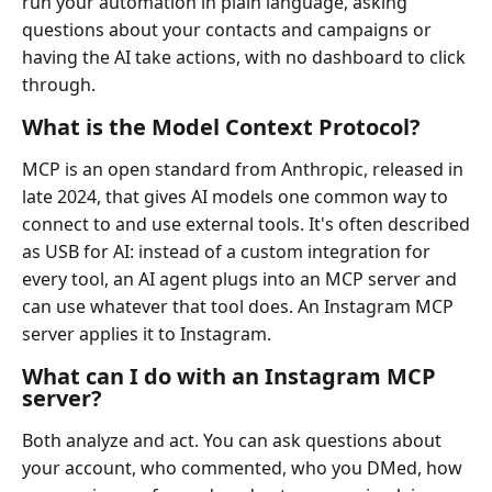
run your automation in plain language, asking
questions about your contacts and campaigns or
having the AI take actions, with no dashboard to click
through.
What is the Model Context Protocol?
MCP is an open standard from Anthropic, released in
late 2024, that gives AI models one common way to
connect to and use external tools. It's often described
as USB for AI: instead of a custom integration for
every tool, an AI agent plugs into an MCP server and
can use whatever that tool does. An Instagram MCP
server applies it to Instagram.
What can I do with an Instagram MCP
server?
Both analyze and act. You can ask questions about
your account, who commented, who you DMed, how