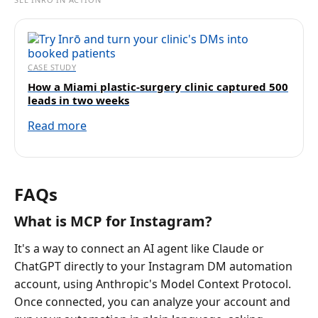
CASE STUDY
How a Miami plastic-surgery clinic captured 500
leads in two weeks
Read more
FAQs
What is MCP for Instagram?
It's a way to connect an AI agent like Claude or
ChatGPT directly to your Instagram DM automation
account, using Anthropic's Model Context Protocol.
Once connected, you can analyze your account and