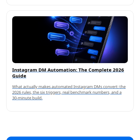
Instagram DM Automation: The Complete 2026
Guide
What actually makes automated Instagram DMs convert: the
2026 rules, the six triggers, real benchmark numbers, and a
30-minute build.