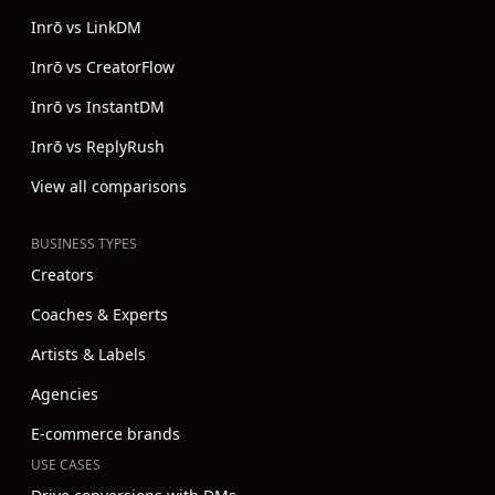
Inrō vs LinkDM
Inrō vs CreatorFlow
Inrō vs InstantDM
Inrō vs ReplyRush
View all comparisons
BUSINESS TYPES
Creators
Coaches & Experts
Artists & Labels
Agencies
E-commerce brands
USE CASES