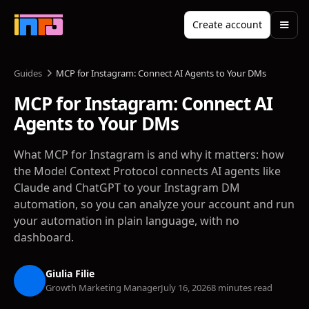
Create account
Guides
MCP for Instagram: Connect AI Agents to Your DMs
MCP for Instagram: Connect AI
Agents to Your DMs
What MCP for Instagram is and why it matters: how
the Model Context Protocol connects AI agents like
Claude and ChatGPT to your Instagram DM
automation, so you can analyze your account and run
your automation in plain language, with no
dashboard.
Giulia Filie
Growth Marketing Manager
July 16, 2026
8 minutes read