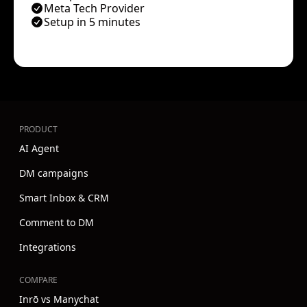
Meta Tech Provider
Setup in 5 minutes
PRODUCT
AI Agent
DM campaigns
Smart Inbox & CRM
Comment to DM
Integrations
COMPARE
Inrō vs Manychat