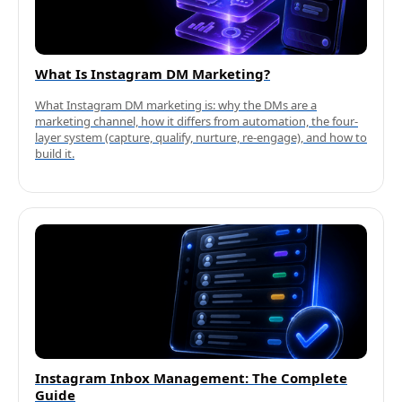
What Is Instagram DM Marketing?
What Instagram DM marketing is: why the DMs are a
marketing channel, how it differs from automation, the four-
layer system (capture, qualify, nurture, re-engage), and how to
build it.
Instagram Inbox Management: The Complete
Guide