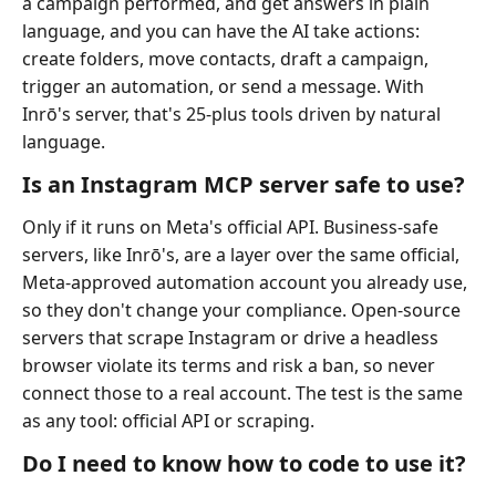
a campaign performed, and get answers in plain
language, and you can have the AI take actions:
create folders, move contacts, draft a campaign,
trigger an automation, or send a message. With
Inrō's server, that's 25-plus tools driven by natural
language.
Is an Instagram MCP server safe to use?
Only if it runs on Meta's official API. Business-safe
servers, like Inrō's, are a layer over the same official,
Meta-approved automation account you already use,
so they don't change your compliance. Open-source
servers that scrape Instagram or drive a headless
browser violate its terms and risk a ban, so never
connect those to a real account. The test is the same
as any tool: official API or scraping.
Do I need to know how to code to use it?