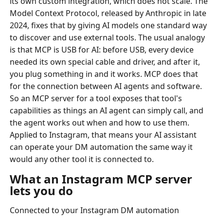
its own custom integration, which does not scale. The
Model Context Protocol, released by Anthropic in late
2024, fixes that by giving AI models one standard way
to discover and use external tools. The usual analogy
is that MCP is USB for AI: before USB, every device
needed its own special cable and driver, and after it,
you plug something in and it works. MCP does that
for the connection between AI agents and software.
So an MCP server for a tool exposes that tool's
capabilities as things an AI agent can simply call, and
the agent works out when and how to use them.
Applied to Instagram, that means your AI assistant
can operate your DM automation the same way it
would any other tool it is connected to.
What an Instagram MCP server
lets you do
Connected to your Instagram DM automation