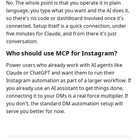
No. The whole point is that you operate it in plain
language, you type what you want and the AI does it,
so there's no code or dashboard involved once it's
connected. Setup itself is a quick connection, under
five minutes for Claude, and from there it's just
conversation.
Who should use MCP for Instagram?
Power users who already work with AI agents like
Claude or ChatGPT and want them to run their
Instagram automation as part of a larger workflow. If
you already use an AI assistant to get things done,
connecting it to your DMs is a real force multiplier. If
you don't, the standard DM automation setup will
serve you better for now.