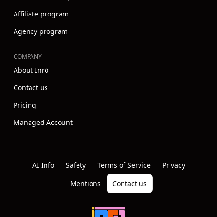
Affiliate program
Agency program
COMPANY
About Inrō
Contact us
Pricing
Managed Account
Instagram
Youtube
Linkedin
AI Info
Safety
Terms of Service
Privacy
Mentions
Contact us