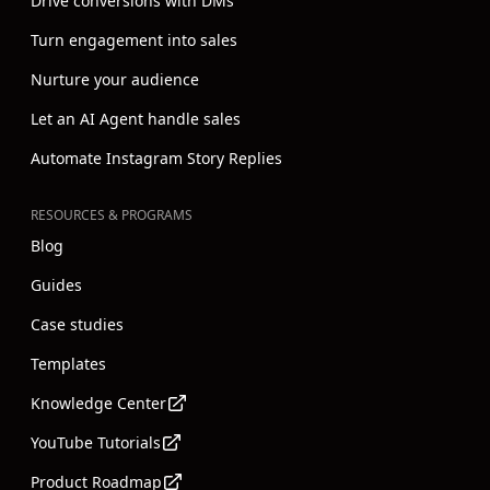
Drive conversions with DMs
Turn engagement into sales
Nurture your audience
Let an AI Agent handle sales
Automate Instagram Story Replies
RESOURCES & PROGRAMS
Blog
Guides
Case studies
Templates
Knowledge Center
YouTube Tutorials
Product Roadmap