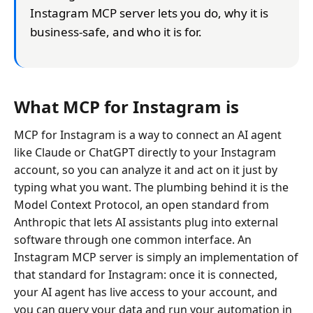
Instagram MCP server lets you do, why it is
business-safe, and who it is for.
What MCP for Instagram is
MCP for Instagram is a way to connect an AI agent
like Claude or ChatGPT directly to your Instagram
account, so you can analyze it and act on it just by
typing what you want. The plumbing behind it is the
Model Context Protocol, an open standard from
Anthropic that lets AI assistants plug into external
software through one common interface. An
Instagram MCP server is simply an implementation of
that standard for Instagram: once it is connected,
your AI agent has live access to your account, and
you can query your data and run your automation in