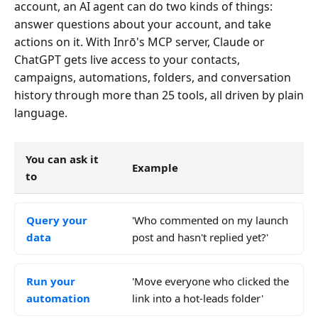
account, an AI agent can do two kinds of things:
answer questions about your account, and take
actions on it. With Inrō's MCP server, Claude or
ChatGPT gets live access to your contacts,
campaigns, automations, folders, and conversation
history through more than 25 tools, all driven by plain
language.
You can ask it
Example
to
Query your
'Who commented on my launch
data
post and hasn't replied yet?'
Run your
'Move everyone who clicked the
automation
link into a hot-leads folder'