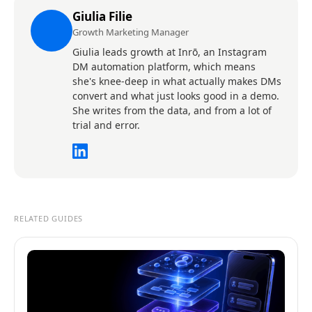
Giulia Filie
Growth Marketing Manager
Giulia leads growth at Inrō, an Instagram
DM automation platform, which means
she's knee-deep in what actually makes DMs
convert and what just looks good in a demo.
She writes from the data, and from a lot of
trial and error.
RELATED GUIDES