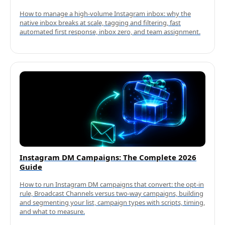
How to manage a high-volume Instagram inbox: why the
native inbox breaks at scale, tagging and filtering, fast
automated first response, inbox zero, and team assignment.
Instagram DM Campaigns: The Complete 2026
Guide
How to run Instagram DM campaigns that convert: the opt-in
rule, Broadcast Channels versus two-way campaigns, building
and segmenting your list, campaign types with scripts, timing,
and what to measure.