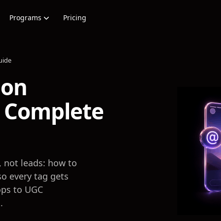
Programs
Pricing
uide
ion
 Complete
, not leads: how to
o every tag gets
ops to UGC
.