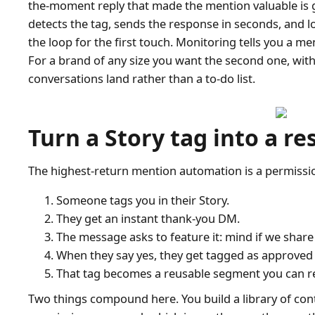
the-moment reply that made the mention valuable is go
detects the tag, sends the response in seconds, and 
the loop for the first touch. Monitoring tells you a 
For a brand of any size you want the second one, wit
conversations land rather than a to-do list.
Turn a Story tag into a re
The highest-return mention automation is a permission
Someone tags you in their Story.
They get an instant thank-you DM.
The message asks to feature it: mind if we share 
When they say yes, they get tagged as approved
That tag becomes a reusable segment you can r
Two things compound here. You build a library of con