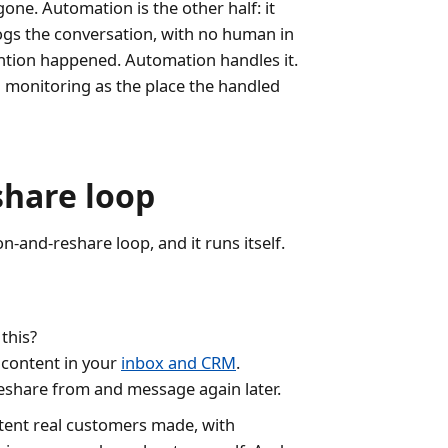
ne. Automation is the other half: it
logs the conversation, with no human in
mention happened. Automation handles it.
h monitoring as the place the handled
share loop
-and-reshare loop, and it runs itself.
this?
 content in your
inbox and CRM
.
eshare from and message again later.
tent real customers made, with