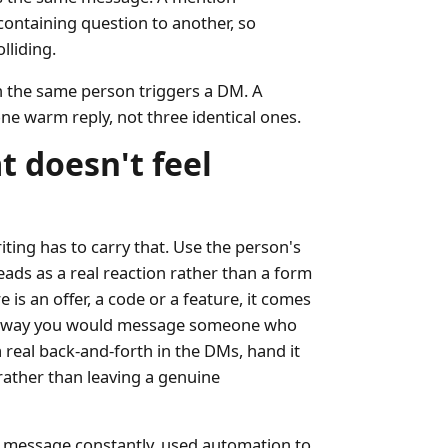
containing question to another, so
lliding.
en the same person triggers a DM. A
ne warm reply, not three identical ones.
t doesn't feel
iting has to carry that. Use the person's
eads as a real reaction rather than a form
is an offer, a code or a feature, it comes
the way you would message someone who
 real back-and-forth in the DMs, hand it
 rather than leaving a genuine
d message constantly, used automation to