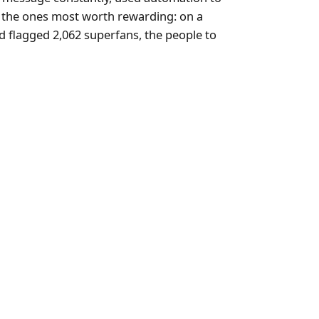
e the ones most worth rewarding: on a
nd flagged 2,062 superfans, the people to