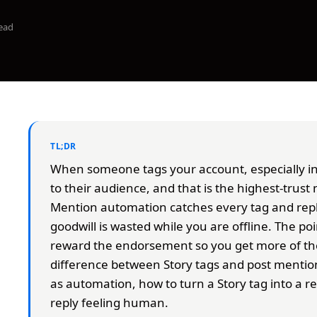
ead
TL;DR
When someone tags your account, especially in 
to their audience, and that is the highest-tru
Mention automation catches every tag and repli
goodwill is wasted while you are offline. The point
reward the endorsement so you get more of the
difference between Story tags and post mentio
as automation, how to turn a Story tag into a r
reply feeling human.