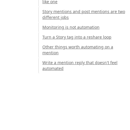
like one
Story mentions and post mentions are two
different jobs
Monitoring is not automation
Turn a Story tag into a reshare loop
Other things worth automating on a
mention
Write a mention reply that doesn't feel
automated