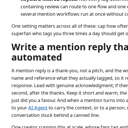
containing review can route to one flow and one 
several mention workflows run at once without co
One setting matters across all of these: cap how oft
superfan who tags you three times a day should get o
Write a mention reply tha
automated
A mention reply is a thank-you, not a pitch, and the wr
name and reference what they actually tagged, so it r
response. Lead with genuine acknowledgment; if there 
second, after the thanks. Keep it short and warm, 
just did you a favour. And when a mention turns into a
to your
AI Agent
to carry the context, or to a person,
conversation stuck behind a canned line.
One creator running this at scale, whose fans tag an