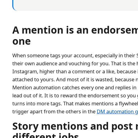
A mention is an endorseme
one
When someone tags your account, especially in their St
their own audience and vouching for you. That is the
Instagram, higher than a comment or a like, because it 
attached to yours. And most of it is wasted, because n
Mention automation catches every one and replies in 
lead out of it. It is to reward the endorsement so yo
turns into more tags. That makes mentions a flywheel, 
trigger apart from the others in the
DM automation g
Story mentions and post 
different jobs