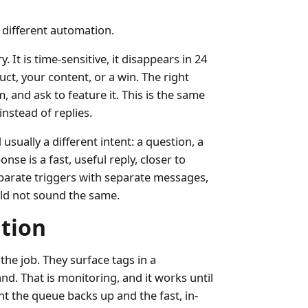
 different automation.
 It is time-sensitive, it disappears in 24
uct, your content, or a win. The right
, and ask to feature it. This is the same
instead of replies.
sually a different intent: a question, a
onse is a fast, useful reply, closer to
parate triggers with separate messages,
ld not sound the same.
tion
the job. They surface tags in a
d. That is monitoring, and it works until
t the queue backs up and the fast, in-