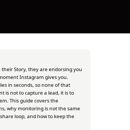
their Story, they are endorsing you
st moment Instagram gives you.
es in seconds, so none of that
 is not to capture a lead, it is to
m. This guide covers the
ns, why monitoring is not the same
eshare loop, and how to keep the