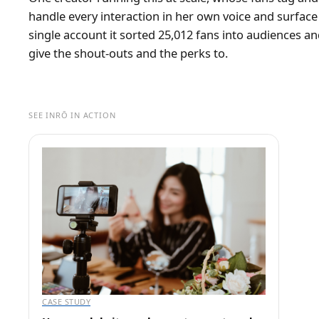
handle every interaction in her own voice and surfac
single account it sorted 25,012 fans into audiences a
give the shout-outs and the perks to.
SEE INRŌ IN ACTION
CASE STUDY