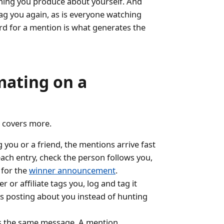
hing you produce about yourself. And
tag you again, as is everyone watching
ard for a mention is what generates the
mating on a
r covers more.
ou or a friend, the mentions arrive fast
ach entry, check the person follows you,
 for the
winner announcement
.
r or affiliate tags you, log and tag it
is posting about you instead of hunting
s the same message. A mention