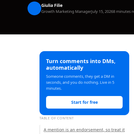
Giulia Filie
Growth Marketing Manager
July 15, 2026
8 minutes r
Turn comments into DMs,
automatically
Someone comments, they get a DM in
seconds, and you do nothing. Live in 5
minutes.
Start for free
TABLE OF CONTENT
A mention is an endorsement, so treat it