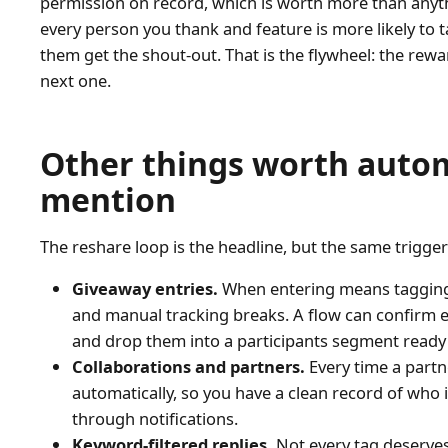
permission on record, which is worth more than anyt
every person you thank and feature is more likely to 
them get the shout-out. That is the flywheel: the rew
next one.
Other things worth auto
mention
The reshare loop is the headline, but the same trigge
Giveaway entries.
When entering means tagging y
and manual tracking breaks. A flow can confirm e
and drop them into a participants segment ready
Collaborations and partners.
Every time a partne
automatically, so you have a clean record of who 
through notifications.
Keyword-filtered replies.
Not every tag deserve