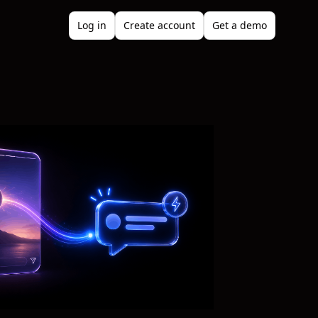
Log in
Create account
Get a demo