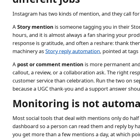
Instagram has two kinds of mention, and they call for
A
Story mention
is someone tagging you in their Story.
hours, and it is almost always a fan sharing your prod
response is gratitude, and often a reshare: thank them
machinery as
Story reply automation
, pointed at tags 
A
post or comment mention
is more permanent and u
callout, a review, or a collaboration ask. The right resp
customer service than celebration. Run the two on se
because a UGC thank-you and a support answer shou
Monitoring is not automa
Most social tools that deal with mentions only do half 
dashboard so a person can read them and reply by han
you get more than a few mentions a day, at which poin