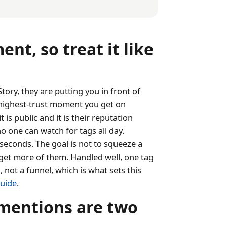
nt, so treat it like
ory, they are putting you in front of
 highest-trust moment you get on
is public and it is their reputation
o one can watch for tags all day.
seconds. The goal is not to squeeze a
u get more of them. Handled well, one tag
not a funnel, which is what sets this
uide
.
mentions are two