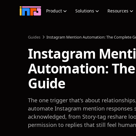
Product
Solutions
Resources
Guides
Instagram Mention Automation: The Complete G
Instagram Ment
Automation: The
Guide
The one trigger that's about relationships
automate Instagram mention responses s
acknowledged, from Story-tag reshare lo
permission to replies that still feel human