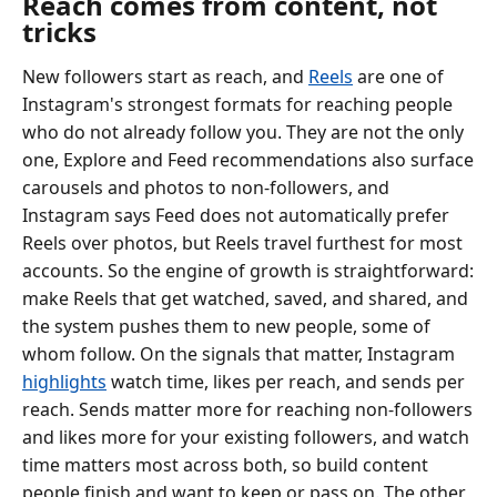
Reach comes from content, not
tricks
New followers start as reach, and
Reels
are one of
Instagram's strongest formats for reaching people
who do not already follow you. They are not the only
one, Explore and Feed recommendations also surface
carousels and photos to non-followers, and
Instagram says Feed does not automatically prefer
Reels over photos, but Reels travel furthest for most
accounts. So the engine of growth is straightforward:
make Reels that get watched, saved, and shared, and
the system pushes them to new people, some of
whom follow. On the signals that matter, Instagram
highlights
watch time, likes per reach, and sends per
reach. Sends matter more for reaching non-followers
and likes more for your existing followers, and watch
time matters most across both, so build content
people finish and want to keep or pass on. The other