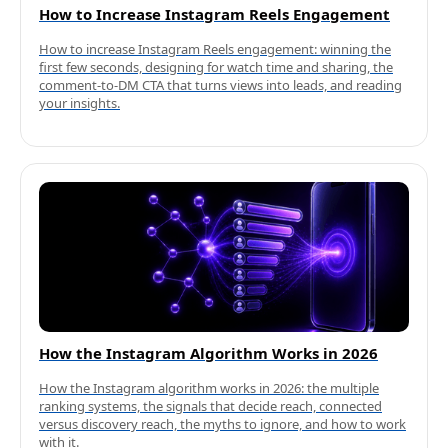
How to Increase Instagram Reels Engagement
How to increase Instagram Reels engagement: winning the
first few seconds, designing for watch time and sharing, the
comment-to-DM CTA that turns views into leads, and reading
your insights.
How the Instagram Algorithm Works in 2026
How the Instagram algorithm works in 2026: the multiple
ranking systems, the signals that decide reach, connected
versus discovery reach, the myths to ignore, and how to work
with it.