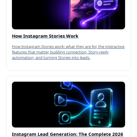
How Instagram Stories Work
How Instagram Stories work: what they are for, the interactive
features that matter, building connection, Story-reply
automation, and turning Stories into leads.
Instagram Lead Generation: The Complete 2026