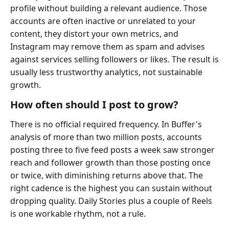
profile without building a relevant audience. Those
accounts are often inactive or unrelated to your
content, they distort your own metrics, and
Instagram may remove them as spam and advises
against services selling followers or likes. The result is
usually less trustworthy analytics, not sustainable
growth.
How often should I post to grow?
There is no official required frequency. In Buffer's
analysis of more than two million posts, accounts
posting three to five feed posts a week saw stronger
reach and follower growth than those posting once
or twice, with diminishing returns above that. The
right cadence is the highest you can sustain without
dropping quality. Daily Stories plus a couple of Reels
is one workable rhythm, not a rule.