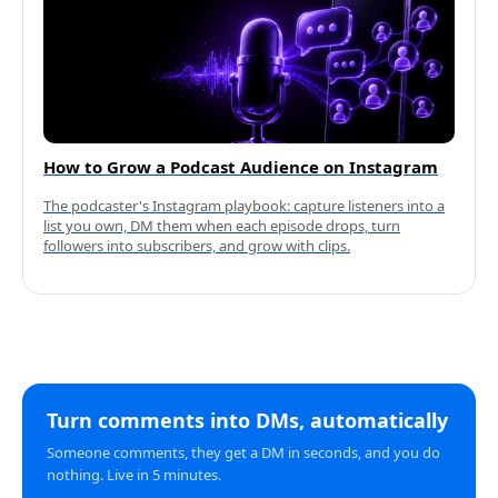
How to Grow a Podcast Audience on Instagram
The podcaster's Instagram playbook: capture listeners into a
list you own, DM them when each episode drops, turn
followers into subscribers, and grow with clips.
Turn comments into DMs, automatically
Someone comments, they get a DM in seconds, and you do
nothing. Live in 5 minutes.