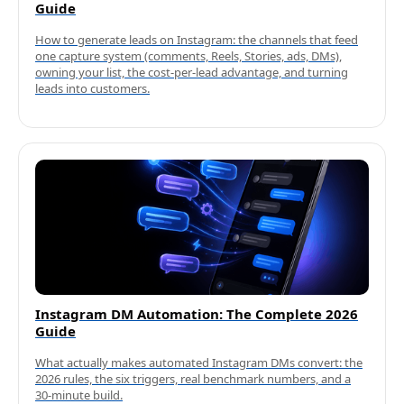
Guide
How to generate leads on Instagram: the channels that feed
one capture system (comments, Reels, Stories, ads, DMs),
owning your list, the cost-per-lead advantage, and turning
leads into customers.
Instagram DM Automation: The Complete 2026
Guide
What actually makes automated Instagram DMs convert: the
2026 rules, the six triggers, real benchmark numbers, and a
30-minute build.