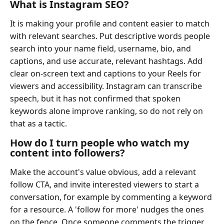
What is Instagram SEO?
It is making your profile and content easier to match
with relevant searches. Put descriptive words people
search into your name field, username, bio, and
captions, and use accurate, relevant hashtags. Add
clear on-screen text and captions to your Reels for
viewers and accessibility. Instagram can transcribe
speech, but it has not confirmed that spoken
keywords alone improve ranking, so do not rely on
that as a tactic.
How do I turn people who watch my
content into followers?
Make the account's value obvious, add a relevant
follow CTA, and invite interested viewers to start a
conversation, for example by commenting a keyword
for a resource. A 'follow for more' nudges the ones
on the fence. Once someone comments the trigger