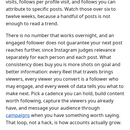
visits, follows per profile visit, and follows you can
attribute to specific posts. Watch those over six to
twelve weeks, because a handful of posts is not
enough to read a trend.
There is no number that works overnight, and an
engaged follower does not guarantee your next post
reaches further, since Instagram judges relevance
separately for each person and each post. What
consistency does buy you is more shots on goal and
better information: every Reel that travels brings
viewers, every viewer you convert is a follower who
may engage, and every week of data tells you what to
make next. Pick a cadence you can hold, build content
worth following, capture the viewers you already
have, and message your audience through
campaigns
when you have something worth saying.
That loop, not a hack, is how accounts actually grow.