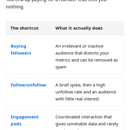
nothing.
The shortcut
What it actually does
Buying
An irrelevant or inactive
followers
audience that distorts your
metrics and can be removed as
spam
Follow/unfollow
A brief spike, then a high
unfollow rate and an audience
with little real interest
Engagement
Coordinated interaction that
pods
gives unreliable data and rarely