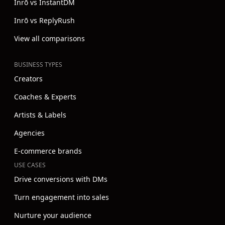
Inrō vs InstantDM
Inrō vs ReplyRush
View all comparisons
BUSINESS TYPES
Creators
Coaches & Experts
Artists & Labels
Agencies
E-commerce brands
USE CASES
Drive conversions with DMs
Turn engagement into sales
Nurture your audience