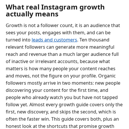
What real Instagram growth
actually means
Growth is not a follower count, it is an audience that
sees your posts, engages with them, and can be
turned into
leads and customers
. Ten thousand
relevant followers can generate more meaningful
reach and revenue than a much larger audience full
of inactive or irrelevant accounts, because what
matters is how many people your content reaches
and moves, not the figure on your profile. Organic
followers mostly arrive in two moments: new people
discovering your content for the first time, and
people who already watch you but have not tapped
follow yet. Almost every growth guide covers only the
first, new discovery, and skips the second, which is
often the faster win. This guide covers both, plus an
honest look at the shortcuts that promise growth