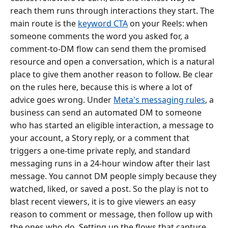
reach them runs through interactions they start. The
main route is the
keyword CTA
on your Reels: when
someone comments the word you asked for, a
comment-to-DM flow can send them the promised
resource and open a conversation, which is a natural
place to give them another reason to follow. Be clear
on the rules here, because this is where a lot of
advice goes wrong. Under
Meta's messaging rules
, a
business can send an automated DM to someone
who has started an eligible interaction, a message to
your account, a Story reply, or a comment that
triggers a one-time private reply, and standard
messaging runs in a 24-hour window after their last
message. You cannot DM people simply because they
watched, liked, or saved a post. So the play is not to
blast recent viewers, it is to give viewers an easy
reason to comment or message, then follow up with
the ones who do. Setting up the flows that capture