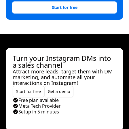
Start for free
Turn your Instagram DMs into
a sales channel
Attract more leads, target them with DM
marketing, and automate all your
interactions on Instagram!
Start for free
Get a demo
Free plan available
Meta Tech Provider
Setup in 5 minutes