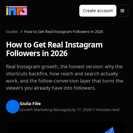
Create account
Guides
How to Get Real Instagram Followers in 2026
How to Get Real Instagram
Followers in 2026
Real Instagram growth, the honest version: why the
shortcuts backfire, how reach and search actually
work, and the follow-conversion layer that turns the
viewers you already have into followers.
Giulia Filie
Growth Marketing Manager
July 17, 2026
11 minutes read