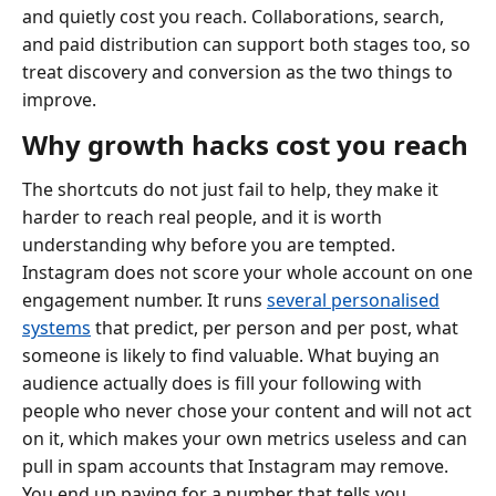
and quietly cost you reach. Collaborations, search,
and paid distribution can support both stages too, so
treat discovery and conversion as the two things to
improve.
Why growth hacks cost you reach
The shortcuts do not just fail to help, they make it
harder to reach real people, and it is worth
understanding why before you are tempted.
Instagram does not score your whole account on one
engagement number. It runs
several personalised
systems
that predict, per person and per post, what
someone is likely to find valuable. What buying an
audience actually does is fill your following with
people who never chose your content and will not act
on it, which makes your own metrics useless and can
pull in spam accounts that Instagram may remove.
You end up paying for a number that tells you