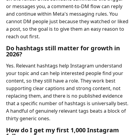
or messages you, a comment-to-DM flow can reply
and continue within Meta's messaging rules. You
cannot DM people just because they watched or liked
a post, so the goal is to give them an easy reason to
reach out first.
Do hashtags still matter for growth in
2026?
Yes. Relevant hashtags help Instagram understand
your topic and can help interested people find your
content, so they still have a role. They work best
supporting clear captions and strong content, not
replacing them, and there is no published evidence
that a specific number of hashtags is universally best.
A handful of genuinely relevant tags beats a block of
thirty generic ones.
How do I get my first 1,000 Instagram