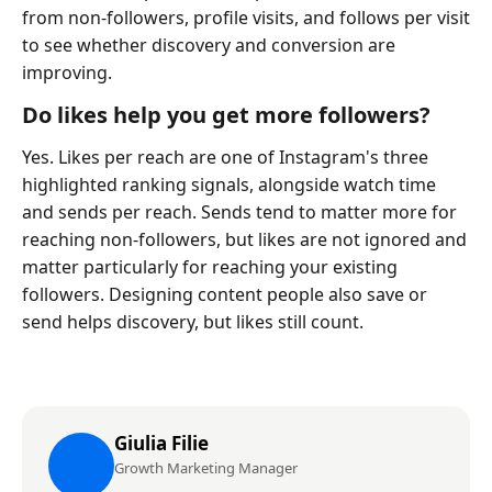
from non-followers, profile visits, and follows per visit
to see whether discovery and conversion are
improving.
Do likes help you get more followers?
Yes. Likes per reach are one of Instagram's three
highlighted ranking signals, alongside watch time
and sends per reach. Sends tend to matter more for
reaching non-followers, but likes are not ignored and
matter particularly for reaching your existing
followers. Designing content people also save or
send helps discovery, but likes still count.
Giulia Filie
Growth Marketing Manager