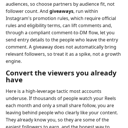
audiences, so choose partners by audience fit, not
follower count. And
giveaways
, run within
Instagram's promotion rules, which require official
rules and eligibility terms, can lift comments and,
through a compliant comment-to-DM flow, let you
send entry details to the people who leave the entry
comment. A giveaway does not automatically bring
relevant followers, so treat it as a spike, not a growth
engine.
Convert the viewers you already
have
Here is a high-leverage tactic most accounts
underuse. If thousands of people watch your Reels
each month and only a small share follow, you are
leaving behind people who clearly like your content.
They already know you, so they are some of the
easiest followers to earn, and the honest way to