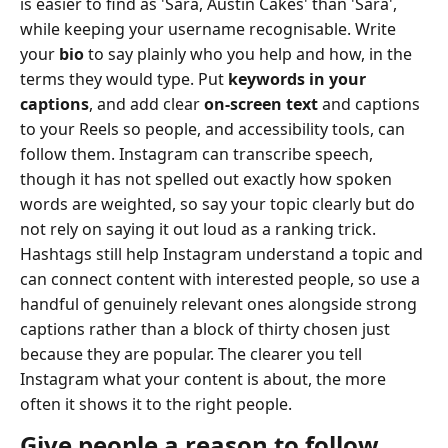
is easier to find as 'Sara, Austin Cakes' than 'Sara',
while keeping your username recognisable. Write
your
bio
to say plainly who you help and how, in the
terms they would type. Put
keywords in your
captions
, and add clear
on-screen text
and captions
to your Reels so people, and accessibility tools, can
follow them. Instagram can transcribe speech,
though it has not spelled out exactly how spoken
words are weighted, so say your topic clearly but do
not rely on saying it out loud as a ranking trick.
Hashtags still help Instagram understand a topic and
can connect content with interested people, so use a
handful of genuinely relevant ones alongside strong
captions rather than a block of thirty chosen just
because they are popular. The clearer you tell
Instagram what your content is about, the more
often it shows it to the right people.
Give people a reason to follow