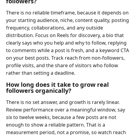
followers?
There is no reliable timeframe, because it depends on
your starting audience, niche, content quality, posting
frequency, collaborations, and any outside
distribution. Focus on Reels for discovery, a bio that
clearly says who you help and why to follow, replying
to comments while a post is fresh, and a keyword CTA
on your best posts. Track reach from non-followers,
profile visits, and the share of visitors who follow
rather than setting a deadline.
How long does it take to grow real
followers organically?
There is no set answer, and growth is rarely linear.
Review performance over a meaningful window, say
six to twelve weeks, because a few posts are not
enough to show a reliable pattern. That is a
measurement period, not a promise, so watch reach