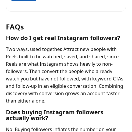
FAQs
How do I get real Instagram followers?
Two ways, used together. Attract new people with
Reels built to be watched, saved, and shared, since
Reels are what Instagram shows heavily to non-
followers. Then convert the people who already
watch you but have not followed, with keyword CTAs
and follow-up in an eligible conversation. Combining
discovery with conversion grows an account faster
than either alone.
Does buying Instagram followers
actually work?
No. Buying followers inflates the number on your