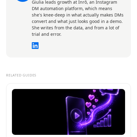
Giulia leads growth at Inrō, an Instagram
DM automation platform, which means
she's knee-deep in what actually makes DMs
convert and what just looks good in a demo.
She writes from the data, and from a lot of
trial and error.
RELATED GUIDES