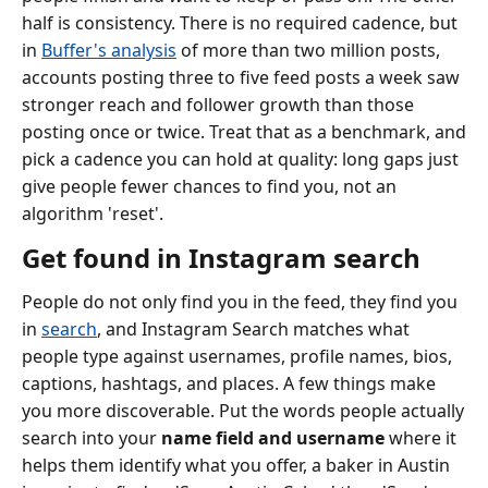
half is consistency. There is no required cadence, but
in
Buffer's analysis
of more than two million posts,
accounts posting three to five feed posts a week saw
stronger reach and follower growth than those
posting once or twice. Treat that as a benchmark, and
pick a cadence you can hold at quality: long gaps just
give people fewer chances to find you, not an
algorithm 'reset'.
Get found in Instagram search
People do not only find you in the feed, they find you
in
search
, and Instagram Search matches what
people type against usernames, profile names, bios,
captions, hashtags, and places. A few things make
you more discoverable. Put the words people actually
search into your
name field and username
where it
helps them identify what you offer, a baker in Austin