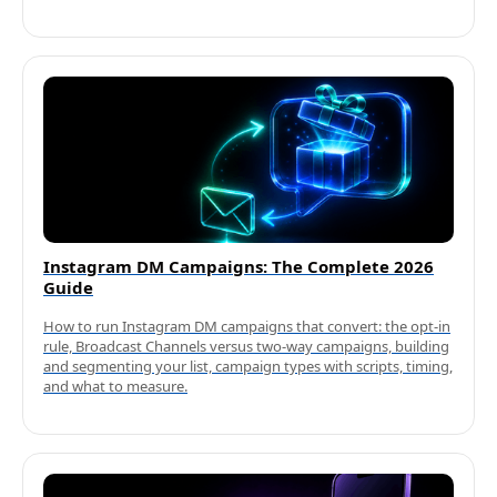
Instagram DM Campaigns: The Complete 2026
Guide
How to run Instagram DM campaigns that convert: the opt-in
rule, Broadcast Channels versus two-way campaigns, building
and segmenting your list, campaign types with scripts, timing,
and what to measure.