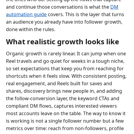
and continue those conversations is what the
DM
automation guide
covers. This is the layer that turns
an audience you already have into follower growth,
done within the rules.
What realistic growth looks like
Organic growth is rarely linear. It can jump when one
Reel travels and go quiet for weeks in a tough niche,
so set expectations that keep you from reaching for
shortcuts when it feels slow. With consistent posting,
real engagement, and Reels built for saves and
shares, discovery brings new people in, and adding
the follow-conversion layer, the keyword CTAs and
compliant DM flows, captures interested viewers
most accounts leave on the table. The way to know it
is working is not a single follower number but a few
metrics over time: reach from non-followers, profile