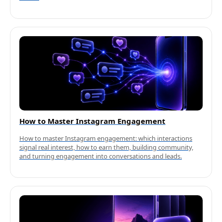
How to Master Instagram Engagement
How to master Instagram engagement: which interactions
signal real interest, how to earn them, building community,
and turning engagement into conversations and leads.