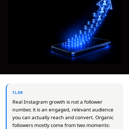
TL;DR
Real Instagram growth is not a follower
number, it is an engaged, relevant audience
you can actually reach and convert. Organic
followers mostly come from two moments: