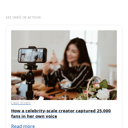
SEE INRŌ IN ACTION
CASE STUDY
How a celebrity-scale creator captured 25,000
fans in her own voice
Read more