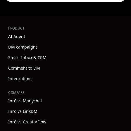
PRODUCT
AI Agent
DM campaigns
Smart Inbox & CRM
Comment to DM
Integrations
COMPARE
Inrō vs Manychat
Inrō vs LinkDM
Inrō vs CreatorFlow