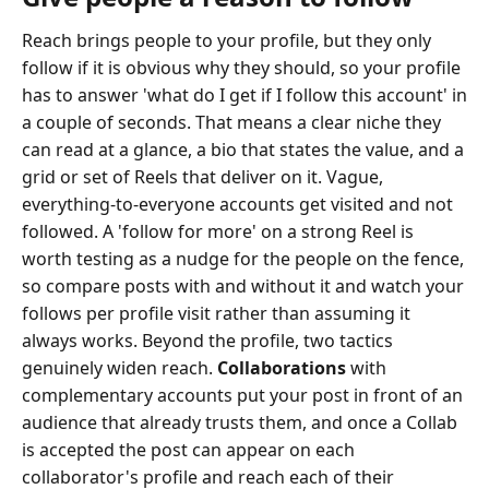
Reach brings people to your profile, but they only
follow if it is obvious why they should, so your profile
has to answer 'what do I get if I follow this account' in
a couple of seconds. That means a clear niche they
can read at a glance, a bio that states the value, and a
grid or set of Reels that deliver on it. Vague,
everything-to-everyone accounts get visited and not
followed. A 'follow for more' on a strong Reel is
worth testing as a nudge for the people on the fence,
so compare posts with and without it and watch your
follows per profile visit rather than assuming it
always works. Beyond the profile, two tactics
genuinely widen reach.
Collaborations
with
complementary accounts put your post in front of an
audience that already trusts them, and once a Collab
is accepted the post can appear on each
collaborator's profile and reach each of their