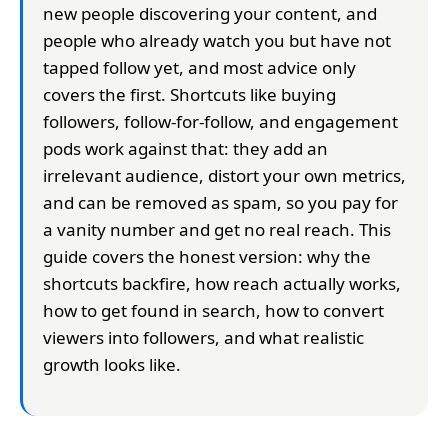
new people discovering your content, and
people who already watch you but have not
tapped follow yet, and most advice only
covers the first. Shortcuts like buying
followers, follow-for-follow, and engagement
pods work against that: they add an
irrelevant audience, distort your own metrics,
and can be removed as spam, so you pay for
a vanity number and get no real reach. This
guide covers the honest version: why the
shortcuts backfire, how reach actually works,
how to get found in search, how to convert
viewers into followers, and what realistic
growth looks like.