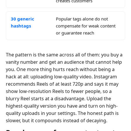
creates customers
30 generic
Popular tags alone do not
hashtags
compensate for weak content
or guarantee reach
The pattern is the same across all of them: you buy a
vanity number and get an audience that cannot help
you. One more thing hurts reach without being a
hack at all: uploading low-quality video. Instagram
recommends Reels of at least 720p and says it may
show low-resolution Reels to fewer people, so a
blurry Reel starts at a disadvantage. Upload the
highest-quality version you have and turn on high-
quality uploads in your settings. The honest path is
slower, but it compounds instead of decaying.