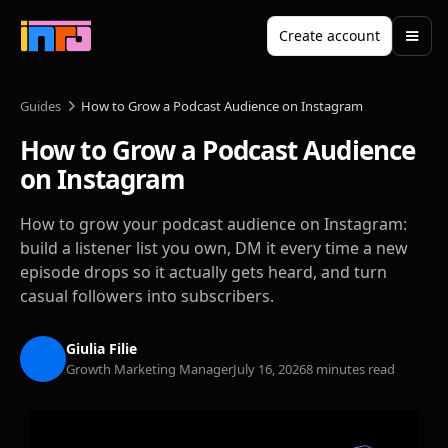
Create account
Guides
How to Grow a Podcast Audience on Instagram
How to Grow a Podcast Audience
on Instagram
How to grow your podcast audience on Instagram:
build a listener list you own, DM it every time a new
episode drops so it actually gets heard, and turn
casual followers into subscribers.
Giulia Filie
Growth Marketing Manager
July 16, 2026
8 minutes read