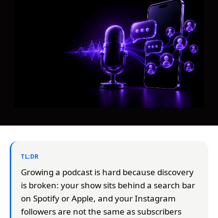
TL;DR
Growing a podcast is hard because discovery
is broken: your show sits behind a search bar
on Spotify or Apple, and your Instagram
followers are not the same as subscribers