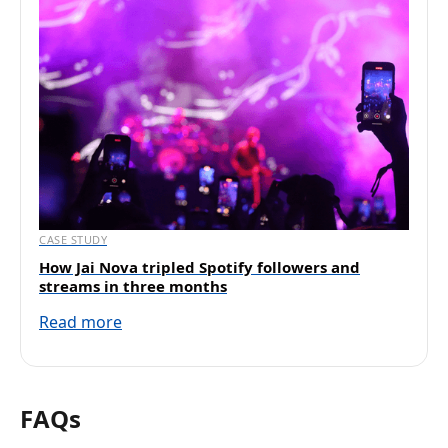
CASE STUDY
How Jai Nova tripled Spotify followers and
streams in three months
Read more
FAQs