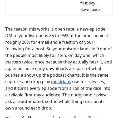
first-day
downloads
The reason this works is open rate: a new-episode
DM to your list opens 85 to 95% of the time, against
roughly 20% for email and a fraction of your
following for a post. So your episode lands in front of
the people most likely to listen, on day one, which
matters twice, once because they actually hear it, and
again because early downloads are part of what
pushes a show up the podcast charts. It is the same
capture-and-drop play
musicians
use for releases,
and it turns every episode from a roll of the dice into
a reliable first-day audience. The nudge and review
ask are automated, so the whole thing runs on its
own around each drop.