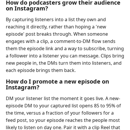
How do podcasters grow their audience
on Instagram?
By capturing listeners into a list they own and
reaching it directly, rather than hoping a 'new
episode' post breaks through. When someone
engages with a clip, a comment-to-DM flow sends
them the episode link and a way to subscribe, turning
a follower into a listener you can message. Clips bring
new people in, the DMs turn them into listeners, and
each episode brings them back.
How do I promote a new episode on
Instagram?
DM your listener list the moment it goes live. A new-
episode DM to your captured list opens 85 to 95% of
the time, versus a fraction of your followers for a
feed post, so your episode reaches the people most
likely to listen on day one. Pair it with a clip Reel that