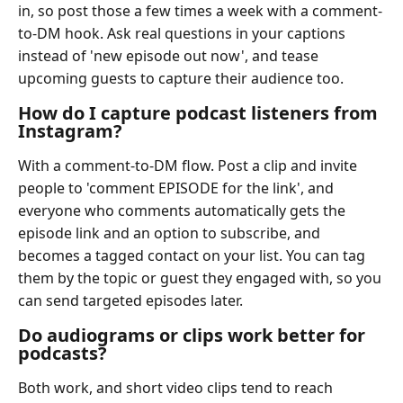
in, so post those a few times a week with a comment-
to-DM hook. Ask real questions in your captions
instead of 'new episode out now', and tease
upcoming guests to capture their audience too.
How do I capture podcast listeners from
Instagram?
With a comment-to-DM flow. Post a clip and invite
people to 'comment EPISODE for the link', and
everyone who comments automatically gets the
episode link and an option to subscribe, and
becomes a tagged contact on your list. You can tag
them by the topic or guest they engaged with, so you
can send targeted episodes later.
Do audiograms or clips work better for
podcasts?
Both work, and short video clips tend to reach