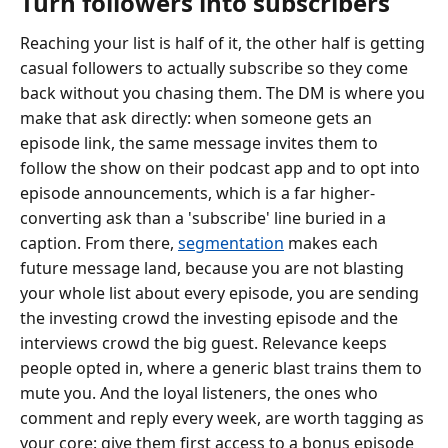
Turn followers into subscribers
Reaching your list is half of it, the other half is getting
casual followers to actually subscribe so they come
back without you chasing them. The DM is where you
make that ask directly: when someone gets an
episode link, the same message invites them to
follow the show on their podcast app and to opt into
episode announcements, which is a far higher-
converting ask than a 'subscribe' line buried in a
caption. From there,
segmentation
makes each
future message land, because you are not blasting
your whole list about every episode, you are sending
the investing crowd the investing episode and the
interviews crowd the big guest. Relevance keeps
people opted in, where a generic blast trains them to
mute you. And the loyal listeners, the ones who
comment and reply every week, are worth tagging as
your core: give them first access to a bonus episode