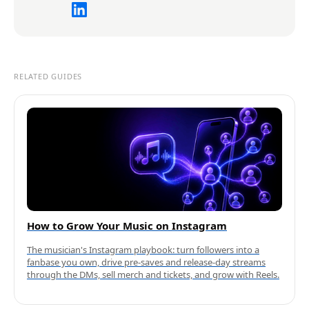
RELATED GUIDES
How to Grow Your Music on Instagram
The musician's Instagram playbook: turn followers into a
fanbase you own, drive pre-saves and release-day streams
through the DMs, sell merch and tickets, and grow with Reels.