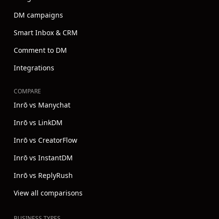
DM campaigns
Smart Inbox & CRM
Comment to DM
Integrations
COMPARE
Inrō vs Manychat
Inrō vs LinkDM
Inrō vs CreatorFlow
Inrō vs InstantDM
Inrō vs ReplyRush
View all comparisons
BUSINESS TYPES