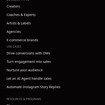
Creators
Coaches & Experts
Artists & Labels
Agencies
E-commerce brands
USE CASES
Drive conversions with DMs
Turn engagement into sales
Nurture your audience
Let an AI Agent handle sales
Automate Instagram Story Replies
RESOURCES & PROGRAMS