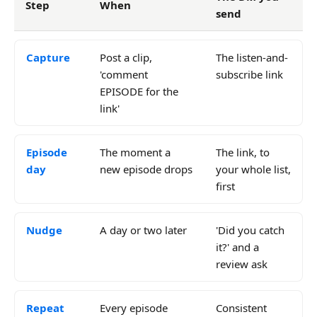
Step
When
send
Capture
Post a clip,
The listen-and-
'comment
subscribe link
EPISODE for the
link'
Episode
The moment a
The link, to
day
new episode drops
your whole list,
first
Nudge
A day or two later
'Did you catch
it?' and a
review ask
Repeat
Every episode
Consistent