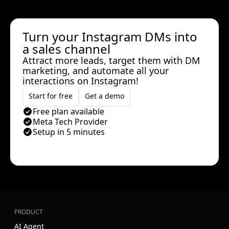
Turn your Instagram DMs into
a sales channel
Attract more leads, target them with DM
marketing, and automate all your
interactions on Instagram!
Start for free
Get a demo
Free plan available
Meta Tech Provider
Setup in 5 minutes
PRODUCT
AI Agent