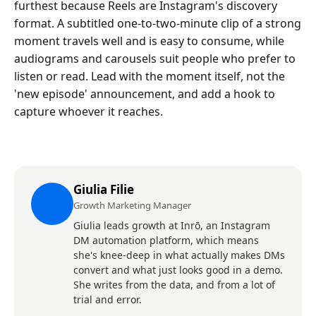
furthest because Reels are Instagram's discovery
format. A subtitled one-to-two-minute clip of a strong
moment travels well and is easy to consume, while
audiograms and carousels suit people who prefer to
listen or read. Lead with the moment itself, not the
'new episode' announcement, and add a hook to
capture whoever it reaches.
Giulia Filie
Growth Marketing Manager
Giulia leads growth at Inrō, an Instagram
DM automation platform, which means
she's knee-deep in what actually makes DMs
convert and what just looks good in a demo.
She writes from the data, and from a lot of
trial and error.