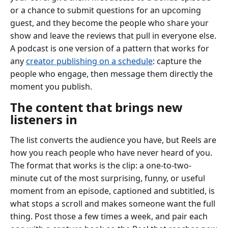
or a chance to submit questions for an upcoming
guest, and they become the people who share your
show and leave the reviews that pull in everyone else.
A podcast is one version of a pattern that works for
any
creator publishing on a schedule
: capture the
people who engage, then message them directly the
moment you publish.
The content that brings new
listeners in
The list converts the audience you have, but Reels are
how you reach people who have never heard of you.
The format that works is the clip: a one-to-two-
minute cut of the most surprising, funny, or useful
moment from an episode, captioned and subtitled, is
what stops a scroll and makes someone want the full
thing. Post those a few times a week, and pair each