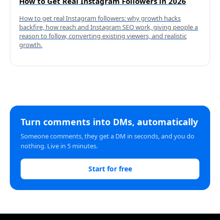
How to Get Real Instagram Followers in 2026
How to get real Instagram followers: why growth hacks
backfire, how reach and Instagram SEO work, giving people a
reason to follow, converting existing viewers, and realistic
growth.
Turn comments into DMs, automatically
Someone comments, they get a DM in seconds, and you do
nothing. Live in 5 minutes.
Start for free