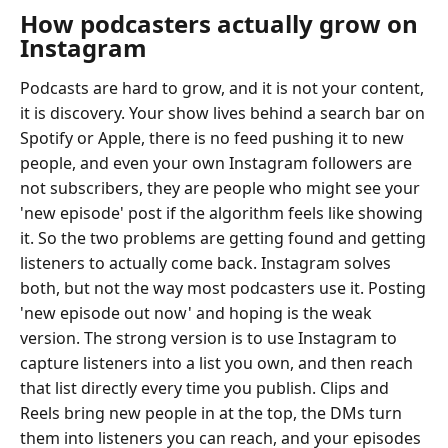
How podcasters actually grow on
Instagram
Podcasts are hard to grow, and it is not your content,
it is discovery. Your show lives behind a search bar on
Spotify or Apple, there is no feed pushing it to new
people, and even your own Instagram followers are
not subscribers, they are people who might see your
'new episode' post if the algorithm feels like showing
it. So the two problems are getting found and getting
listeners to actually come back. Instagram solves
both, but not the way most podcasters use it. Posting
'new episode out now' and hoping is the weak
version. The strong version is to use Instagram to
capture listeners into a list you own, and then reach
that list directly every time you publish. Clips and
Reels bring new people in at the top, the DMs turn
them into listeners you can reach, and your episodes