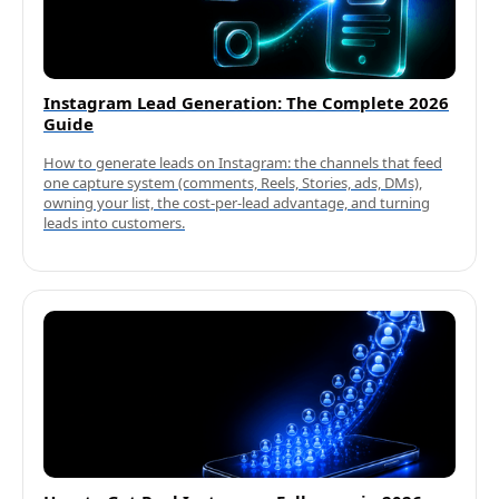
Instagram Lead Generation: The Complete 2026
Guide
How to generate leads on Instagram: the channels that feed
one capture system (comments, Reels, Stories, ads, DMs),
owning your list, the cost-per-lead advantage, and turning
leads into customers.