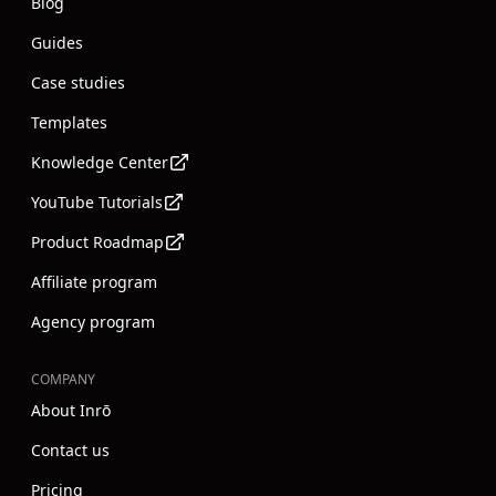
Blog
Guides
Case studies
Templates
Knowledge Center
YouTube Tutorials
Product Roadmap
Affiliate program
Agency program
COMPANY
About Inrō
Contact us
Pricing