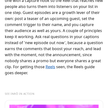
one with a capture hook so the Reel that reaches new
people also turns them into listeners on your list in
one step. Guest episodes are a growth lever of their
own: post a teaser of an upcoming guest, set the
comment trigger to their name, and you capture
their audience as well as yours. A couple of principles
keep it working. Ask real questions in your captions
instead of 'new episode out now', because a question
earns the comments that boost your reach, and lead
with the moment, not the announcement, since
nobody shares a promo but everyone shares a great
clip. For getting those
Reels
seen, the Reels guide
goes deeper.
SEE INRŌ IN ACTION