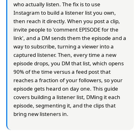
who actually listen. The fix is to use
Instagram to build a listener list you own,
then reach it directly. When you post a clip,
invite people to 'comment EPISODE for the
link', and a DM sends them the episode and a
way to subscribe, turning a viewer into a
captured listener. Then, every time a new
episode drops, you DM that list, which opens
90% of the time versus a feed post that
reaches a fraction of your followers, so your
episode gets heard on day one. This guide
covers building a listener list, DMing it each
episode, segmenting it, and the clips that
bring new listeners in.