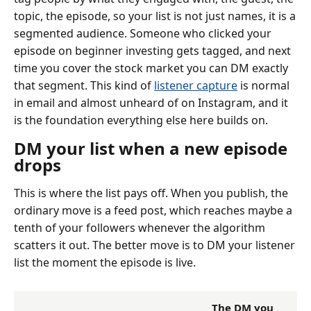
topic, the episode, so your list is not just names, it is a
segmented audience. Someone who clicked your
episode on beginner investing gets tagged, and next
time you cover the stock market you can DM exactly
that segment. This kind of
listener capture
is normal
in email and almost unheard of on Instagram, and it
is the foundation everything else here builds on.
DM your list when a new episode
drops
This is where the list pays off. When you publish, the
ordinary move is a feed post, which reaches maybe a
tenth of your followers whenever the algorithm
scatters it out. The better move is to DM your listener
list the moment the episode is live.
The DM you