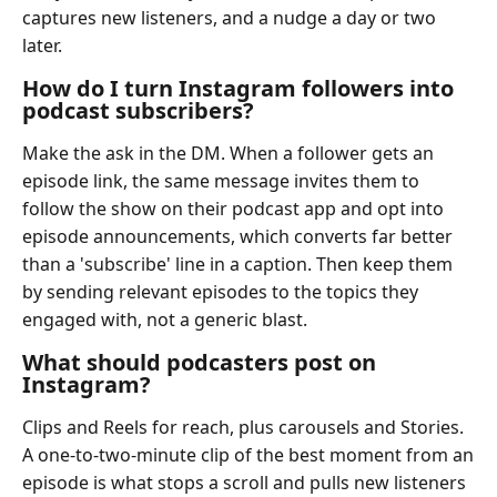
captures new listeners, and a nudge a day or two
later.
How do I turn Instagram followers into
podcast subscribers?
Make the ask in the DM. When a follower gets an
episode link, the same message invites them to
follow the show on their podcast app and opt into
episode announcements, which converts far better
than a 'subscribe' line in a caption. Then keep them
by sending relevant episodes to the topics they
engaged with, not a generic blast.
What should podcasters post on
Instagram?
Clips and Reels for reach, plus carousels and Stories.
A one-to-two-minute clip of the best moment from an
episode is what stops a scroll and pulls new listeners