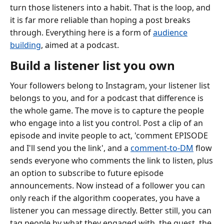
turn those listeners into a habit. That is the loop, and
it is far more reliable than hoping a post breaks
through. Everything here is a form of
audience
building
, aimed at a podcast.
Build a listener list you own
Your followers belong to Instagram, your listener list
belongs to you, and for a podcast that difference is
the whole game. The move is to capture the people
who engage into a list you control. Post a clip of an
episode and invite people to act, 'comment EPISODE
and I'll send you the link', and a
comment-to-DM
flow
sends everyone who comments the link to listen, plus
an option to subscribe to future episode
announcements. Now instead of a follower you can
only reach if the algorithm cooperates, you have a
listener you can message directly. Better still, you can
tag people by what they engaged with, the guest, the