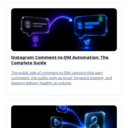
Instagram Comment-to-DM Automation: The
Complete Guide
The public side of comment-to-DM: captions that earn
comments, the public reply as proof, keyword strategy, and
keeping delivery healthy at volume.