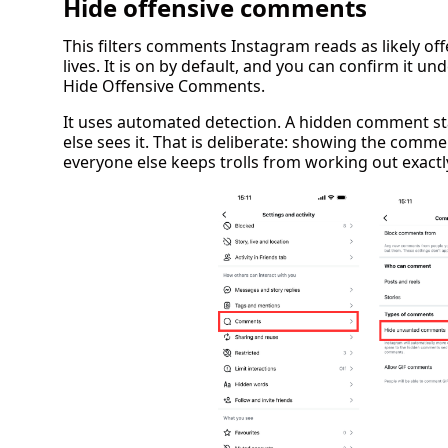
Hide offensive comments
This filters comments Instagram reads as likely off
lives. It is on by default, and you can confirm it u
Hide Offensive Comments.
It uses automated detection. A hidden comment sta
else sees it. That is deliberate: showing the comm
everyone else keeps trolls from working out exactly 