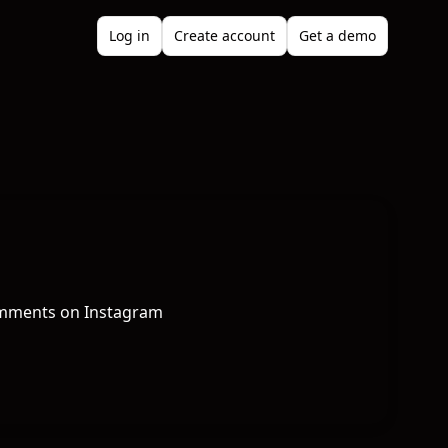
Log in
Create account
Get a demo