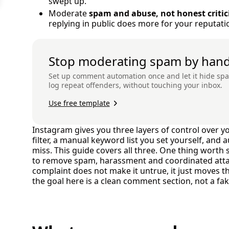
swept up.
Moderate
spam and abuse, not honest criti
replying in public does more for your reputati
Stop moderating spam by han
Set up comment automation once and let it hide s
log repeat offenders, without touching your inbox.
Use free template
Instagram gives you three layers of control over 
filter, a manual keyword list you set yourself, and
miss. This guide covers all three. One thing worth 
to remove spam, harassment and coordinated attack
complaint does not make it untrue, it just moves 
the goal here is a clean comment section, not a fa