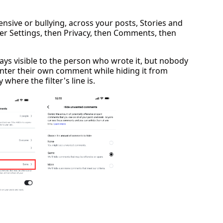
ensive or bullying, across your posts, Stories and
nder Settings, then Privacy, then Comments, then
ys visible to the person who wrote it, but nobody
enter their own comment while hiding it from
where the filter's line is.