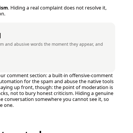
cism
. Hiding a real complaint does not resolve it,
on.
d
pam and abusive words the moment they appear, and
your comment section: a built-in offensive-comment
 automation for the spam and abuse the native tools
saying up front, though: the point of moderation is
s, not to bury honest criticism. Hiding a genuine
the conversation somewhere you cannot see it, so
ke one.