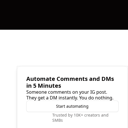
Automate Comments and DMs
in 5 Minutes
Someone comments on your IG post.
They get a DM instantly. You do nothing.
Start automating
Trusted by 10K+ creators and
SMBs