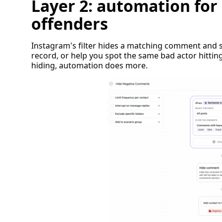
Layer 2: automation for
offenders
Instagram's filter hides a matching comment and st
record, or help you spot the same bad actor hittin
hiding, automation does more.