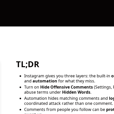
TL;DR
Instagram gives you three layers: the built-in
o
and
automation
for what they miss.
Turn on
Hide Offensive Comments
(Settings,
abuse terms under
Hidden Words
.
Automation hides matching comments and
lo
coordinated attack rather than one comment.
Comments from people you follow can be
pro