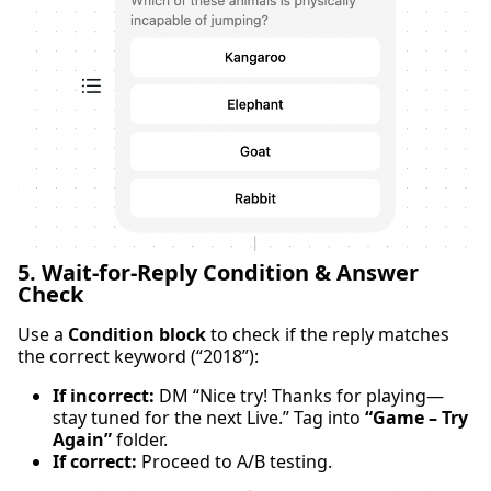
5. Wait-for-Reply Condition & Answer
Check
Use a
Condition block
to check if the reply matches
the correct keyword (“2018”):
If incorrect:
DM “Nice try! Thanks for playing—
stay tuned for the next Live.” Tag into
“Game – Try
Again”
folder.
If correct:
Proceed to A/B testing.