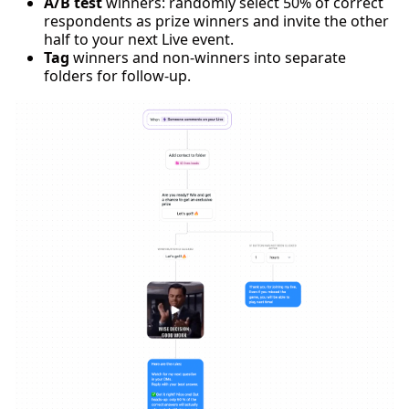
A/B test
winners: randomly select 50% of correct
respondents as prize winners and invite the other
half to your next Live event.
Tag
winners and non-winners into separate
folders for follow-up.