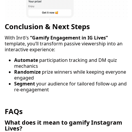
Conclusion & Next Steps
With Inrō’s
“Gamify Engagement in IG Lives”
template, you’ll transform passive viewership into an
interactive experience:
Automate
participation tracking and DM quiz
mechanics
Randomize
prize winners while keeping everyone
engaged
Segment
your audience for tailored follow-up and
re-engagement
FAQs
What does it mean to gamify Instagram
Lives?