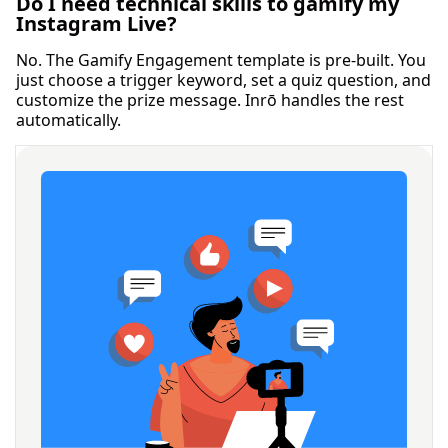
Do I need technical skills to gamify my
Instagram Live?
No. The Gamify Engagement template is pre-built. You
just choose a trigger keyword, set a quiz question, and
customize the prize message. Inrō handles the rest
automatically.