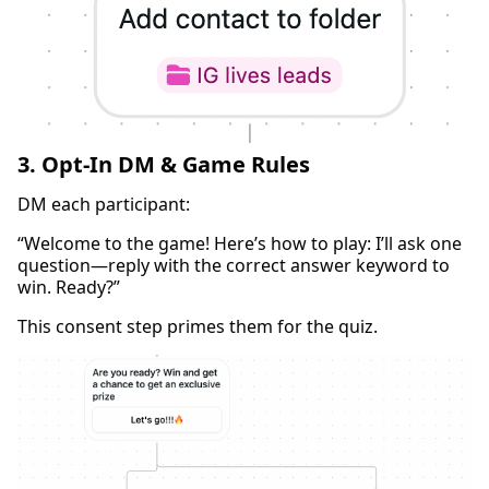
3. Opt-In DM & Game Rules
DM each participant:
“Welcome to the game! Here’s how to play: I’ll ask one
question—reply with the correct answer keyword to
win. Ready?”
This consent step primes them for the quiz.