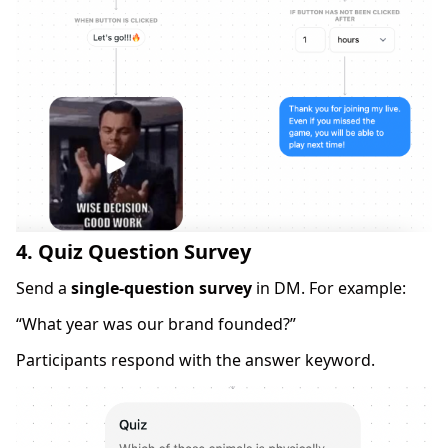
4. Quiz Question Survey
Send a
single-question survey
in DM. For example:
“What year was our brand founded?”
Participants respond with the answer keyword.