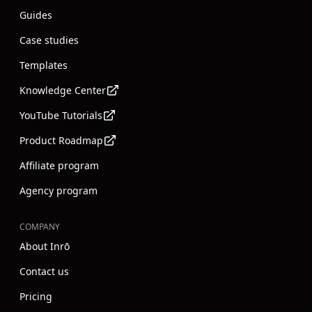
Guides
Case studies
Templates
Knowledge Center
YouTube Tutorials
Product Roadmap
Affiliate program
Agency program
COMPANY
About Inrō
Contact us
Pricing