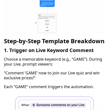
Step-by-Step Template Breakdown
1. Trigger on Live Keyword Comment
Choose a memorable keyword (e.g., “GAME”). During
your Live, prompt viewers:
“Comment ‘GAME’ now to join our Live quiz and win
exclusive prizes!”
Each “GAME” comment triggers the automation.