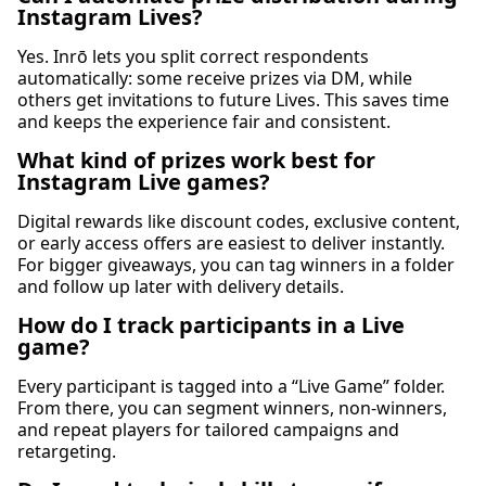
Instagram Lives?
Yes. Inrō lets you split correct respondents
automatically: some receive prizes via DM, while
others get invitations to future Lives. This saves time
and keeps the experience fair and consistent.
What kind of prizes work best for
Instagram Live games?
Digital rewards like discount codes, exclusive content,
or early access offers are easiest to deliver instantly.
For bigger giveaways, you can tag winners in a folder
and follow up later with delivery details.
How do I track participants in a Live
game?
Every participant is tagged into a “Live Game” folder.
From there, you can segment winners, non-winners,
and repeat players for tailored campaigns and
retargeting.