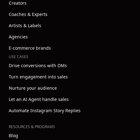
Creators
Coaches & Experts
Artists & Labels
Agencies
E-commerce brands
USE CASES
Drive conversions with DMs
Turn engagement into sales
Nurture your audience
Let an AI Agent handle sales
Automate Instagram Story Replies
RESOURCES & PROGRAMS
Blog