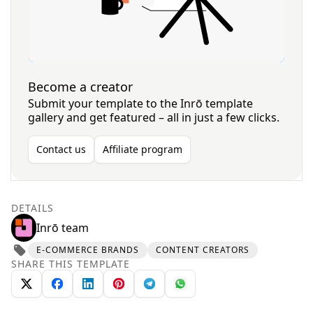
Become a creator
Submit your template to the Inrō template
gallery and get featured – all in just a few clicks.
Contact us
Affiliate program
DETAILS
Inrō team
E-COMMERCE BRANDS
CONTENT CREATORS
SHARE THIS TEMPLATE