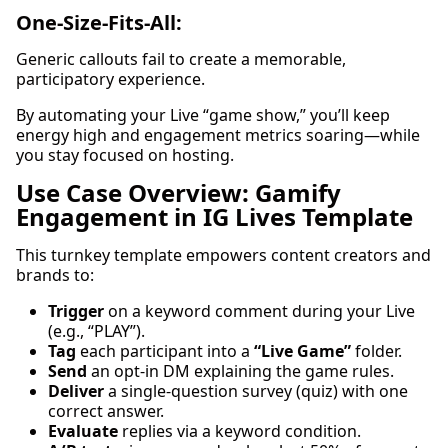
One-Size-Fits-All:
Generic callouts fail to create a memorable,
participatory experience.
By automating your Live “game show,” you’ll keep
energy high and engagement metrics soaring—while
you stay focused on hosting.
Use Case Overview: Gamify
Engagement in IG Lives Template
This turnkey template empowers content creators and
brands to:
Trigger
on a keyword comment during your Live
(e.g., “PLAY”).
Tag
each participant into a
“Live Game”
folder.
Send
an opt-in DM explaining the game rules.
Deliver
a single-question survey (quiz) with one
correct answer.
Evaluate
replies via a keyword condition.