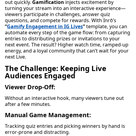
out quickly.
Gamification
injects excitement by
turning your stream into an interactive experience—
viewers participate in challenges, answer quiz
questions, and compete for rewards. With Inrō’s
“
Gamify Engagement in IG Lives
”
template, you can
automate every step of the game flow: from capturing
entries to distributing prizes or invitations to your
next event. The result? Higher watch time, ramped-up
energy, and a loyal community that can’t wait for your
next Live.
The Challenge: Keeping Live
Audiences Engaged
Viewer Drop-Off:
Without an interactive hook, many viewers tune out
after a few minutes.
Manual Game Management:
Tracking quiz entries and picking winners by hand is
error-prone and distracting.