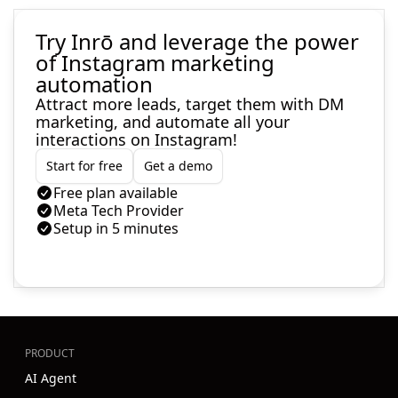
Try Inrō and leverage the power
of Instagram marketing
automation
Attract more leads, target them with DM
marketing, and automate all your
interactions on Instagram!
Start for free
Get a demo
Free plan available
Meta Tech Provider
Setup in 5 minutes
PRODUCT
AI Agent