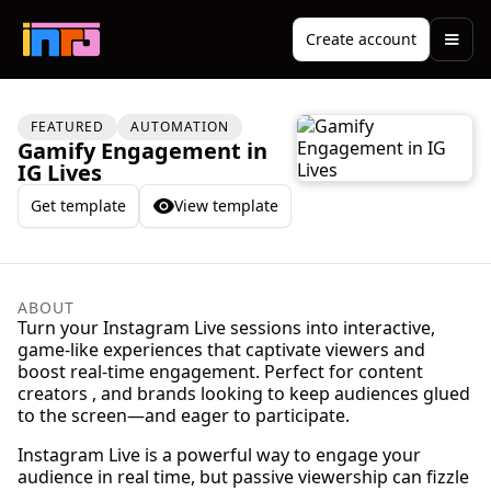
Create account
FEATURED
AUTOMATION
Gamify Engagement in
IG Lives
Get template
View template
ABOUT
Turn your Instagram Live sessions into interactive,
game-like experiences that captivate viewers and
boost real-time engagement. Perfect for content
creators , and brands looking to keep audiences glued
to the screen—and eager to participate.
Instagram Live is a powerful way to engage your
audience in real time, but passive viewership can fizzle