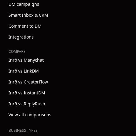
DM campaigns
Smart Inbox & CRM
Comment to DM
Integrations
COMPARE
Inrō vs Manychat
Inrō vs LinkDM
Inrō vs CreatorFlow
Inrō vs InstantDM
Inrō vs ReplyRush
View all comparisons
BUSINESS TYPES