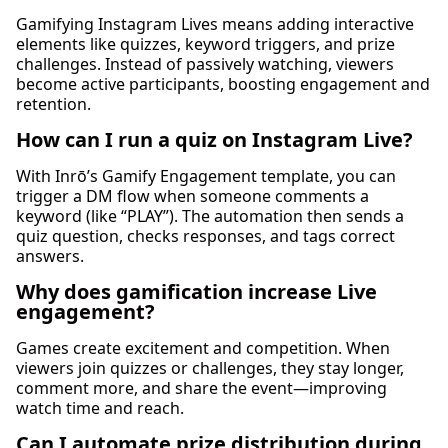
Gamifying Instagram Lives means adding interactive
elements like quizzes, keyword triggers, and prize
challenges. Instead of passively watching, viewers
become active participants, boosting engagement and
retention.
How can I run a quiz on Instagram Live?
With Inrō’s Gamify Engagement template, you can
trigger a DM flow when someone comments a
keyword (like “PLAY”). The automation then sends a
quiz question, checks responses, and tags correct
answers.
Why does gamification increase Live
engagement?
Games create excitement and competition. When
viewers join quizzes or challenges, they stay longer,
comment more, and share the event—improving
watch time and reach.
Can I automate prize distribution during