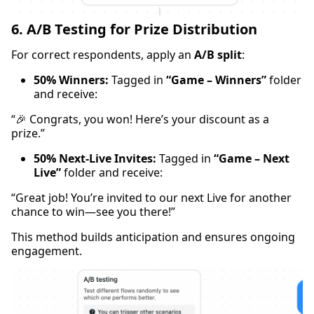
6. A/B Testing for Prize Distribution
For correct respondents, apply an
A/B split
:
50% Winners:
Tagged in
“Game – Winners”
folder
and receive:
“🎉 Congrats, you won! Here’s your discount as a
prize.”
50% Next-Live Invites:
Tagged in
“Game – Next
Live”
folder and receive:
“Great job! You’re invited to our next Live for another
chance to win—see you there!”
This method builds anticipation and ensures ongoing
engagement.