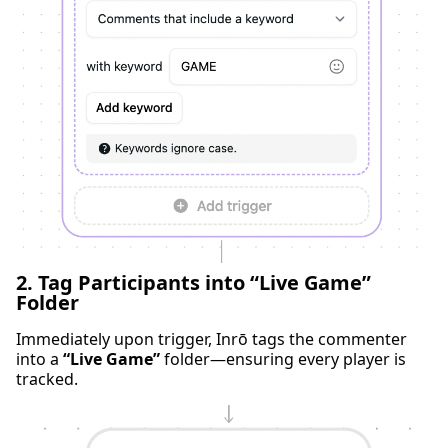
2. Tag Participants into “Live Game”
Folder
Immediately upon trigger, Inrō tags the commenter
into a
“Live Game”
folder—ensuring every player is
tracked.