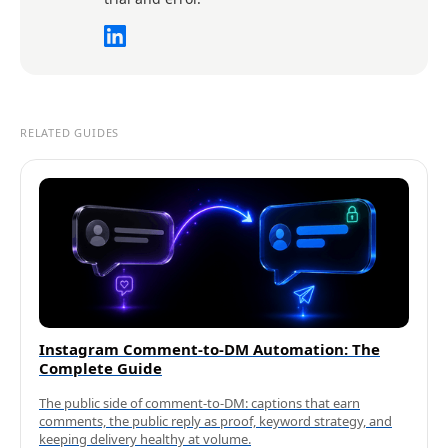
RELATED GUIDES
Instagram Comment-to-DM Automation: The
Complete Guide
The public side of comment-to-DM: captions that earn
comments, the public reply as proof, keyword strategy, and
keeping delivery healthy at volume.