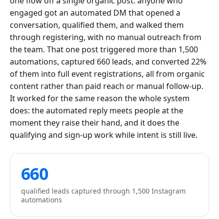
one flow off a single organic post: anyone who
engaged got an automated DM that opened a
conversation, qualified them, and walked them
through registering, with no manual outreach from
the team. That one post triggered more than 1,500
automations, captured 660 leads, and converted 22%
of them into full event registrations, all from organic
content rather than paid reach or manual follow-up.
It worked for the same reason the whole system
does: the automated reply meets people at the
moment they raise their hand, and it does the
qualifying and sign-up work while intent is still live.
660
qualified leads captured through 1,500 Instagram
automations