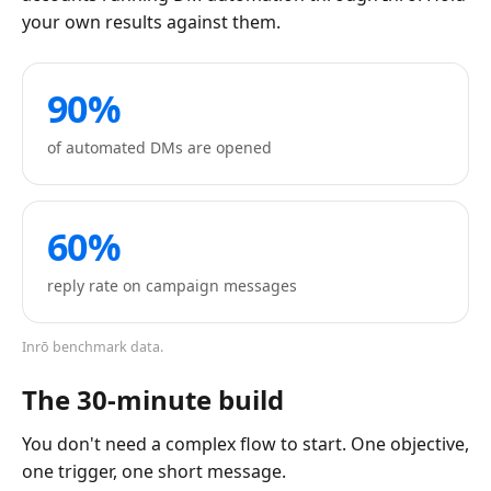
your own results against them.
90%
of automated DMs are opened
60%
reply rate on campaign messages
Inrō benchmark data.
The 30-minute build
You don't need a complex flow to start. One objective,
one trigger, one short message.