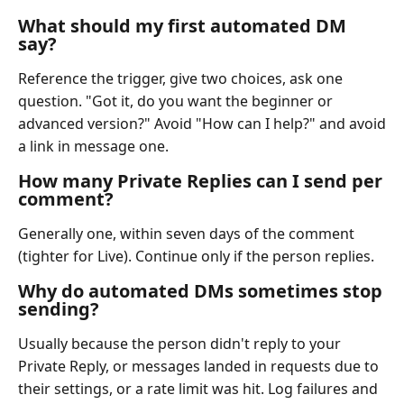
What should my first automated DM
say?
Reference the trigger, give two choices, ask one
question. "Got it, do you want the beginner or
advanced version?" Avoid "How can I help?" and avoid
a link in message one.
How many Private Replies can I send per
comment?
Generally one, within seven days of the comment
(tighter for Live). Continue only if the person replies.
Why do automated DMs sometimes stop
sending?
Usually because the person didn't reply to your
Private Reply, or messages landed in requests due to
their settings, or a rate limit was hit. Log failures and