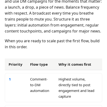
and use DM campaigns for the moments that matter:
a launch, a drop, a piece of news. Balance frequency
with respect. A broadcast every time you breathe
trains people to mute you. Structure it as three
layers: initial automation from engagement, regular
content touchpoints, and campaigns for major news.
When you are ready to scale past the first flow, build
in this order.
Priority
Flow type
Why it comes first
1
Comment-
Highest volume,
to-DM
directly tied to post
automation
engagement and lead
capture