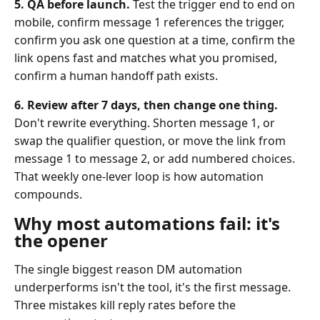
5. QA before launch.
Test the trigger end to end on
mobile, confirm message 1 references the trigger,
confirm you ask one question at a time, confirm the
link opens fast and matches what you promised,
confirm a human handoff path exists.
6. Review after 7 days, then change one thing.
Don't rewrite everything. Shorten message 1, or
swap the qualifier question, or move the link from
message 1 to message 2, or add numbered choices.
That weekly one-lever loop is how automation
compounds.
Why most automations fail: it's
the opener
The single biggest reason DM automation
underperforms isn't the tool, it's the first message.
Three mistakes kill reply rates before the