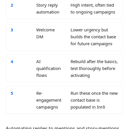
2
Story reply
High intent, often tied
automation
to ongoing campaigns
3
Welcome
Lower urgency but
DM
builds the contact base
for future campaigns
4
AI
Rebuild after the basics,
qualification
test thoroughly before
flows
activating
5
Re-
Run these once the new
engagement
contact base is
campaigns
populated in Inrō
Automating replies to mentions and story-mentions,