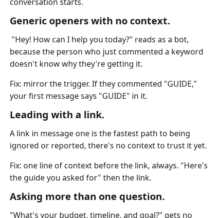
conversation starts.
Generic openers with no context.
"Hey! How can I help you today?" reads as a bot,
because the person who just commented a keyword
doesn't know why they're getting it.
Fix: mirror the trigger. If they commented "GUIDE,"
your first message says "GUIDE" in it.
Leading with a link.
A link in message one is the fastest path to being
ignored or reported, there's no context to trust it yet.
Fix: one line of context before the link, always. "Here's
the guide you asked for" then the link.
Asking more than one question.
"What's your budget, timeline, and goal?" gets no