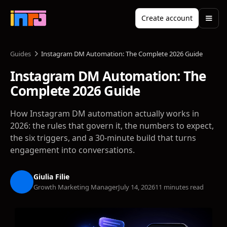
Create account
Guides
Instagram DM Automation: The Complete 2026 Guide
Instagram DM Automation: The
Complete 2026 Guide
How Instagram DM automation actually works in
2026: the rules that govern it, the numbers to expect,
the six triggers, and a 30-minute build that turns
engagement into conversations.
Giulia Filie
Growth Marketing Manager
July 14, 2026
11 minutes read