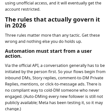
using unofficial access, and it will eventually get the
account restricted.
The rules that actually govern it
in 2026
Three rules matter more than any tactic. Get these
wrong and nothing else you do holds up.
Automation must start from a user
action.
Via the official API, a conversation generally has to be
initiated by the person first. So your flows begin from
inbound DMs, Story replies, comment-to-DM Private
Replies, mentions, or click-to-message ads. There is
no compliant way to cold-DM someone who never
engaged. (Auto-DMing every new follower is still not
publicly available; Meta has been testing it, so it may
change.)