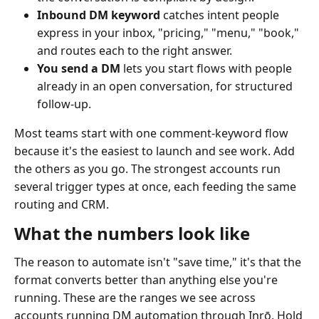
Inbound DM keyword
catches intent people
express in your inbox, "pricing," "menu," "book,"
and routes each to the right answer.
You send a DM
lets you start flows with people
already in an open conversation, for structured
follow-up.
Most teams start with one comment-keyword flow
because it's the easiest to launch and see work. Add
the others as you go. The strongest accounts run
several trigger types at once, each feeding the same
routing and CRM.
What the numbers look like
The reason to automate isn't "save time," it's that the
format converts better than anything else you're
running. These are the ranges we see across
accounts running DM automation through Inrō. Hold