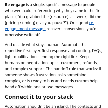
Re-engage
is a single, specific message to people
who went cold, referencing why they came in the first
place ("You grabbed the [resource] last week, did the
[pricing / timing] give you pause?"). One good
re-
engagement message
recovers conversions you'd
otherwise write off.
And decide what stays human. Automate the
repetitive first layer, first response and routing, FAQs,
light qualification, sending the right link. Keep
humans on negotiation, upset customers, refunds,
and complex support. The handoff rule that works: if
someone shows frustration, asks something
complex, or is ready to buy and needs custom help,
hand off within one or two messages.
Connect it to your stack
Automation shouldn't be an island. The contacts and