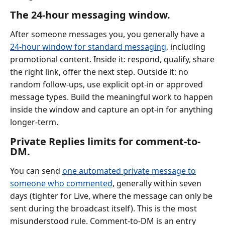
The 24-hour messaging window.
After someone messages you, you generally have a
24-hour window for standard messaging
, including
promotional content. Inside it: respond, qualify, share
the right link, offer the next step. Outside it: no
random follow-ups, use explicit opt-in or approved
message types. Build the meaningful work to happen
inside the window and capture an opt-in for anything
longer-term.
Private Replies limits for comment-to-
DM.
You can send
one automated private message to
someone who commented
, generally within seven
days (tighter for Live, where the message can only be
sent during the broadcast itself). This is the most
misunderstood rule. Comment-to-DM is an entry