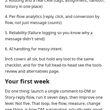
3. Routing and a real CRM (tags, assignment, handoff,
history in one place)
4. Per-flow analytics (reply, click, and conversion by
flow, not just message counts)
5. Reliability (failure logging so you know why a
message didn't send)
6. AI handling for messy intent.
Inrō covers all six, but hold any tool to the same
checklist, and for the full head-to-head see the tools
review and alternatives page.
Your first week
Do one thing: launch a single comment-to-DM or
Story-reply flow, run it seven days, then improve one
lever. Not five. That loop, live flow, measure, change
one thing, is how DM automation actually gets good.