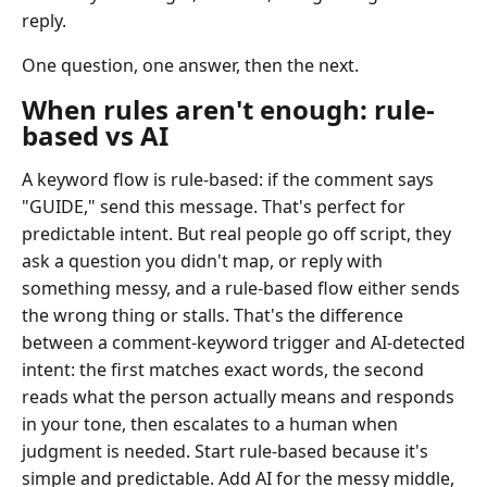
reply.
One question, one answer, then the next.
When rules aren't enough: rule-
based vs AI
A keyword flow is rule-based: if the comment says
"GUIDE," send this message. That's perfect for
predictable intent. But real people go off script, they
ask a question you didn't map, or reply with
something messy, and a rule-based flow either sends
the wrong thing or stalls. That's the difference
between a comment-keyword trigger and AI-detected
intent: the first matches exact words, the second
reads what the person actually means and responds
in your tone, then escalates to a human when
judgment is needed. Start rule-based because it's
simple and predictable. Add AI for the messy middle,