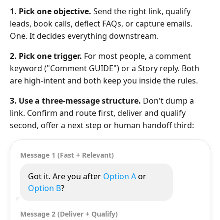
1. Pick one objective.
Send the right link, qualify
leads, book calls, deflect FAQs, or capture emails.
One. It decides everything downstream.
2. Pick one trigger.
For most people, a comment
keyword ("Comment GUIDE") or a Story reply. Both
are high-intent and both keep you inside the rules.
3. Use a three-message structure.
Don't dump a
link. Confirm and route first, deliver and qualify
second, offer a next step or human handoff third:
Message 1 (Fast + Relevant)
Got it. Are you after
Option A
or
Option B
?
Message 2 (Deliver + Qualify)