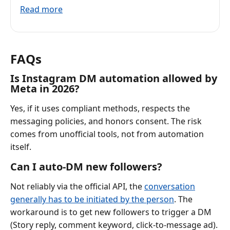
Read more
FAQs
Is Instagram DM automation allowed by
Meta in 2026?
Yes, if it uses compliant methods, respects the
messaging policies, and honors consent. The risk
comes from unofficial tools, not from automation
itself.
Can I auto-DM new followers?
Not reliably via the official API, the
conversation
generally has to be initiated by the person
. The
workaround is to get new followers to trigger a DM
(Story reply, comment keyword, click-to-message ad).