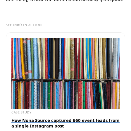
SEE INRŌ IN ACTION
CASE STUDY
How Nona Source captured 660 event leads from
a single Instagram post