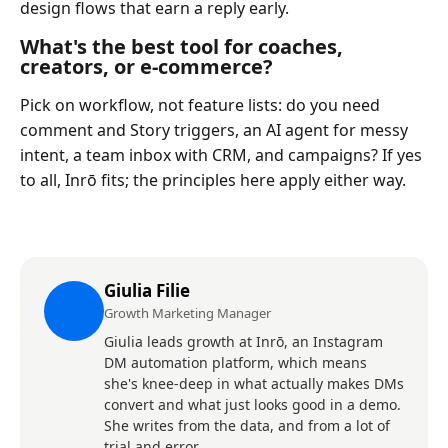
design flows that earn a reply early.
What's the best tool for coaches,
creators, or e-commerce?
Pick on workflow, not feature lists: do you need
comment and Story triggers, an AI agent for messy
intent, a team inbox with CRM, and campaigns? If yes
to all, Inrō fits; the principles here apply either way.
Giulia Filie
Growth Marketing Manager
Giulia leads growth at Inrō, an Instagram
DM automation platform, which means
she's knee-deep in what actually makes DMs
convert and what just looks good in a demo.
She writes from the data, and from a lot of
trial and error.