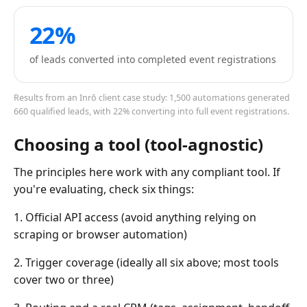
22%
of leads converted into completed event registrations
Results from an Inrō client case study: 1,500 automations generated
660 qualified leads, with 22% converting into full event registrations.
Choosing a tool (tool-agnostic)
The principles here work with any compliant tool. If
you're evaluating, check six things:
1. Official API access (avoid anything relying on
scraping or browser automation)
2. Trigger coverage (ideally all six above; most tools
cover two or three)