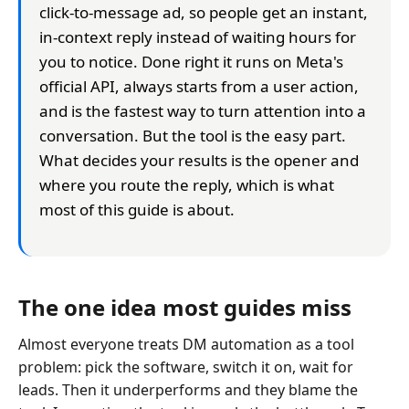
click-to-message ad, so people get an instant,
in-context reply instead of waiting hours for
you to notice. Done right it runs on Meta's
official API, always starts from a user action,
and is the fastest way to turn attention into a
conversation. But the tool is the easy part.
What decides your results is the opener and
where you route the reply, which is what
most of this guide is about.
The one idea most guides miss
Almost everyone treats DM automation as a tool
problem: pick the software, switch it on, wait for
leads. Then it underperforms and they blame the