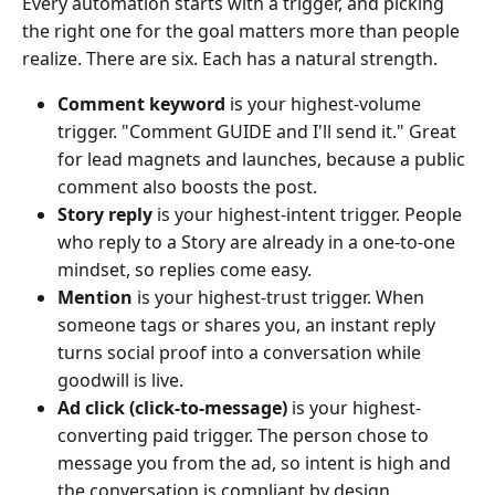
Every automation starts with a trigger, and picking
the right one for the goal matters more than people
realize. There are six. Each has a natural strength.
Comment keyword
is your highest-volume
trigger. "Comment GUIDE and I'll send it." Great
for lead magnets and launches, because a public
comment also boosts the post.
Story reply
is your highest-intent trigger. People
who reply to a Story are already in a one-to-one
mindset, so replies come easy.
Mention
is your highest-trust trigger. When
someone tags or shares you, an instant reply
turns social proof into a conversation while
goodwill is live.
Ad click (click-to-message)
is your highest-
converting paid trigger. The person chose to
message you from the ad, so intent is high and
the conversation is compliant by design.