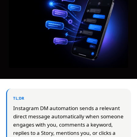
TL;DR
Instagram DM automation sends a relevant
direct message automatically when someone
engages with you, comments a keyword,
replies to a Story, mentions you, or clicks a