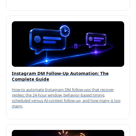
Instagram DM Follow-Up Automation: The
Complete Guide
How to automate Instagram DM follow-ups that recover
replies: the 24-hour window, behavior-based timing,
scheduled versus AI-context follow-up, and how many is too
many.