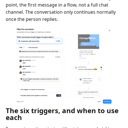
point, the first message in a flow, not a full chat
channel. The conversation only continues normally
once the person replies.
The six triggers, and when to use
each