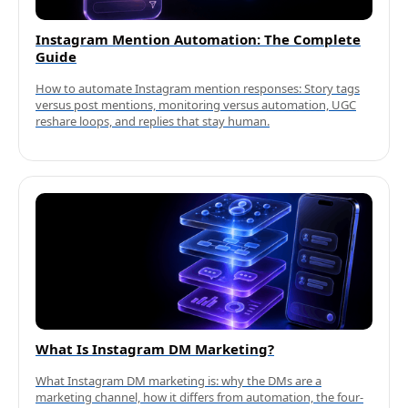
Instagram Mention Automation: The Complete
Guide
How to automate Instagram mention responses: Story tags
versus post mentions, monitoring versus automation, UGC
reshare loops, and replies that stay human.
What Is Instagram DM Marketing?
What Instagram DM marketing is: why the DMs are a
marketing channel, how it differs from automation, the four-