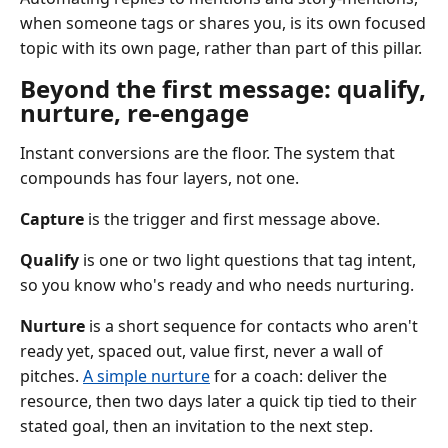
when someone tags or shares you, is its own focused
topic with its own page, rather than part of this pillar.
Beyond the first message: qualify,
nurture, re-engage
Instant conversions are the floor. The system that
compounds has four layers, not one.
Capture
is the trigger and first message above.
Qualify
is one or two light questions that tag intent,
so you know who's ready and who needs nurturing.
Nurture
is a short sequence for contacts who aren't
ready yet, spaced out, value first, never a wall of
pitches.
A simple nurture
for a coach: deliver the
resource, then two days later a quick tip tied to their
stated goal, then an invitation to the next step.