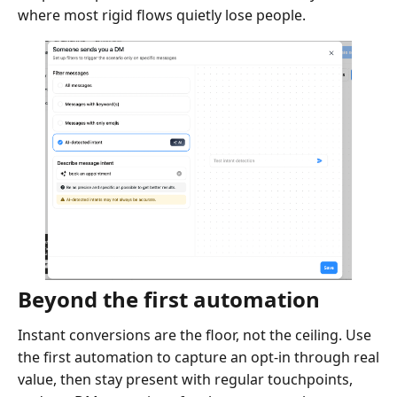
where most rigid flows quietly lose people.
Beyond the first automation
Instant conversions are the floor, not the ceiling. Use
the first automation to capture an opt-in through real
value, then stay present with regular touchpoints,