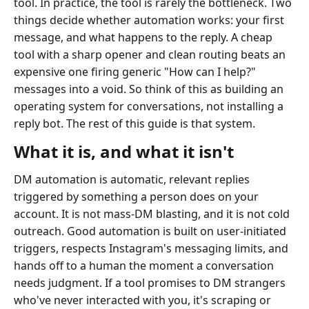
tool. In practice, the tool is rarely the bottleneck. Two
things decide whether automation works: your first
message, and what happens to the reply. A cheap
tool with a sharp opener and clean routing beats an
expensive one firing generic "How can I help?"
messages into a void. So think of this as building an
operating system for conversations, not installing a
reply bot. The rest of this guide is that system.
What it is, and what it isn't
DM automation is automatic, relevant replies
triggered by something a person does on your
account. It is not mass-DM blasting, and it is not cold
outreach. Good automation is built on user-initiated
triggers, respects Instagram's messaging limits, and
hands off to a human the moment a conversation
needs judgment. If a tool promises to DM strangers
who've never interacted with you, it's scraping or