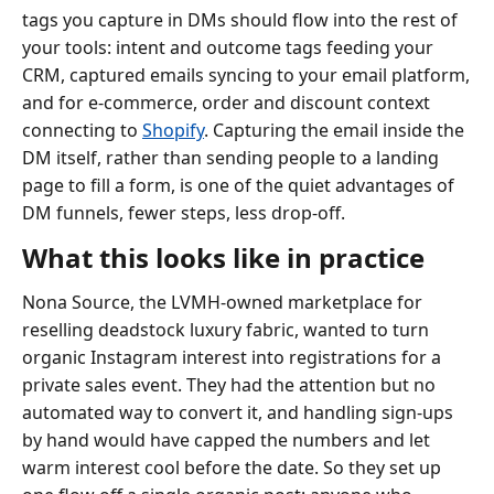
tags you capture in DMs should flow into the rest of
your tools: intent and outcome tags feeding your
CRM, captured emails syncing to your email platform,
and for e-commerce, order and discount context
connecting to
Shopify
. Capturing the email inside the
DM itself, rather than sending people to a landing
page to fill a form, is one of the quiet advantages of
DM funnels, fewer steps, less drop-off.
What this looks like in practice
Nona Source, the LVMH-owned marketplace for
reselling deadstock luxury fabric, wanted to turn
organic Instagram interest into registrations for a
private sales event. They had the attention but no
automated way to convert it, and handling sign-ups
by hand would have capped the numbers and let
warm interest cool before the date. So they set up