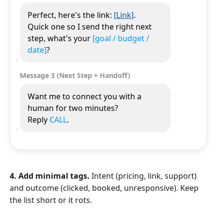
Perfect, here's the link:
[Link]
.
Quick one so I send the right next
step, what's your
[goal / budget /
date]
?
Message 3 (Next Step + Handoff)
Want me to connect you with a
human for two minutes?
Reply
CALL
.
4. Add minimal tags.
Intent (pricing, link, support)
and outcome (clicked, booked, unresponsive). Keep
the list short or it rots.