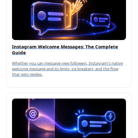
Instagram Welcome Messages: The Complete
Guide
Whether you can message new followers, Instagram's native
welcome message and its limits, ice breakers, and the flow
that gets replies.