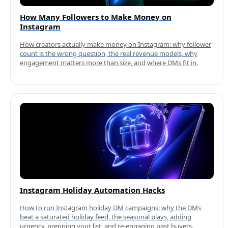
How Many Followers to Make Money on
Instagram
How creators actually make money on Instagram: why follower
count is the wrong question, the real revenue models, why
engagement matters more than size, and where DMs fit in.
Instagram Holiday Automation Hacks
How to run Instagram holiday DM campaigns: why the DMs
beat a saturated holiday feed, the seasonal plays, adding
urgency, prepping your list, and re-engaging past buyers.