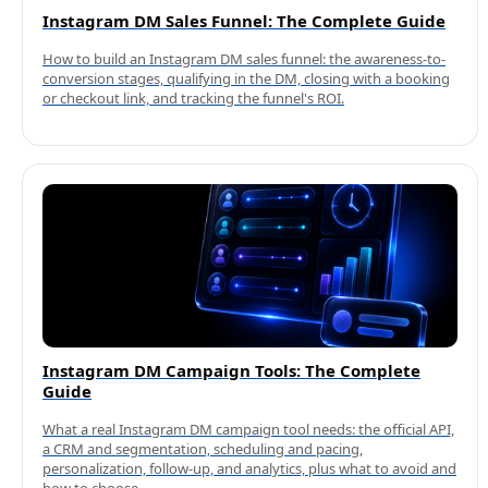
Instagram DM Sales Funnel: The Complete Guide
How to build an Instagram DM sales funnel: the awareness-to-
conversion stages, qualifying in the DM, closing with a booking
or checkout link, and tracking the funnel's ROI.
Instagram DM Campaign Tools: The Complete
Guide
What a real Instagram DM campaign tool needs: the official API,
a CRM and segmentation, scheduling and pacing,
personalization, follow-up, and analytics, plus what to avoid and