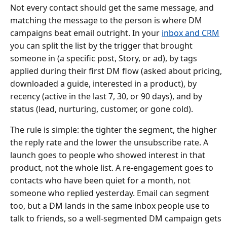
Not every contact should get the same message, and
matching the message to the person is where DM
campaigns beat email outright. In your
inbox and CRM
you can split the list by the trigger that brought
someone in (a specific post, Story, or ad), by tags
applied during their first DM flow (asked about pricing,
downloaded a guide, interested in a product), by
recency (active in the last 7, 30, or 90 days), and by
status (lead, nurturing, customer, or gone cold).
The rule is simple: the tighter the segment, the higher
the reply rate and the lower the unsubscribe rate. A
launch goes to people who showed interest in that
product, not the whole list. A re-engagement goes to
contacts who have been quiet for a month, not
someone who replied yesterday. Email can segment
too, but a DM lands in the same inbox people use to
talk to friends, so a well-segmented DM campaign gets