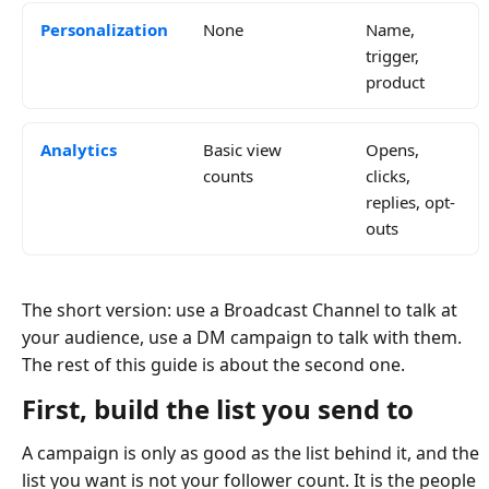
Personalization
None
Name,
trigger,
product
Analytics
Basic view
Opens,
counts
clicks,
replies, opt-
outs
The short version: use a Broadcast Channel to talk at
your audience, use a DM campaign to talk with them.
The rest of this guide is about the second one.
First, build the list you send to
A campaign is only as good as the list behind it, and the
list you want is not your follower count. It is the people