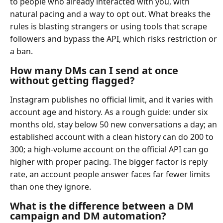
to people who already interacted with you, with
natural pacing and a way to opt out. What breaks the
rules is blasting strangers or using tools that scrape
followers and bypass the API, which risks restriction or
a ban.
How many DMs can I send at once
without getting flagged?
Instagram publishes no official limit, and it varies with
account age and history. As a rough guide: under six
months old, stay below 50 new conversations a day; an
established account with a clean history can do 200 to
300; a high-volume account on the official API can go
higher with proper pacing. The bigger factor is reply
rate, an account people answer faces far fewer limits
than one they ignore.
What is the difference between a DM
campaign and DM automation?