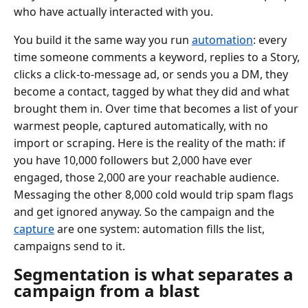
who have actually interacted with you.
You build it the same way you run
automation
: every
time someone comments a keyword, replies to a Story,
clicks a click-to-message ad, or sends you a DM, they
become a contact, tagged by what they did and what
brought them in. Over time that becomes a list of your
warmest people, captured automatically, with no
import or scraping. Here is the reality of the math: if
you have 10,000 followers but 2,000 have ever
engaged, those 2,000 are your reachable audience.
Messaging the other 8,000 cold would trip spam flags
and get ignored anyway. So the campaign and the
capture
are one system: automation fills the list,
campaigns send to it.
Segmentation is what separates a
campaign from a blast