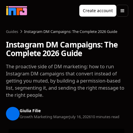
Create account
Guides
Instagram DM Campaigns: The Complete 2026 Guide
Instagram DM Campaigns: The
Complete 2026 Guide
The proactive side of DM marketing: how to run
Instagram DM campaigns that convert instead of
getting you muted, by building a permission-based
list, segmenting it, and sending the right message to
the right people.
Giulia Filie
Growth Marketing Manager
July 16, 2026
10 minutes read