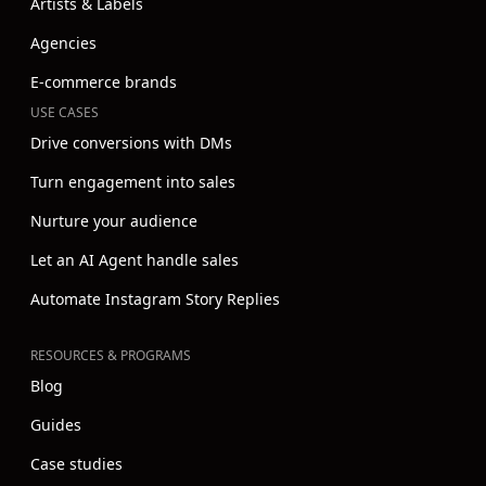
Artists & Labels
Agencies
E-commerce brands
USE CASES
Drive conversions with DMs
Turn engagement into sales
Nurture your audience
Let an AI Agent handle sales
Automate Instagram Story Replies
RESOURCES & PROGRAMS
Blog
Guides
Case studies