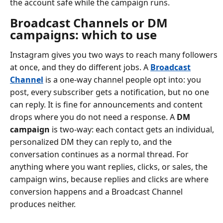
the account safe while the campaign runs.
Broadcast Channels or DM
campaigns: which to use
Instagram gives you two ways to reach many followers
at once, and they do different jobs. A
Broadcast
Channel
is a one-way channel people opt into: you
post, every subscriber gets a notification, but no one
can reply. It is fine for announcements and content
drops where you do not need a response. A
DM
campaign
is two-way: each contact gets an individual,
personalized DM they can reply to, and the
conversation continues as a normal thread. For
anything where you want replies, clicks, or sales, the
campaign wins, because replies and clicks are where
conversion happens and a Broadcast Channel
produces neither.