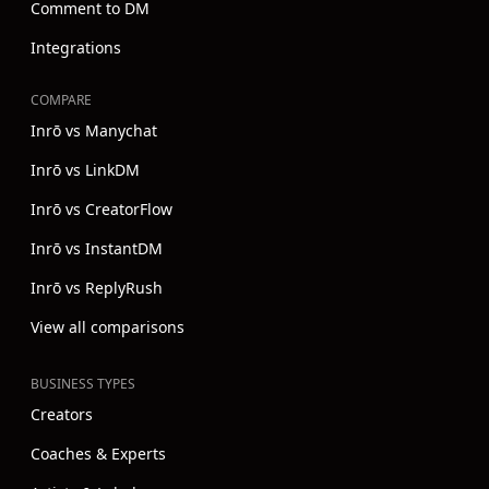
Comment to DM
Integrations
COMPARE
Inrō vs Manychat
Inrō vs LinkDM
Inrō vs CreatorFlow
Inrō vs InstantDM
Inrō vs ReplyRush
View all comparisons
BUSINESS TYPES
Creators
Coaches & Experts