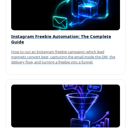
Instagram Freebie Automation: The Complete
Guide
How to run an Instagram freebie campaign: which lead
magnets convert best, capturing the email inside the DM, the
delivery flow, and turning a freebie into a funnel.