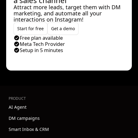
a sales channel
Attract more leads, target them with DM
marketing, and automate all your
interactions on Instagram!
Start for free
Get a demo
Free plan available
Meta Tech Provider
Setup in 5 minutes
PRODUCT
AI Agent
DM campaigns
Smart Inbox & CRM