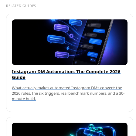
RELATED GUIDES
Instagram DM Automation: The Complete 2026
Guide
What actually makes automated Instagram DMs convert: the
2026 rules, the six triggers, real benchmark numbers, and a 30-
minute build.