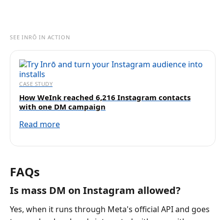
SEE INRŌ IN ACTION
CASE STUDY
How WeInk reached 6,216 Instagram contacts
with one DM campaign
Read more
FAQs
Is mass DM on Instagram allowed?
Yes, when it runs through Meta's official API and goes