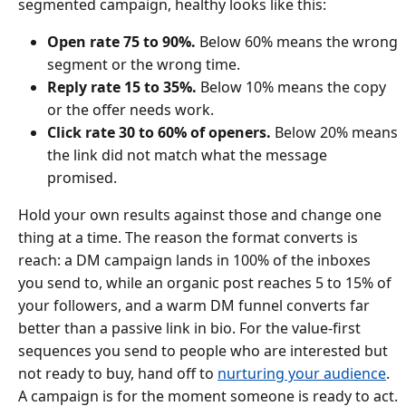
segmented campaign, healthy looks like this:
Open rate 75 to 90%.
Below 60% means the wrong
segment or the wrong time.
Reply rate 15 to 35%.
Below 10% means the copy
or the offer needs work.
Click rate 30 to 60% of openers.
Below 20% means
the link did not match what the message
promised.
Hold your own results against those and change one
thing at a time. The reason the format converts is
reach: a DM campaign lands in 100% of the inboxes
you send to, while an organic post reaches 5 to 15% of
your followers, and a warm DM funnel converts far
better than a passive link in bio. For the value-first
sequences you send to people who are interested but
not ready to buy, hand off to
nurturing your audience
.
A campaign is for the moment someone is ready to act.