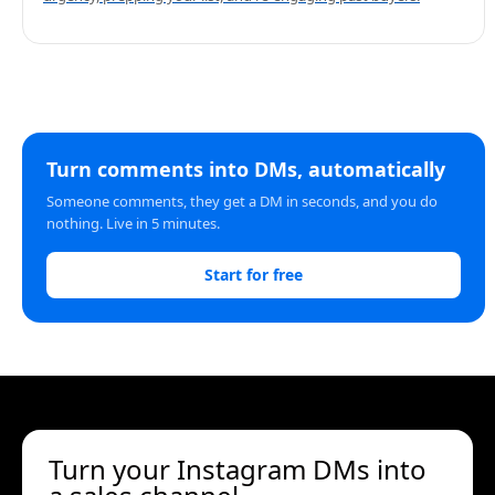
Turn comments into DMs, automatically
Someone comments, they get a DM in seconds, and you do
nothing. Live in 5 minutes.
Start for free
Turn your Instagram DMs into