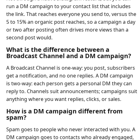
run a DM campaign to your contact list that includes
the link. That reaches everyone you send to, versus the
5 to 15% an organic post reaches, so a campaign a day
or two after posting often drives more views than a
second post would.
What is the difference between a
Broadcast Channel and a DM campaign?
A Broadcast Channel is one-way: you post, subscribers
get a notification, and no one replies. A DM campaign
is two-way: each person gets a personal DM they can
reply to. Channels suit announcements; campaigns suit
anything where you want replies, clicks, or sales.
How is a DM campaign different from
spam?
Spam goes to people who never interacted with you. A
DM campaign goes to contacts who already engaged,