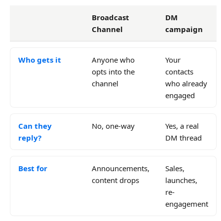
Broadcast
DM
Channel
campaign
Who gets it
Anyone who
Your
opts into the
contacts
channel
who already
engaged
Can they
No, one-way
Yes, a real
reply?
DM thread
Best for
Announcements,
Sales,
content drops
launches,
re-
engagement