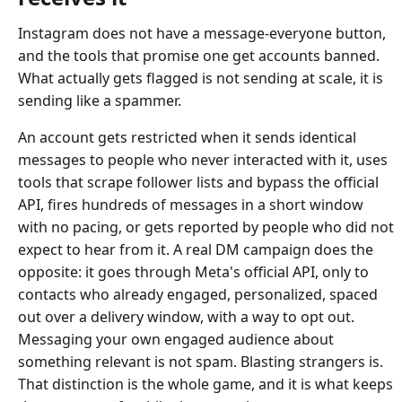
Instagram does not have a message-everyone button,
and the tools that promise one get accounts banned.
What actually gets flagged is not sending at scale, it is
sending like a spammer.
An account gets restricted when it sends identical
messages to people who never interacted with it, uses
tools that scrape follower lists and bypass the official
API, fires hundreds of messages in a short window
with no pacing, or gets reported by people who did not
expect to hear from it. A real DM campaign does the
opposite: it goes through Meta's official API, only to
contacts who already engaged, personalized, spaced
out over a delivery window, with a way to opt out.
Messaging your own engaged audience about
something relevant is not spam. Blasting strangers is.
That distinction is the whole game, and it is what keeps