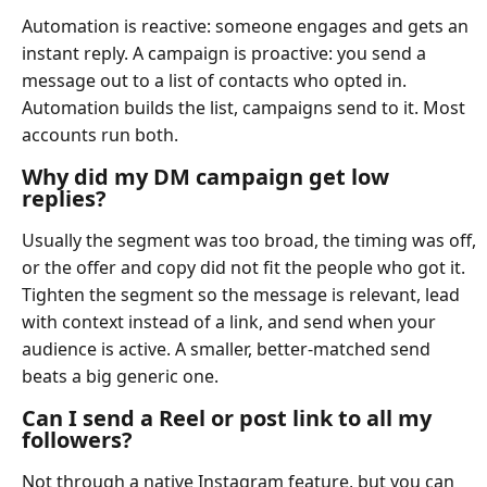
Automation is reactive: someone engages and gets an
instant reply. A campaign is proactive: you send a
message out to a list of contacts who opted in.
Automation builds the list, campaigns send to it. Most
accounts run both.
Why did my DM campaign get low
replies?
Usually the segment was too broad, the timing was off,
or the offer and copy did not fit the people who got it.
Tighten the segment so the message is relevant, lead
with context instead of a link, and send when your
audience is active. A smaller, better-matched send
beats a big generic one.
Can I send a Reel or post link to all my
followers?
Not through a native Instagram feature, but you can