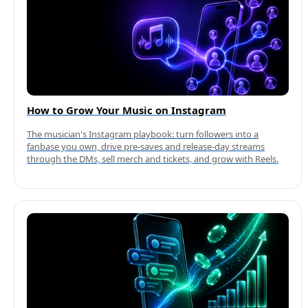
How to Grow Your Music on Instagram
The musician's Instagram playbook: turn followers into a
fanbase you own, drive pre-saves and release-day streams
through the DMs, sell merch and tickets, and grow with Reels.