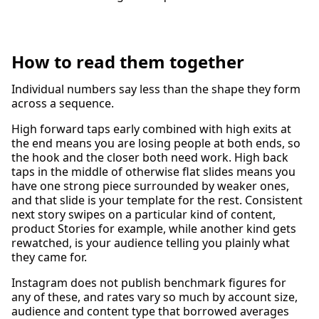
How to read them together
Individual numbers say less than the shape they form
across a sequence.
High forward taps early combined with high exits at
the end means you are losing people at both ends, so
the hook and the closer both need work. High back
taps in the middle of otherwise flat slides means you
have one strong piece surrounded by weaker ones,
and that slide is your template for the rest. Consistent
next story swipes on a particular kind of content,
product Stories for example, while another kind gets
rewatched, is your audience telling you plainly what
they came for.
Instagram does not publish benchmark figures for
any of these, and rates vary so much by account size,
audience and content type that borrowed averages