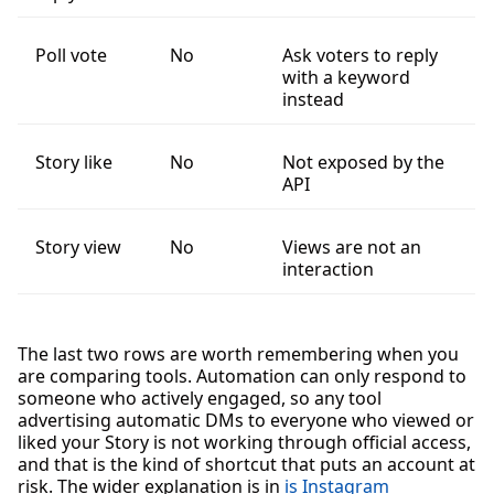
Poll vote
No
Ask voters to reply
with a keyword
instead
Story like
No
Not exposed by the
API
Story view
No
Views are not an
interaction
The last two rows are worth remembering when you
are comparing tools. Automation can only respond to
someone who actively engaged, so any tool
advertising automatic DMs to everyone who viewed or
liked your Story is not working through official access,
and that is the kind of shortcut that puts an account at
risk. The wider explanation is in
is Instagram