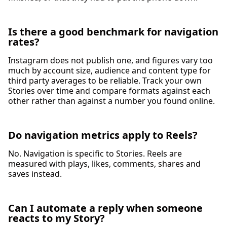
Is there a good benchmark for navigation
rates?
Instagram does not publish one, and figures vary too
much by account size, audience and content type for
third party averages to be reliable. Track your own
Stories over time and compare formats against each
other rather than against a number you found online.
Do navigation metrics apply to Reels?
No. Navigation is specific to Stories. Reels are
measured with plays, likes, comments, shares and
saves instead.
Can I automate a reply when someone
reacts to my Story?