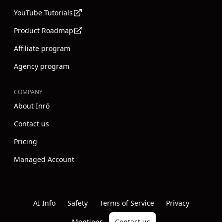
YouTube Tutorials
Product Roadmap
Affiliate program
Agency program
COMPANY
About Inrō
Contact us
Pricing
Managed Account
Instagram
Youtube
Linkedin
AI Info
Safety
Terms of Service
Privacy
Mentions
Contact us