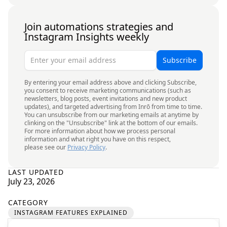
Join automations strategies and
Instagram Insights weekly
By entering your email address above and clicking Subscribe,
you consent to receive marketing communications (such as
newsletters, blog posts, event invitations and new product
updates), and targeted advertising from Inrō from time to time.
You can unsubscribe from our marketing emails at anytime by
clinking on the "Unsubscribe" link at the bottom of our emails.
For more information about how we process personal
information and what right you have on this respect,
please see our
Privacy Policy
.
LAST UPDATED
July 23, 2026
CATEGORY
INSTAGRAM FEATURES EXPLAINED