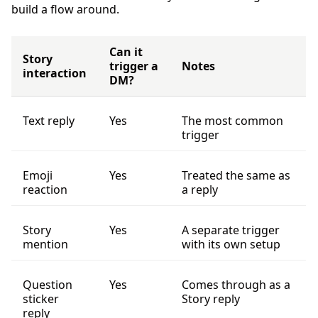
build a flow around.
Can it
Story
trigger a
Notes
interaction
DM?
Text reply
Yes
The most common
trigger
Emoji
Yes
Treated the same as
reaction
a reply
Story
Yes
A separate trigger
mention
with its own setup
Question
Yes
Comes through as a
sticker
Story reply
reply