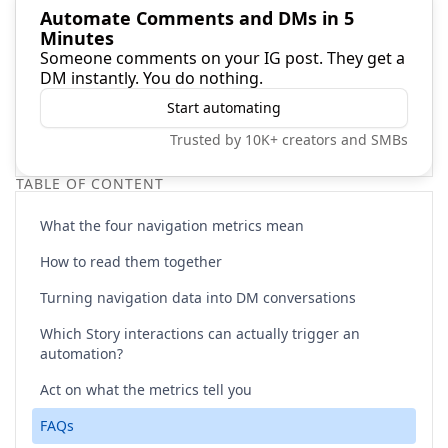
Automate Comments and DMs in 5
Minutes
Someone comments on your IG post. They get a
DM instantly. You do nothing.
Start automating
Trusted by 10K+ creators and SMBs
TABLE OF CONTENT
What the four navigation metrics mean
How to read them together
Turning navigation data into DM conversations
Which Story interactions can actually trigger an
automation?
Act on what the metrics tell you
FAQs