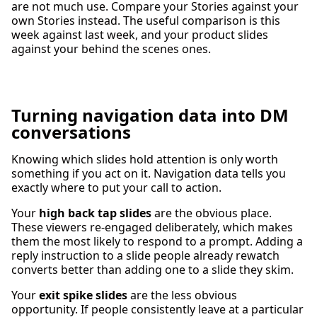
are not much use. Compare your Stories against your
own Stories instead. The useful comparison is this
week against last week, and your product slides
against your behind the scenes ones.
Turning navigation data into DM
conversations
Knowing which slides hold attention is only worth
something if you act on it. Navigation data tells you
exactly where to put your call to action.
Your
high back tap slides
are the obvious place.
These viewers re-engaged deliberately, which makes
them the most likely to respond to a prompt. Adding a
reply instruction to a slide people already rewatch
converts better than adding one to a slide they skim.
Your
exit spike slides
are the less obvious
opportunity. If people consistently leave at a particular