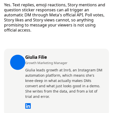
Yes. Text replies, emoji reactions, Story mentions and
question sticker responses can all trigger an
automatic DM through Meta's official API. Poll votes,
Story likes and Story views cannot, so anything
promising to message your viewers is not using
official access.
Giulia Filie
Growth Marketing Manager
Giulia leads growth at Inrō, an Instagram DM
automation platform, which means she's
knee-deep in what actually makes DMs
convert and what just looks good in a demo.
She writes from the data, and from a lot of
trial and error.