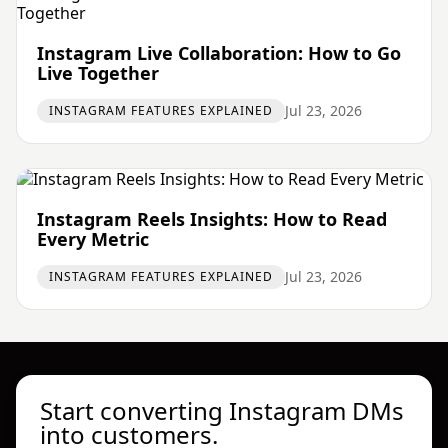
Instagram Live Collaboration: How to Go
Live Together
Jul 23, 2026
INSTAGRAM FEATURES EXPLAINED
Instagram Reels Insights: How to Read
Every Metric
Jul 23, 2026
INSTAGRAM FEATURES EXPLAINED
Start converting Instagram DMs
into customers.