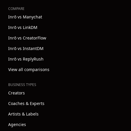
COMPARE
Inrō vs Manychat
Inrō vs LinkDM
Inrō vs CreatorFlow
Inrō vs InstantDM
Inrō vs ReplyRush
View all comparisons
BUSINESS TYPES
Creators
Coaches & Experts
Artists & Labels
Agencies