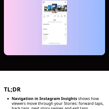
TL;DR
Navigation in Instagram Insights
shows how
viewers move through your Stories: forward taps,
back taps, next story swipes and exit taps.