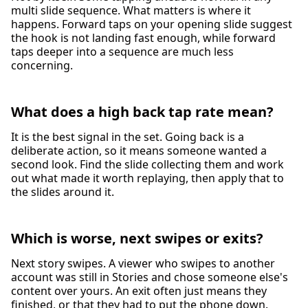
multi slide sequence. What matters is where it
happens. Forward taps on your opening slide suggest
the hook is not landing fast enough, while forward
taps deeper into a sequence are much less
concerning.
What does a high back tap rate mean?
It is the best signal in the set. Going back is a
deliberate action, so it means someone wanted a
second look. Find the slide collecting them and work
out what made it worth replaying, then apply that to
the slides around it.
Which is worse, next swipes or exits?
Next story swipes. A viewer who swipes to another
account was still in Stories and chose someone else's
content over yours. An exit often just means they
finished, or that they had to put the phone down.