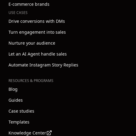
E-commerce brands
USE CASES
Drive conversions with DMs
Turn engagement into sales
Nurture your audience
Let an AI Agent handle sales
Automate Instagram Story Replies
RESOURCES & PROGRAMS
Blog
Guides
Case studies
Templates
Knowledge Center