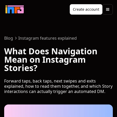
Create account
Blog
Instagram features explained
What Does Navigation
Mean on Instagram
Stories?
Forward taps, back taps, next swipes and exits
explained, how to read them together, and which Story
interactions can actually trigger an automated DM.