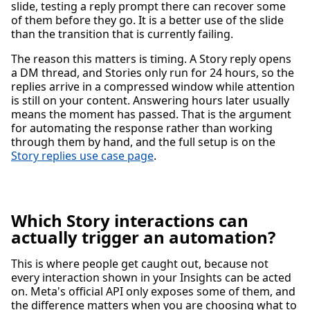
slide, testing a reply prompt there can recover some
of them before they go. It is a better use of the slide
than the transition that is currently failing.
The reason this matters is timing. A Story reply opens
a DM thread, and Stories only run for 24 hours, so the
replies arrive in a compressed window while attention
is still on your content. Answering hours later usually
means the moment has passed. That is the argument
for automating the response rather than working
through them by hand, and the full setup is on the
Story replies use case page
.
Which Story interactions can
actually trigger an automation?
This is where people get caught out, because not
every interaction shown in your Insights can be acted
on. Meta's official API only exposes some of them, and
the difference matters when you are choosing what to