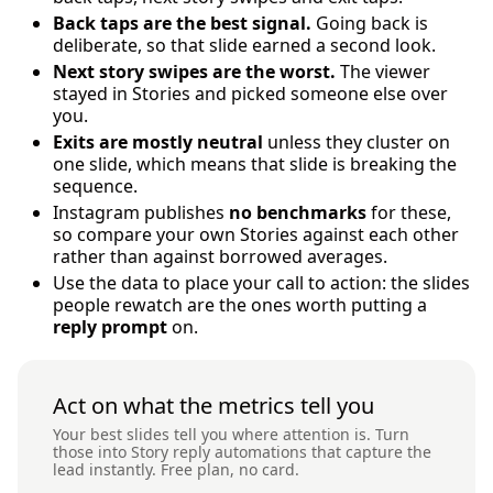
Back taps are the best signal.
Going back is
deliberate, so that slide earned a second look.
Next story swipes are the worst.
The viewer
stayed in Stories and picked someone else over
you.
Exits are mostly neutral
unless they cluster on
one slide, which means that slide is breaking the
sequence.
Instagram publishes
no benchmarks
for these,
so compare your own Stories against each other
rather than against borrowed averages.
Use the data to place your call to action: the slides
people rewatch are the ones worth putting a
reply prompt
on.
Act on what the metrics tell you
Your best slides tell you where attention is. Turn
those into Story reply automations that capture the
lead instantly. Free plan, no card.