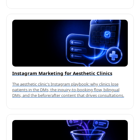
Instagram Marketing for Aesthetic Clinics
The aesthetic clinic's Instagram playbook: why clinics lose
patients in the DMs, the inquiry-to-booking flow, bilingual
DMs, and the before/after content that drives consultations.