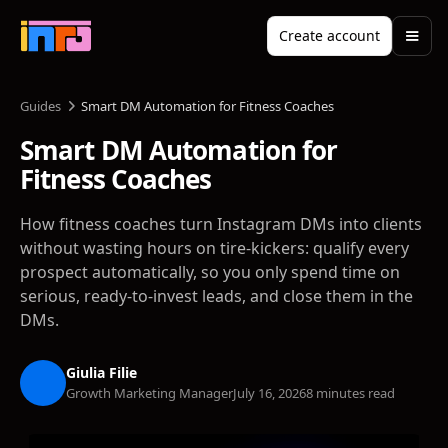
Create account
Guides
Smart DM Automation for Fitness Coaches
Smart DM Automation for
Fitness Coaches
How fitness coaches turn Instagram DMs into clients
without wasting hours on tire-kickers: qualify every
prospect automatically, so you only spend time on
serious, ready-to-invest leads, and close them in the
DMs.
Giulia Filie
Growth Marketing Manager
July 16, 2026
8 minutes read