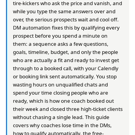
tire-kickers who ask the price and vanish, and
while you type the same answers over and
over, the serious prospects wait and cool off.
DM automation fixes this by qualifying every
prospect before you spend a minute on
them: a sequence asks a few questions,
goals, timeline, budget, and only the people
who are actually a fit and ready to invest get
through to a booked call, with your Calendly
or booking link sent automatically. You stop
wasting hours on unqualified chats and
spend your time closing people who are
ready, which is how one coach booked out
their week and closed three high-ticket clients
without chasing a single lead. This guide
covers why coaches lose time in the DMs,
how to qualify automatically, the free-