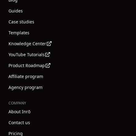
Guides
Case studies
Templates
Knowledge Center
YouTube Tutorials
Product Roadmap
Affiliate program
Agency program
COMPANY
About Inrō
Contact us
Pricing