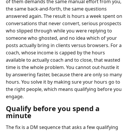
of them demands the same manual effort from you,
the same back-and-forth, the same questions
answered again. The result is hours a week spent on
conversations that never convert, serious prospects
who slipped through while you were replying to
someone who ghosted, and no idea which of your
posts actually bring in clients versus browsers. For a
coach, whose income is capped by the hours
available to actually coach and to close, that wasted
time is the whole problem. You cannot out-hustle it
by answering faster, because there are only so many
hours. You solve it by making sure your hours go to
the right people, which means qualifying before you
engage.
Qualify before you spend a
minute
The fix is a DM sequence that asks a few qualifying