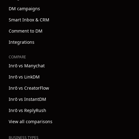
DM campaigns
Smart Inbox & CRM
Comment to DM
Integrations
COMPARE
Inrō vs Manychat
Inrō vs LinkDM
Inrō vs CreatorFlow
Inrō vs InstantDM
Inrō vs ReplyRush
View all comparisons
BUSINESS TYPES