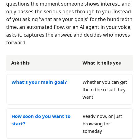
questions the moment someone shows interest, and
only passes the serious ones through to you. Instead
of you asking 'what are your goals' for the hundredth
time, an automated flow, or an AI agent in your voice,
asks it, captures the answer, and decides who moves
forward.
Ask this
What it tells you
What's your main goal?
Whether you can get
them the result they
want
How soon do you want to
Ready now, or just
start?
browsing for
someday