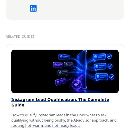
RELATED GUIDES
Instagram Lead Qualification: The Complete
Guide
How to qualify Instagram leads in the DMs: what to ask,
qualifying without being pushy, the AI-advisor approach, and
routing hot, warm, and not-ready leads.