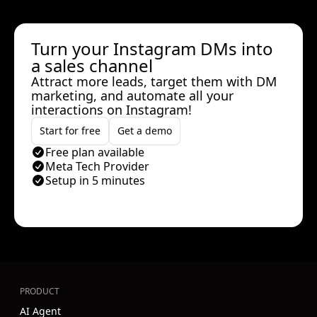
Turn your Instagram DMs into
a sales channel
Attract more leads, target them with DM
marketing, and automate all your
interactions on Instagram!
Start for free
Get a demo
Free plan available
Meta Tech Provider
Setup in 5 minutes
PRODUCT
AI Agent