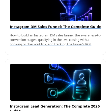
Instagram DM Sales Funnel: The Complete Guide
How to build an Instagram DM sales funnel: the awareness-to-
conversion stages, qualifying in the DM, closing with a
booking or checkout link, and tracking the funnel's ROI.
Instagram Lead Generation: The Complete 2026
Guide