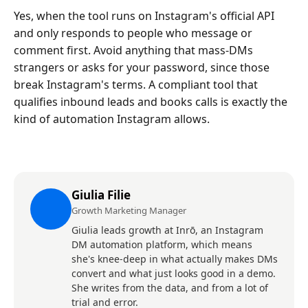
Yes, when the tool runs on Instagram's official API
and only responds to people who message or
comment first. Avoid anything that mass-DMs
strangers or asks for your password, since those
break Instagram's terms. A compliant tool that
qualifies inbound leads and books calls is exactly the
kind of automation Instagram allows.
Giulia Filie
Growth Marketing Manager
Giulia leads growth at Inrō, an Instagram
DM automation platform, which means
she's knee-deep in what actually makes DMs
convert and what just looks good in a demo.
She writes from the data, and from a lot of
trial and error.