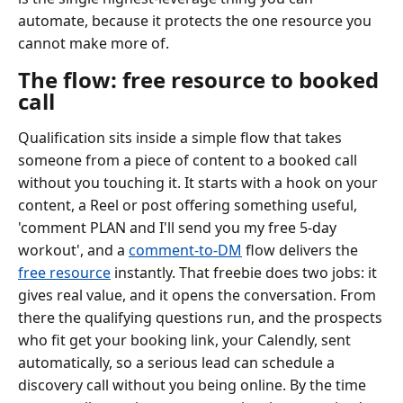
automate, because it protects the one resource you
cannot make more of.
The flow: free resource to booked
call
Qualification sits inside a simple flow that takes
someone from a piece of content to a booked call
without you touching it. It starts with a hook on your
content, a Reel or post offering something useful,
'comment PLAN and I'll send you my free 5-day
workout', and a
comment-to-DM
flow delivers the
free resource
instantly. That freebie does two jobs: it
gives real value, and it opens the conversation. From
there the qualifying questions run, and the prospects
who fit get your booking link, your Calendly, sent
automatically, so a serious lead can schedule a
discovery call without you being online. By the time