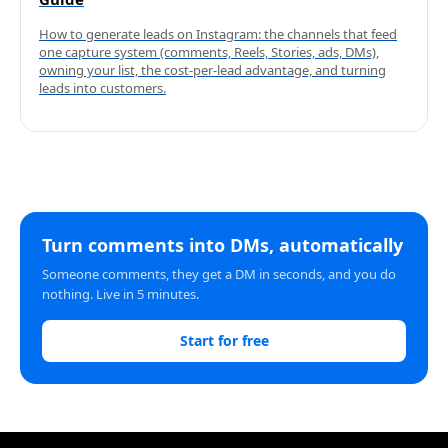
How to generate leads on Instagram: the channels that feed
one capture system (comments, Reels, Stories, ads, DMs),
owning your list, the cost-per-lead advantage, and turning
leads into customers.
Turn comments into DMs, automatically
Someone comments, they get a DM in seconds, and you do
nothing. Live in 5 minutes.
Start for free