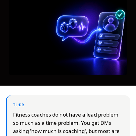
TL;DR
Fitness coaches do not have a lead problem
so much as a time problem. You get DMs
asking 'how much is coaching', but most are