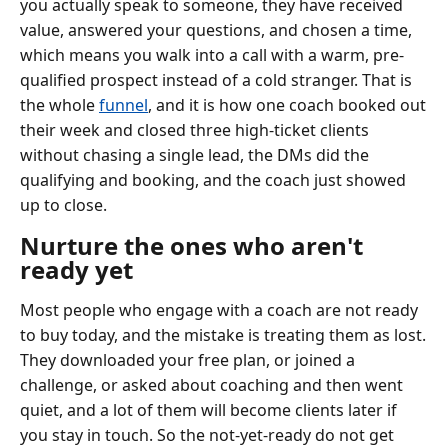
you actually speak to someone, they have received
value, answered your questions, and chosen a time,
which means you walk into a call with a warm, pre-
qualified prospect instead of a cold stranger. That is
the whole
funnel
, and it is how one coach booked out
their week and closed three high-ticket clients
without chasing a single lead, the DMs did the
qualifying and booking, and the coach just showed
up to close.
Nurture the ones who aren't
ready yet
Most people who engage with a coach are not ready
to buy today, and the mistake is treating them as lost.
They downloaded your free plan, or joined a
challenge, or asked about coaching and then went
quiet, and a lot of them will become clients later if
you stay in touch. So the not-yet-ready do not get