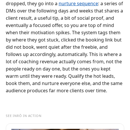
dropped, they go into a
nurture sequence
: a series of
DMs over the following days and weeks that shares a
client result, a useful tip, a bit of social proof, and
eventually a focused offer, so you are top of mind
when their motivation spikes. The system tags them
by where they got stuck, clicked the booking link but
did not book, went quiet after the freebie, and
follows up accordingly, automatically. This is where a
lot of coaching revenue actually comes from, not the
people ready on day one, but the ones you kept
warm until they were ready. Qualify the hot leads,
book them, and nurture everyone else, and the same
audience produces far more clients over time.
SEE INRŌ IN ACTION