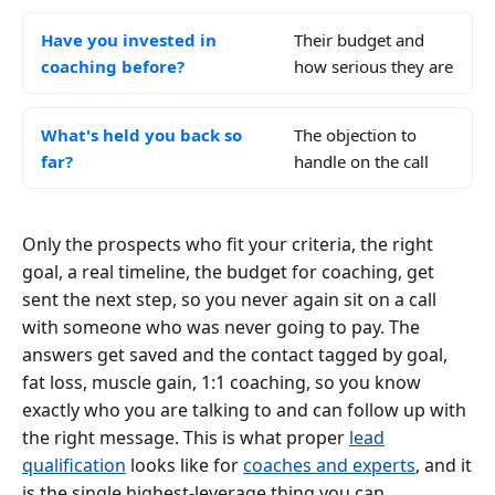
Have you invested in
Their budget and
coaching before?
how serious they are
What's held you back so
The objection to
far?
handle on the call
Only the prospects who fit your criteria, the right
goal, a real timeline, the budget for coaching, get
sent the next step, so you never again sit on a call
with someone who was never going to pay. The
answers get saved and the contact tagged by goal,
fat loss, muscle gain, 1:1 coaching, so you know
exactly who you are talking to and can follow up with
the right message. This is what proper
lead
qualification
looks like for
coaches and experts
, and it
is the single highest-leverage thing you can