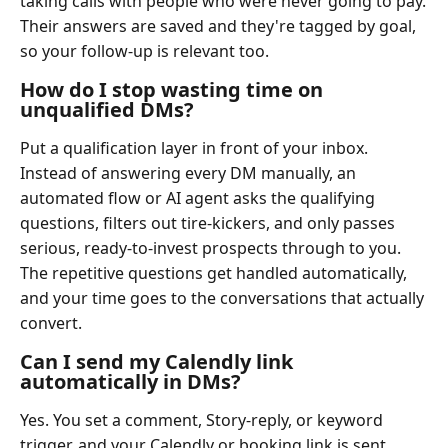
taking calls with people who were never going to pay.
Their answers are saved and they're tagged by goal,
so your follow-up is relevant too.
How do I stop wasting time on
unqualified DMs?
Put a qualification layer in front of your inbox.
Instead of answering every DM manually, an
automated flow or AI agent asks the qualifying
questions, filters out tire-kickers, and only passes
serious, ready-to-invest prospects through to you.
The repetitive questions get handled automatically,
and your time goes to the conversations that actually
convert.
Can I send my Calendly link
automatically in DMs?
Yes. You set a comment, Story-reply, or keyword
trigger, and your Calendly or booking link is sent