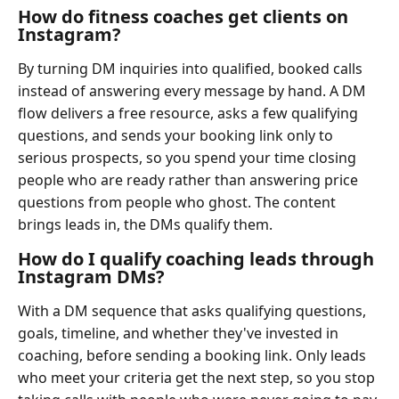
How do fitness coaches get clients on
Instagram?
By turning DM inquiries into qualified, booked calls
instead of answering every message by hand. A DM
flow delivers a free resource, asks a few qualifying
questions, and sends your booking link only to
serious prospects, so you spend your time closing
people who are ready rather than answering price
questions from people who ghost. The content
brings leads in, the DMs qualify them.
How do I qualify coaching leads through
Instagram DMs?
With a DM sequence that asks qualifying questions,
goals, timeline, and whether they've invested in
coaching, before sending a booking link. Only leads
who meet your criteria get the next step, so you stop