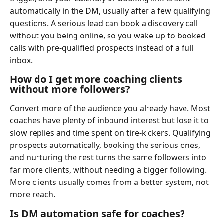
automatically in the DM, usually after a few qualifying
questions. A serious lead can book a discovery call
without you being online, so you wake up to booked
calls with pre-qualified prospects instead of a full
inbox.
How do I get more coaching clients
without more followers?
Convert more of the audience you already have. Most
coaches have plenty of inbound interest but lose it to
slow replies and time spent on tire-kickers. Qualifying
prospects automatically, booking the serious ones,
and nurturing the rest turns the same followers into
far more clients, without needing a bigger following.
More clients usually comes from a better system, not
more reach.
Is DM automation safe for coaches?