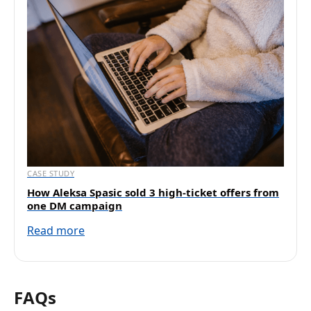
CASE STUDY
How Aleksa Spasic sold 3 high-ticket offers from
one DM campaign
Read more
FAQs