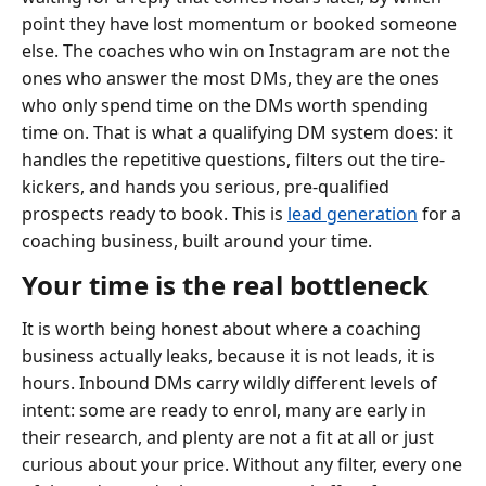
point they have lost momentum or booked someone
else. The coaches who win on Instagram are not the
ones who answer the most DMs, they are the ones
who only spend time on the DMs worth spending
time on. That is what a qualifying DM system does: it
handles the repetitive questions, filters out the tire-
kickers, and hands you serious, pre-qualified
prospects ready to book. This is
lead generation
for a
coaching business, built around your time.
Your time is the real bottleneck
It is worth being honest about where a coaching
business actually leaks, because it is not leads, it is
hours. Inbound DMs carry wildly different levels of
intent: some are ready to enrol, many are early in
their research, and plenty are not a fit at all or just
curious about your price. Without any filter, every one