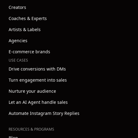
Creators
Coaches & Experts
Artists & Labels
Agencies
E-commerce brands
USE CASES
Drive conversions with DMs
Turn engagement into sales
Nurture your audience
Let an AI Agent handle sales
Automate Instagram Story Replies
RESOURCES & PROGRAMS
Blog