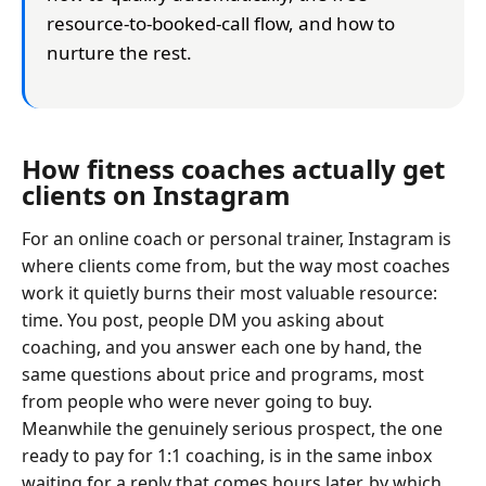
resource-to-booked-call flow, and how to
nurture the rest.
How fitness coaches actually get
clients on Instagram
For an online coach or personal trainer, Instagram is
where clients come from, but the way most coaches
work it quietly burns their most valuable resource:
time. You post, people DM you asking about
coaching, and you answer each one by hand, the
same questions about price and programs, most
from people who were never going to buy.
Meanwhile the genuinely serious prospect, the one
ready to pay for 1:1 coaching, is in the same inbox
waiting for a reply that comes hours later, by which