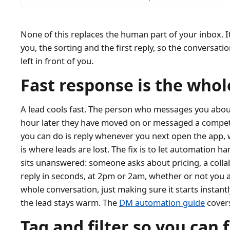
None of this replaces the human part of your inbox. 
you, the sorting and the first reply, so the conversat
left in front of you.
Fast response is the who
A lead cools fast. The person who messages you about 
hour later they have moved on or messaged a competi
you can do is reply whenever you next open the app, 
is where leads are lost. The fix is to let automation h
sits unanswered: someone asks about pricing, a collab
reply in seconds, at 2pm or 2am, whether or not you 
whole conversation, just making sure it starts instant
the lead stays warm. The
DM automation guide
covers
Tag and filter so you can