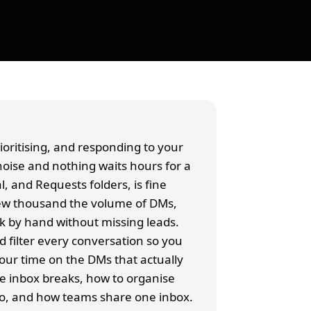
oritising, and responding to your
noise and nothing waits hours for a
l, and Requests folders, is fine
few thousand the volume of DMs,
rk by hand without missing leads.
nd filter every conversation so you
our time on the DMs that actually
e inbox breaks, how to organise
ro, and how teams share one inbox.