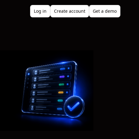
Log in
Create account
Get a demo