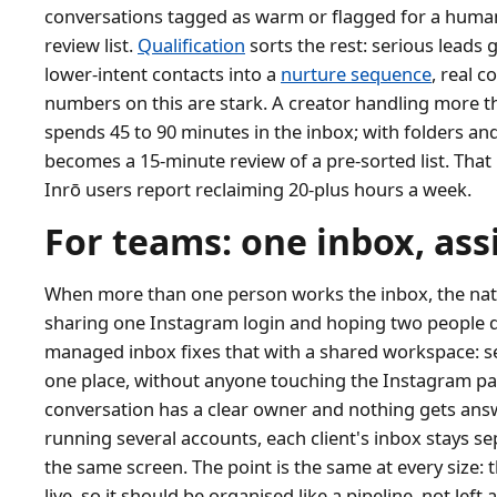
conversations tagged as warm or flagged for a human
review list.
Qualification
sorts the rest: serious leads 
lower-intent contacts into a
nurture sequence
, real c
numbers on this are stark. A creator handling more 
spends 45 to 90 minutes in the inbox; with folders an
becomes a 15-minute review of a pre-sorted list. That 
Inrō users report reclaiming 20-plus hours a week.
For teams: one inbox, as
When more than one person works the inbox, the nativ
sharing one Instagram login and hoping two people d
managed inbox fixes that with a shared workspace: s
one place, without anyone touching the Instagram pa
conversation has a clear owner and nothing gets ans
running several accounts, each client's inbox stays s
the same screen. The point is the same at every size: 
live, so it should be organised like a pipeline, not le