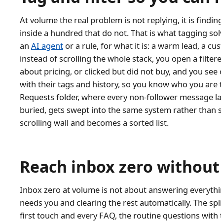
At volume the real problem is not replying, it is findi
inside a hundred that do not. That is what tagging sol
an
AI agent
or a rule, for what it is: a warm lead, a c
instead of scrolling the whole stack, you open a filt
about pricing, or clicked but did not buy, and you see
with their tags and history, so you know who you are t
Requests folder, where every non-follower message l
buried, gets swept into the same system rather than s
scrolling wall and becomes a sorted list.
Reach inbox zero without 
Inbox zero at volume is not about answering everythin
needs you and clearing the rest automatically. The spl
first touch and every FAQ, the routine questions with