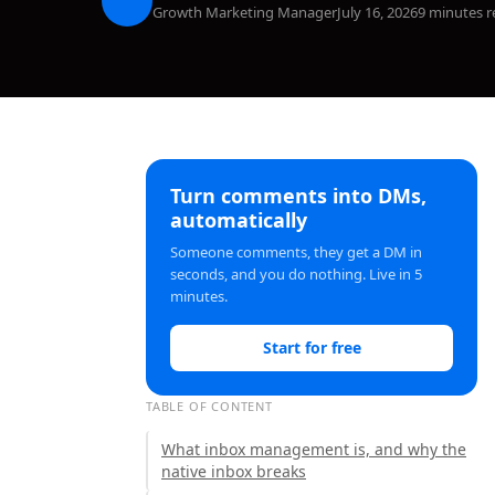
Growth Marketing Manager
July 16, 2026
9 minutes r
Turn comments into DMs,
automatically
Someone comments, they get a DM in
seconds, and you do nothing. Live in 5
minutes.
Start for free
TABLE OF CONTENT
What inbox management is, and why the
native inbox breaks