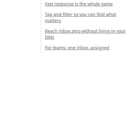
Fast response is the whole game
Tag and filter so you can find what
matters
Reach inbox zero without living in your
DMs
For teams: one inbox, assigned