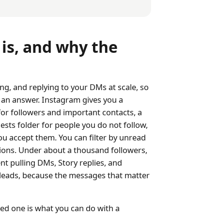
s, and why the
g, and replying to your DMs at scale, so
 an answer. Instagram gives you a
for followers and important contacts, a
ests folder for people you do not follow,
u accept them. You can filter by unread
ions. Under about a thousand followers,
nt pulling DMs, Story replies, and
leads, because the messages that matter
ed one is what you can do with a