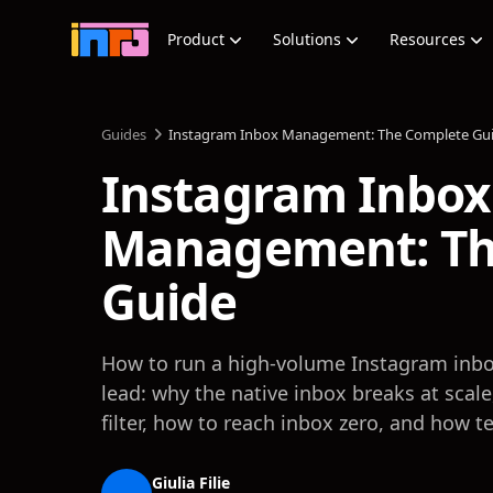
Product
Solutions
Resources
Guides
Instagram Inbox Management: The Complete Gu
Instagram Inbox
Management: Th
Guide
How to run a high-volume Instagram inbo
lead: why the native inbox breaks at scal
filter, how to reach inbox zero, and how t
Giulia Filie