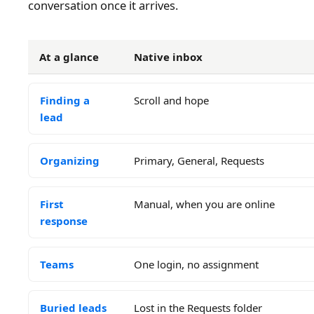
conversation once it arrives.
At a glance
Native inbox
Finding a
Scroll and hope
lead
Organizing
Primary, General, Requests
First
Manual, when you are online
response
Teams
One login, no assignment
Buried leads
Lost in the Requests folder