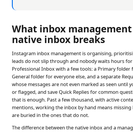
What inbox management i
native inbox breaks
Instagram inbox management is organising, prioritisin
leads do not slip through and nobody waits hours for
Professional Inbox with a few tools: a Primary folder 
General folder for everyone else, and a separate Requ
whose messages are not even marked as seen until yo
or flagged, and save Quick Replies for common quest
that is enough. Past a few thousand, with active conte
mentions, working the inbox by hand means missing 
are buried in the ones that do not.
The difference between the native inbox and a manag