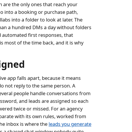
 are the only ones that reach your
go into a booking or purchase path,
ollabs into a folder to look at later. The
than a hundred DMs a day without folders
d automated first responses, that
is most of the time back, and it is why
signed
e app falls apart, because it means
o not reply to the same person. A
everal people handle conversations from
ssword, and leads are assigned so each
wered twice or missed. For an agency
eparate with its own rules, worked from
the inbox is where the
leads you generate
ft as a shared chat window nobody quite