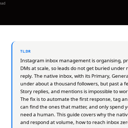
ead
TL;DR
Instagram inbox management is organising, pri
DMs at scale, so leads do not get buried under 
reply. The native inbox, with its Primary, Genera
under about a thousand followers, but past a 
Story replies, and mentions is impossible to wo
The fix is to automate the first response, tag a
can find the ones that matter, and only spend y
need a human. This guide covers why the nativ
and respond at volume, how to reach inbox ze