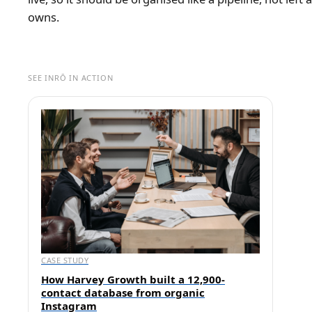
owns.
SEE INRŌ IN ACTION
CASE STUDY
How Harvey Growth built a 12,900-
contact database from organic
Instagram