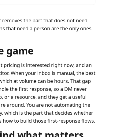
It removes the part that does not need
ions that need a person are the only ones
le game
pricing is interested right now, and an
tor. When your inbox is manual, the best
which at volume can be hours. That gap
andle the first response, so a DM never
, or a resource, and they get a useful
are around. You are not automating the
ly, which is the part that decides whether
 how to build those first-response flows.
 find what matters