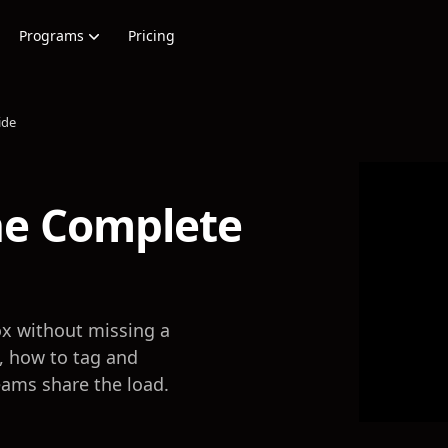
Programs
Pricing
ide
e Complete
x without missing a
e, how to tag and
eams share the load.