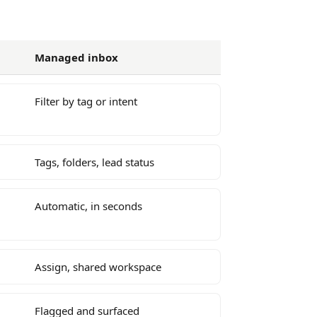
Managed inbox
Filter by tag or intent
Tags, folders, lead status
Automatic, in seconds
Assign, shared workspace
Flagged and surfaced