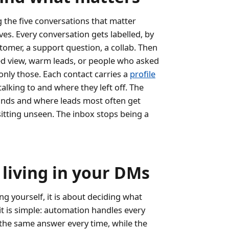
ng the five conversations that matter
ves. Every conversation gets labelled, by
ustomer, a support question, a collab. Then
ered view, warm leads, or people who asked
 only those. Each contact carries a
profile
alking to and where they left off. The
ands and where leads most often get
itting unseen. The inbox stops being a
living in your DMs
g yourself, it is about deciding what
it is simple: automation handles every
 the same answer every time, while the