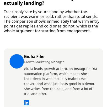
actually landing?
Track reply rate by source and by whether the
recipient was warm or cold, rather than total sends.
The comparison shows immediately that warm entry
points get replies and cold ones do not, which is the
whole argument for starting from engagement.
Giulia Filie
Growth Marketing Manager
Giulia leads growth at Inrō, an Instagram DM
automation platform, which means she's
knee-deep in what actually makes DMs
convert and what just looks good in a demo.
She writes from the data, and from a lot of
trial and error.