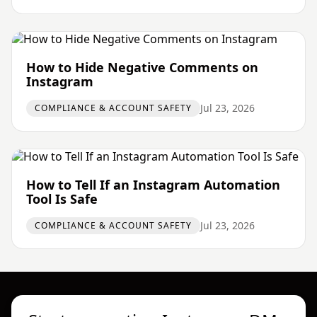
How to Hide Negative Comments on
Instagram
Jul 23, 2026
COMPLIANCE & ACCOUNT SAFETY
How to Tell If an Instagram Automation
Tool Is Safe
Jul 23, 2026
COMPLIANCE & ACCOUNT SAFETY