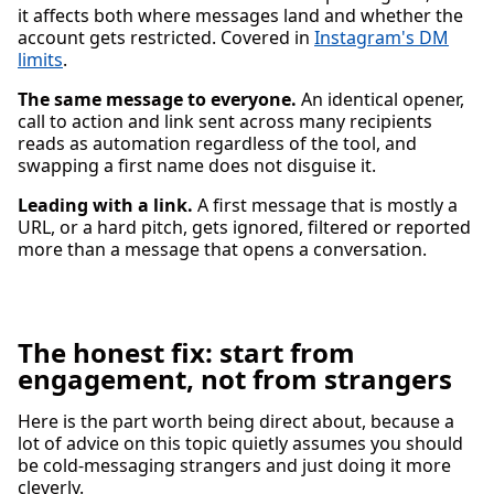
it affects both where messages land and whether the
account gets restricted. Covered in
Instagram's DM
limits
.
The same message to everyone.
An identical opener,
call to action and link sent across many recipients
reads as automation regardless of the tool, and
swapping a first name does not disguise it.
Leading with a link.
A first message that is mostly a
URL, or a hard pitch, gets ignored, filtered or reported
more than a message that opens a conversation.
The honest fix: start from
engagement, not from strangers
Here is the part worth being direct about, because a
lot of advice on this topic quietly assumes you should
be cold-messaging strangers and just doing it more
cleverly.