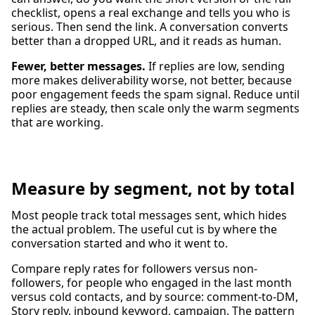
checklist, opens a real exchange and tells you who is
serious. Then send the link. A conversation converts
better than a dropped URL, and it reads as human.
Fewer, better messages.
If replies are low, sending
more makes deliverability worse, not better, because
poor engagement feeds the spam signal. Reduce until
replies are steady, then scale only the warm segments
that are working.
Measure by segment, not by total
Most people track total messages sent, which hides
the actual problem. The useful cut is by where the
conversation started and who it went to.
Compare reply rates for followers versus non-
followers, for people who engaged in the last month
versus cold contacts, and by source: comment-to-DM,
Story reply, inbound keyword, campaign. The pattern