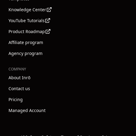
Knowledge Center
YouTube Tutorials
Product Roadmap
Affiliate program
Agency program
COMPANY
About Inrō
Contact us
Pricing
Managed Account
Instagram
Youtube
Linkedin