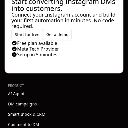
Start converting Instagram DMs
into customers.
Connect your Instagram account and build
your first automation in minutes. No code
required.
Start for free
Get a demo
Free plan available
Meta Tech Provider
Setup in 5 minutes
PRODUCT
AI Agent
DM campaigns
Smart Inbox & CRM
Comment to DM