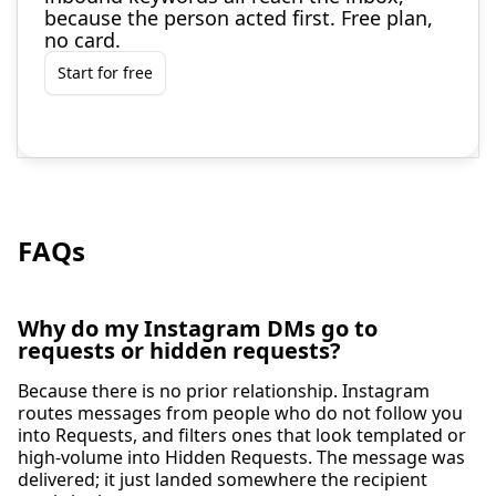
because the person acted first. Free plan,
no card.
Start for free
FAQs
Why do my Instagram DMs go to
requests or hidden requests?
Because there is no prior relationship. Instagram
routes messages from people who do not follow you
into Requests, and filters ones that look templated or
high-volume into Hidden Requests. The message was
delivered; it just landed somewhere the recipient