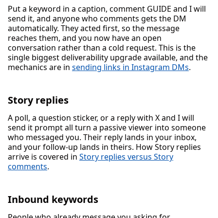
Put a keyword in a caption, comment GUIDE and I will
send it, and anyone who comments gets the DM
automatically. They acted first, so the message
reaches them, and you now have an open
conversation rather than a cold request. This is the
single biggest deliverability upgrade available, and the
mechanics are in
sending links in Instagram DMs
.
Story replies
A poll, a question sticker, or a reply with X and I will
send it prompt all turn a passive viewer into someone
who messaged you. Their reply lands in your inbox,
and your follow-up lands in theirs. How Story replies
arrive is covered in
Story replies versus Story
comments
.
Inbound keywords
People who already message you asking for