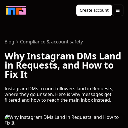
Create account
Blog
Compliance & account safety
Why Instagram DMs Land
in Requests, and How to
Fix It
Instagram DMs to non-followers land in Requests,
where they go unseen. Here is why messages get
filtered and how to reach the main inbox instead.