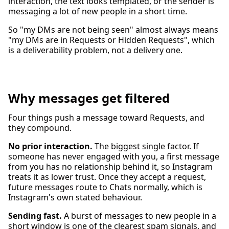
interaction, the text looks templated, or the sender is
messaging a lot of new people in a short time.
So "my DMs are not being seen" almost always means
"my DMs are in Requests or Hidden Requests", which
is a deliverability problem, not a delivery one.
Why messages get filtered
Four things push a message toward Requests, and
they compound.
No prior interaction.
The biggest single factor. If
someone has never engaged with you, a first message
from you has no relationship behind it, so Instagram
treats it as lower trust. Once they accept a request,
future messages route to Chats normally, which is
Instagram's own stated behaviour.
Sending fast.
A burst of messages to new people in a
short window is one of the clearest spam signals, and