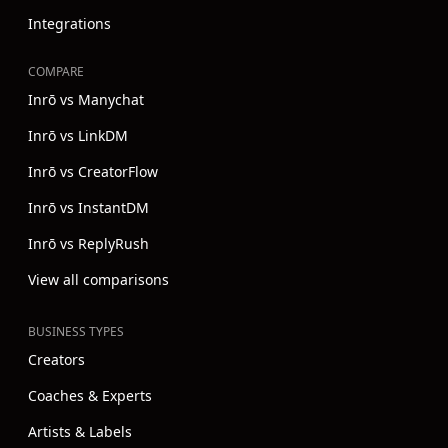
Integrations
COMPARE
Inrō vs Manychat
Inrō vs LinkDM
Inrō vs CreatorFlow
Inrō vs InstantDM
Inrō vs ReplyRush
View all comparisons
BUSINESS TYPES
Creators
Coaches & Experts
Artists & Labels