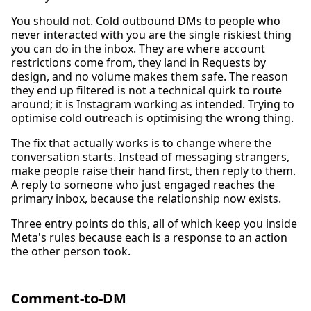
You should not. Cold outbound DMs to people who
never interacted with you are the single riskiest thing
you can do in the inbox. They are where account
restrictions come from, they land in Requests by
design, and no volume makes them safe. The reason
they end up filtered is not a technical quirk to route
around; it is Instagram working as intended. Trying to
optimise cold outreach is optimising the wrong thing.
The fix that actually works is to change where the
conversation starts. Instead of messaging strangers,
make people raise their hand first, then reply to them.
A reply to someone who just engaged reaches the
primary inbox, because the relationship now exists.
Three entry points do this, all of which keep you inside
Meta's rules because each is a response to an action
the other person took.
Comment-to-DM