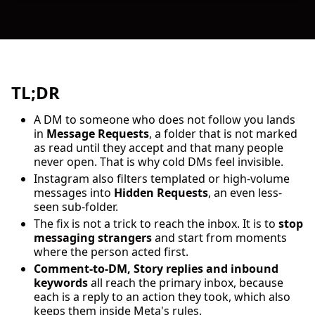
TL;DR
A DM to someone who does not follow you lands
in
Message Requests
, a folder that is not marked
as read until they accept and that many people
never open. That is why cold DMs feel invisible.
Instagram also filters templated or high-volume
messages into
Hidden Requests
, an even less-
seen sub-folder.
The fix is not a trick to reach the inbox. It is to
stop
messaging strangers
and start from moments
where the person acted first.
Comment-to-DM, Story replies and inbound
keywords
all reach the primary inbox, because
each is a reply to an action they took, which also
keeps them inside Meta's rules.