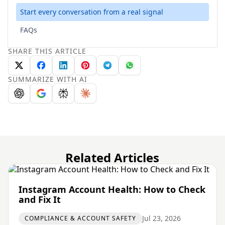
Start every conversation from a real signal
FAQs
SHARE THIS ARTICLE
SUMMARIZE WITH AI
Related Articles
Instagram Account Health: How to Check
and Fix It
Jul 23, 2026
COMPLIANCE & ACCOUNT SAFETY