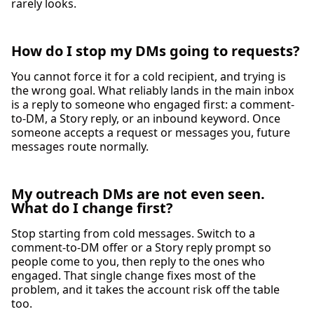
rarely looks.
How do I stop my DMs going to requests?
You cannot force it for a cold recipient, and trying is
the wrong goal. What reliably lands in the main inbox
is a reply to someone who engaged first: a comment-
to-DM, a Story reply, or an inbound keyword. Once
someone accepts a request or messages you, future
messages route normally.
My outreach DMs are not even seen.
What do I change first?
Stop starting from cold messages. Switch to a
comment-to-DM offer or a Story reply prompt so
people come to you, then reply to the ones who
engaged. That single change fixes most of the
problem, and it takes the account risk off the table
too.