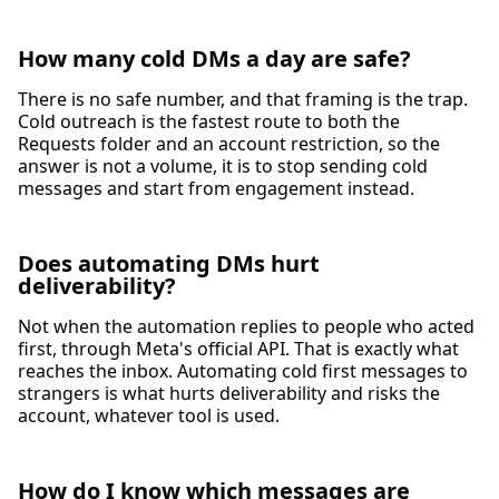
How many cold DMs a day are safe?
There is no safe number, and that framing is the trap.
Cold outreach is the fastest route to both the
Requests folder and an account restriction, so the
answer is not a volume, it is to stop sending cold
messages and start from engagement instead.
Does automating DMs hurt
deliverability?
Not when the automation replies to people who acted
first, through Meta's official API. That is exactly what
reaches the inbox. Automating cold first messages to
strangers is what hurts deliverability and risks the
account, whatever tool is used.
How do I know which messages are