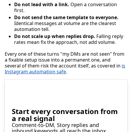
Do not lead with a link.
Open a conversation
first.
Do not send the same template to everyone.
Identical messages at volume are the clearest
automation tell.
Do not scale up when replies drop.
Falling reply
rates mean fix the approach, not add volume.
Every one of these turns "my DMs are not seen" from
a fixable setup issue into a permanent one, and
several of them risk the account itself, as covered in
is
Instagram automation safe
.
Start every conversation from
a real signal
Comment-to-DM, Story replies and
inbound keywords all reach the inbox,