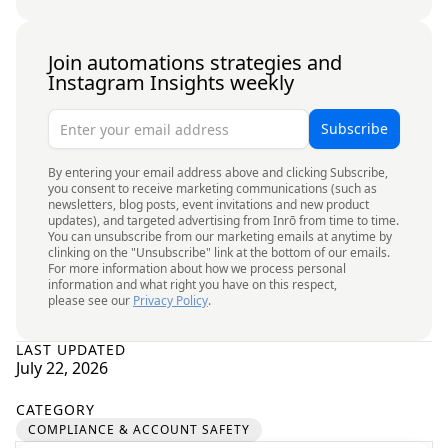
Join automations strategies and
Instagram Insights weekly
By entering your email address above and clicking Subscribe,
you consent to receive marketing communications (such as
newsletters, blog posts, event invitations and new product
updates), and targeted advertising from Inrō from time to time.
You can unsubscribe from our marketing emails at anytime by
clinking on the "Unsubscribe" link at the bottom of our emails.
For more information about how we process personal
information and what right you have on this respect,
please see our
Privacy Policy
.
LAST UPDATED
July 22, 2026
CATEGORY
COMPLIANCE & ACCOUNT SAFETY