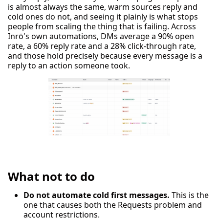
is almost always the same, warm sources reply and
cold ones do not, and seeing it plainly is what stops
people from scaling the thing that is failing. Across
Inrō's own automations, DMs average a 90% open
rate, a 60% reply rate and a 28% click-through rate,
and those hold precisely because every message is a
reply to an action someone took.
What not to do
Do not automate cold first messages.
This is the
one that causes both the Requests problem and
account restrictions.