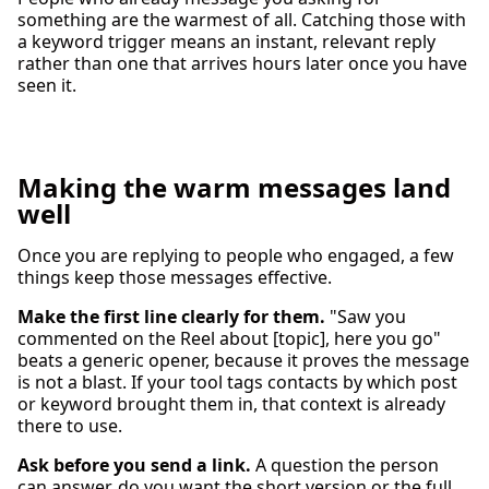
something are the warmest of all. Catching those with
a keyword trigger means an instant, relevant reply
rather than one that arrives hours later once you have
seen it.
Making the warm messages land
well
Once you are replying to people who engaged, a few
things keep those messages effective.
Make the first line clearly for them.
"Saw you
commented on the Reel about [topic], here you go"
beats a generic opener, because it proves the message
is not a blast. If your tool tags contacts by which post
or keyword brought them in, that context is already
there to use.
Ask before you send a link.
A question the person
can answer, do you want the short version or the full