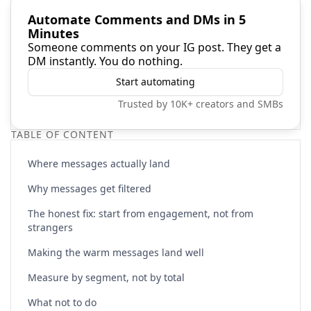
Automate Comments and DMs in 5
Minutes
Someone comments on your IG post. They get a
DM instantly. You do nothing.
Start automating
Trusted by 10K+ creators and SMBs
TABLE OF CONTENT
Where messages actually land
Why messages get filtered
The honest fix: start from engagement, not from
strangers
Making the warm messages land well
Measure by segment, not by total
What not to do