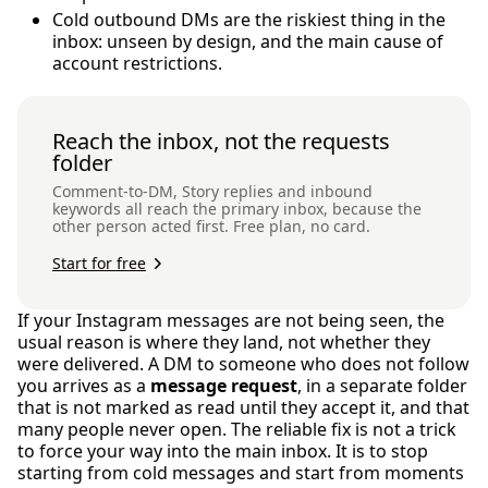
Cold outbound DMs are the riskiest thing in the
inbox: unseen by design, and the main cause of
account restrictions.
Reach the inbox, not the requests
folder
Comment-to-DM, Story replies and inbound
keywords all reach the primary inbox, because the
other person acted first. Free plan, no card.
Start for free
If your Instagram messages are not being seen, the
usual reason is where they land, not whether they
were delivered. A DM to someone who does not follow
you arrives as a
message request
, in a separate folder
that is not marked as read until they accept it, and that
many people never open. The reliable fix is not a trick
to force your way into the main inbox. It is to stop
starting from cold messages and start from moments