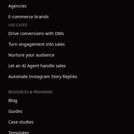
Agencies
E-commerce brands
USE CASES
Drive conversions with DMs
Turn engagement into sales
Nurture your audience
Let an AI Agent handle sales
Automate Instagram Story Replies
RESOURCES & PROGRAMS
Blog
Guides
Case studies
Templates