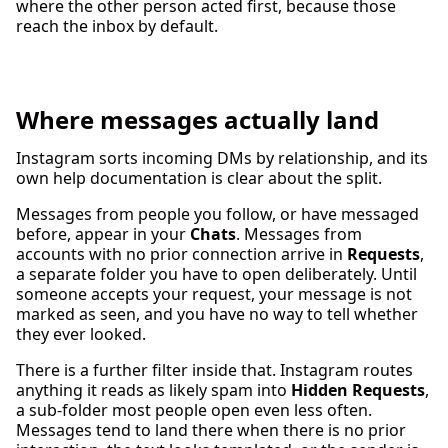
where the other person acted first, because those
reach the inbox by default.
Where messages actually land
Instagram sorts incoming DMs by relationship, and its
own help documentation is clear about the split.
Messages from people you follow, or have messaged
before, appear in your
Chats
. Messages from
accounts with no prior connection arrive in
Requests
,
a separate folder you have to open deliberately. Until
someone accepts your request, your message is not
marked as seen, and you have no way to tell whether
they ever looked.
There is a further filter inside that. Instagram routes
anything it reads as likely spam into
Hidden Requests
,
a sub-folder most people open even less often.
Messages tend to land there when there is no prior