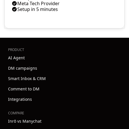
Meta Tech Provider
Setup in 5 minutes
PRODUCT
AI Agent
DM campaigns
Smart Inbox & CRM
Comment to DM
Integrations
COMPARE
Inrō vs Manychat