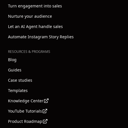
Turn engagement into sales
Nurture your audience
Let an AI Agent handle sales
Automate Instagram Story Replies
RESOURCES & PROGRAMS
Blog
Guides
Case studies
Templates
Knowledge Center
YouTube Tutorials
Product Roadmap