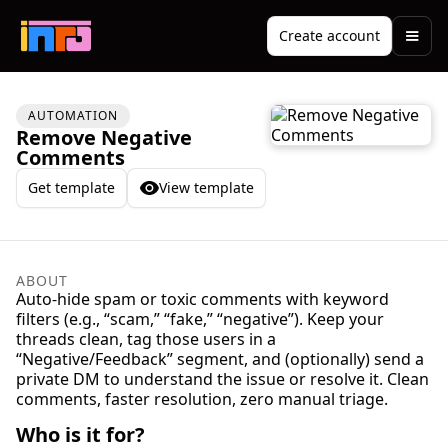
Create account
AUTOMATION
Remove Negative
Comments
Get template
View template
ABOUT
Auto-hide spam or toxic comments with keyword
filters (e.g., “scam,” “fake,” “negative”). Keep your
threads clean, tag those users in a
“Negative/Feedback” segment, and (optionally) send a
private DM to understand the issue or resolve it. Clean
comments, faster resolution, zero manual triage.
Who is it for?