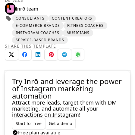
DETAILS
Inrō team
CONSULTANTS
CONTENT CREATORS
E-COMMERCE BRANDS
FITNESS COACHES
INSTAGRAM COACHES
MUSICIANS
SERVICE-BASED BRANDS
SHARE THIS TEMPLATE
Try Inrō and leverage the power
of Instagram marketing
automation
Attract more leads, target them with DM
marketing, and automate all your
interactions on Instagram!
Start for free
Get a demo
Free plan available