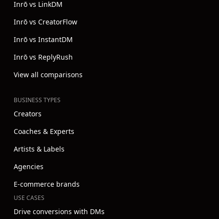
Inrō vs LinkDM
Inrō vs CreatorFlow
Inrō vs InstantDM
Inrō vs ReplyRush
View all comparisons
BUSINESS TYPES
Creators
Coaches & Experts
Artists & Labels
Agencies
E-commerce brands
USE CASES
Drive conversions with DMs