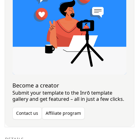
Become a creator
Submit your template to the Inrō template
gallery and get featured – all in just a few clicks.
Contact us
Affiliate program