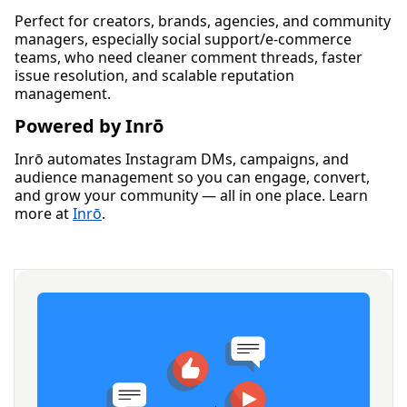
Perfect for creators, brands, agencies, and community
managers, especially social support/e-commerce
teams, who need cleaner comment threads, faster
issue resolution, and scalable reputation
management.
Powered by Inrō
Inrō automates Instagram DMs, campaigns, and
audience management so you can engage, convert,
and grow your community — all in one place. Learn
more at
Inrō
.