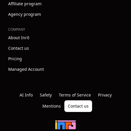
Affiliate program
Agency program
COMPANY
About Inrō
Contact us
Pricing
Managed Account
Instagram
Youtube
Linkedin
AI Info
Safety
Terms of Service
Privacy
Mentions
Contact us