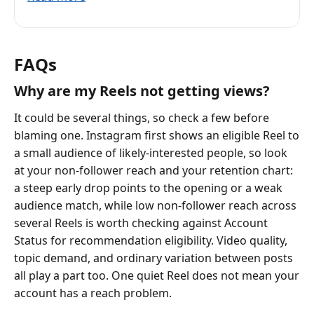
FAQs
Why are my Reels not getting views?
It could be several things, so check a few before
blaming one. Instagram first shows an eligible Reel to
a small audience of likely-interested people, so look
at your non-follower reach and your retention chart:
a steep early drop points to the opening or a weak
audience match, while low non-follower reach across
several Reels is worth checking against Account
Status for recommendation eligibility. Video quality,
topic demand, and ordinary variation between posts
all play a part too. One quiet Reel does not mean your
account has a reach problem.