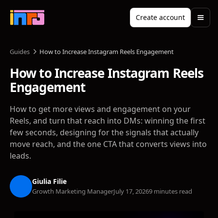
Create account
Guides
How to Increase Instagram Reels Engagement
How to Increase Instagram Reels
Engagement
How to get more views and engagement on your
Reels, and turn that reach into DMs: winning the first
few seconds, designing for the signals that actually
move reach, and the one CTA that converts views into
leads.
Giulia Filie
Growth Marketing Manager
July 17, 2026
9 minutes read