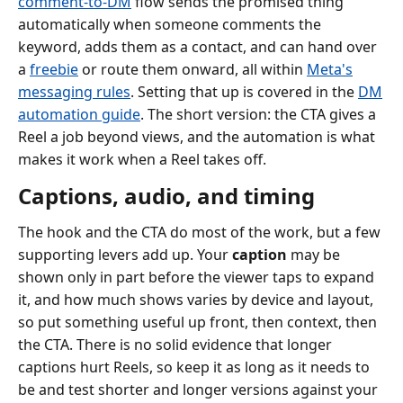
comment-to-DM
flow sends the promised thing
automatically when someone comments the
keyword, adds them as a contact, and can hand over
a
freebie
or route them onward, all within
Meta's
messaging rules
. Setting that up is covered in the
DM
automation guide
. The short version: the CTA gives a
Reel a job beyond views, and the automation is what
makes it work when a Reel takes off.
Captions, audio, and timing
The hook and the CTA do most of the work, but a few
supporting levers add up. Your
caption
may be
shown only in part before the viewer taps to expand
it, and how much shows varies by device and layout,
so put something useful up front, then context, then
the CTA. There is no solid evidence that longer
captions hurt Reels, so keep it as long as it needs to
be and test shorter and longer versions against your