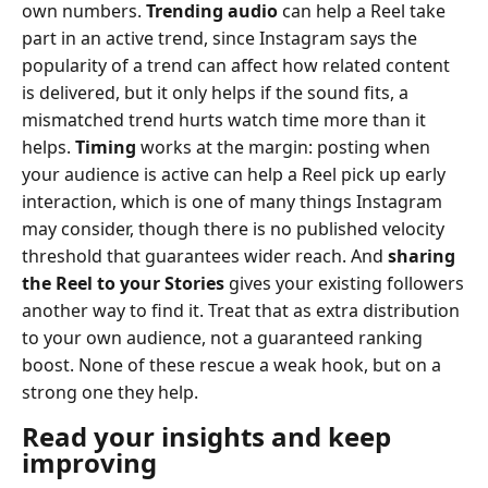
own numbers.
Trending audio
can help a Reel take
part in an active trend, since Instagram says the
popularity of a trend can affect how related content
is delivered, but it only helps if the sound fits, a
mismatched trend hurts watch time more than it
helps.
Timing
works at the margin: posting when
your audience is active can help a Reel pick up early
interaction, which is one of many things Instagram
may consider, though there is no published velocity
threshold that guarantees wider reach. And
sharing
the Reel to your Stories
gives your existing followers
another way to find it. Treat that as extra distribution
to your own audience, not a guaranteed ranking
boost. None of these rescue a weak hook, but on a
strong one they help.
Read your insights and keep
improving