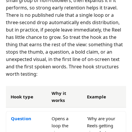
small group of non-followers, then expands it if it
performs, so strong early retention helps it travel.
There is no published rule that a single loop or a
three-second drop automatically ends distribution,
but in practice, if people leave immediately, the Reel
has little chance to grow. So treat the hook as the
thing that earns the rest of the view: something that
stops the thumb, a question, a bold claim, or an
unexpected visual, in the first line of on-screen text
and the first spoken words. Three hook structures
worth testing:
Why it
Hook type
Example
works
Question
Opens a
'Why are your
loop the
Reels getting