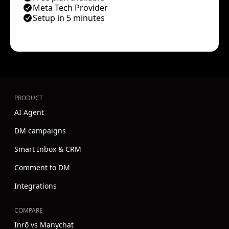
Meta Tech Provider
Setup in 5 minutes
PRODUCT
AI Agent
DM campaigns
Smart Inbox & CRM
Comment to DM
Integrations
COMPARE
Inrō vs Manychat