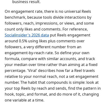
business result.
On engagement rate, there is no universal Reels
benchmark, because tools divide interactions by
followers, reach, impressions, or views, and some
count only likes and comments. For reference,
Socialinsider's 2026 data
put Reels engagement
around 0.5% using likes plus comments over
followers, a very different number from an
engagement-by-reach rate. So define your own
formula, compare with similar accounts, and track
your median over time rather than aiming at a fixed
percentage. 'Viral' describes how far a Reel travels
relative to your normal reach, not a set engagement
number. The habit that compounds is simple: look at
your top Reels by reach and sends, find the pattern in
hook, topic, and format, and do more of it, changing
one variable at a time.