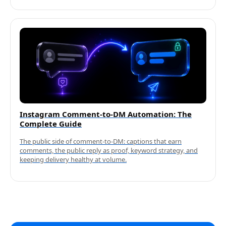
Instagram Comment-to-DM Automation: The
Complete Guide
The public side of comment-to-DM: captions that earn
comments, the public reply as proof, keyword strategy, and
keeping delivery healthy at volume.