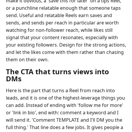
make it obvious, a 'save this for later' on a tips Reel,
or a punchline relatable enough that someone taps
send. Useful and relatable Reels earn saves and
sends, and sends per reach in particular are worth
watching for non-follower reach, while likes still
signal that your content resonates, especially with
your existing followers. Design for the strong actions,
and let the likes come with them rather than chasing
them on their own.
The CTA that turns views into
DMs
Here is the part that turns a Reel from reach into
leads, and it is one of the highest-leverage things you
can add. Instead of ending with 'follow me for more'
or 'link in bio', end with: comment a keyword and I
will send it. 'Comment TEMPLATE and I'll DM you the
full thing.' That line does a few jobs. It gives people a