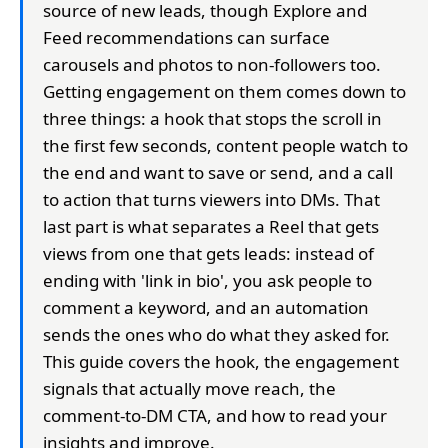
source of new leads, though Explore and
Feed recommendations can surface
carousels and photos to non-followers too.
Getting engagement on them comes down to
three things: a hook that stops the scroll in
the first few seconds, content people watch to
the end and want to save or send, and a call
to action that turns viewers into DMs. That
last part is what separates a Reel that gets
views from one that gets leads: instead of
ending with 'link in bio', you ask people to
comment a keyword, and an automation
sends the ones who do what they asked for.
This guide covers the hook, the engagement
signals that actually move reach, the
comment-to-DM CTA, and how to read your
insights and improve.