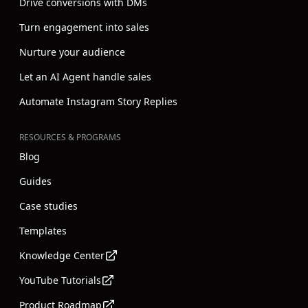
Drive conversions with DMs
Turn engagement into sales
Nurture your audience
Let an AI Agent handle sales
Automate Instagram Story Replies
RESOURCES & PROGRAMS
Blog
Guides
Case studies
Templates
Knowledge Center
YouTube Tutorials
Product Roadmap