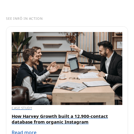
SEE INRŌ IN ACTION
CASE STUDY
How Harvey Growth built a 12,900-contact
database from organic Instagram
Read more