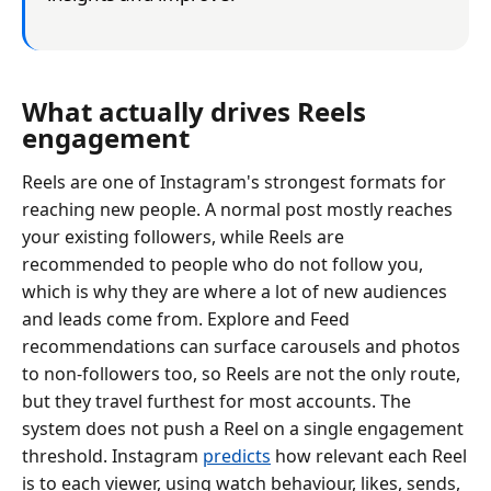
What actually drives Reels
engagement
Reels are one of Instagram's strongest formats for
reaching new people. A normal post mostly reaches
your existing followers, while Reels are
recommended to people who do not follow you,
which is why they are where a lot of new audiences
and leads come from. Explore and Feed
recommendations can surface carousels and photos
to non-followers too, so Reels are not the only route,
but they travel furthest for most accounts. The
system does not push a Reel on a single engagement
threshold. Instagram
predicts
how relevant each Reel
is to each viewer, using watch behaviour, likes, sends,