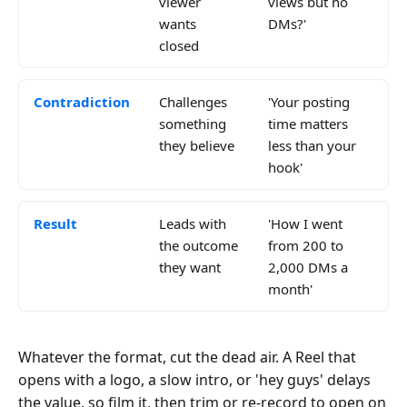
viewer
views but no
wants
DMs?'
closed
Contradiction
Challenges
'Your posting
something
time matters
they believe
less than your
hook'
Result
Leads with
'How I went
the outcome
from 200 to
they want
2,000 DMs a
month'
Whatever the format, cut the dead air. A Reel that
opens with a logo, a slow intro, or 'hey guys' delays
the value, so film it, then trim or re-record to open on