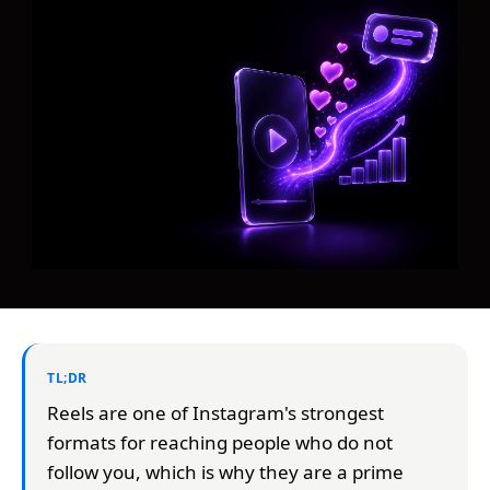
TL;DR
Reels are one of Instagram's strongest
formats for reaching people who do not
follow you, which is why they are a prime