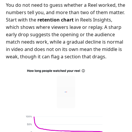
You do not need to guess whether a Reel worked, the
numbers tell you, and more than two of them matter.
Start with the
retention chart
in Reels Insights,
which shows where viewers leave or replay. A sharp
early drop suggests the opening or the audience
match needs work, while a gradual decline is normal
in video and does not on its own mean the middle is
weak, though it can flag a section that drags.