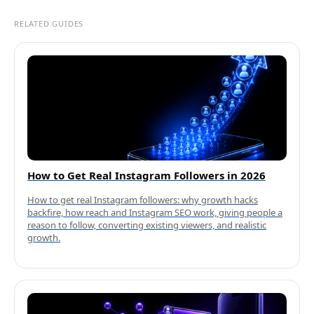
RELATED GUIDES
How to Get Real Instagram Followers in 2026
How to get real Instagram followers: why growth hacks
backfire, how reach and Instagram SEO work, giving people a
reason to follow, converting existing viewers, and realistic
growth.