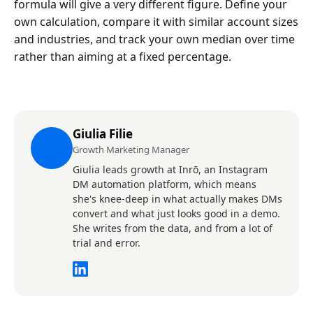
formula will give a very different figure. Define your
own calculation, compare it with similar account sizes
and industries, and track your own median over time
rather than aiming at a fixed percentage.
Giulia Filie
Growth Marketing Manager
Giulia leads growth at Inrō, an Instagram
DM automation platform, which means
she's knee-deep in what actually makes DMs
convert and what just looks good in a demo.
She writes from the data, and from a lot of
trial and error.