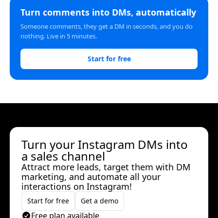
Turn comments into DMs, automatically
Someone comments, they get a DM in seconds, and you do
nothing. Live in 5 minutes.
Start for free
Turn your Instagram DMs into
a sales channel
Attract more leads, target them with DM
marketing, and automate all your
interactions on Instagram!
Start for free
Get a demo
Free plan available