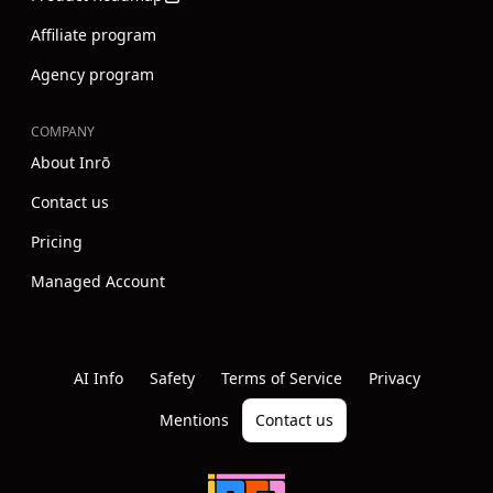
Affiliate program
Agency program
COMPANY
About Inrō
Contact us
Pricing
Managed Account
Instagram
Youtube
Linkedin
AI Info
Safety
Terms of Service
Privacy
Mentions
Contact us