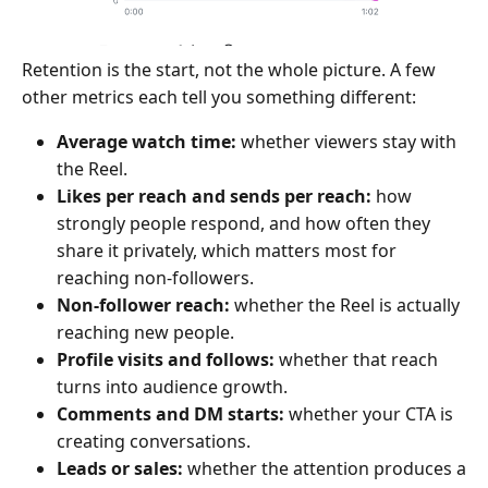
Retention is the start, not the whole picture. A few
other metrics each tell you something different:
Average watch time:
whether viewers stay with
the Reel.
Likes per reach and sends per reach:
how
strongly people respond, and how often they
share it privately, which matters most for
reaching non-followers.
Non-follower reach:
whether the Reel is actually
reaching new people.
Profile visits and follows:
whether that reach
turns into audience growth.
Comments and DM starts:
whether your CTA is
creating conversations.
Leads or sales:
whether the attention produces a