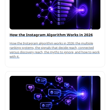
How the Instagram Algorithm Works in 2026
How the Instagram algorithm works in 2026: the multiple
ranking systems, the signals that decide reach, connected
versus discovery reach, the myths to ignore, and how to work
with it.