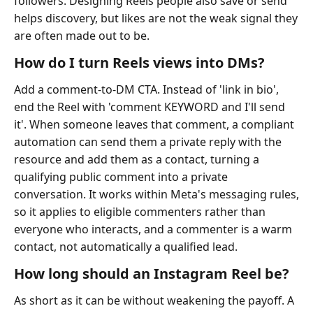
followers. Designing Reels people also save or send
helps discovery, but likes are not the weak signal they
are often made out to be.
How do I turn Reels views into DMs?
Add a comment-to-DM CTA. Instead of 'link in bio',
end the Reel with 'comment KEYWORD and I'll send
it'. When someone leaves that comment, a compliant
automation can send them a private reply with the
resource and add them as a contact, turning a
qualifying public comment into a private
conversation. It works within Meta's messaging rules,
so it applies to eligible commenters rather than
everyone who interacts, and a commenter is a warm
contact, not automatically a qualified lead.
How long should an Instagram Reel be?
As short as it can be without weakening the payoff. A