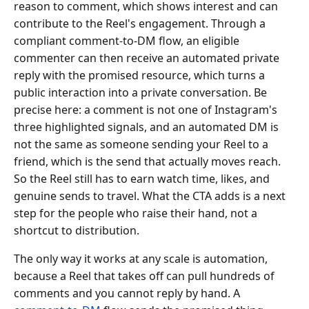
reason to comment, which shows interest and can
contribute to the Reel's engagement. Through a
compliant comment-to-DM flow, an eligible
commenter can then receive an automated private
reply with the promised resource, which turns a
public interaction into a private conversation. Be
precise here: a comment is not one of Instagram's
three highlighted signals, and an automated DM is
not the same as someone sending your Reel to a
friend, which is the send that actually moves reach.
So the Reel still has to earn watch time, likes, and
genuine sends to travel. What the CTA adds is a next
step for the people who raise their hand, not a
shortcut to distribution.
The only way it works at any scale is automation,
because a Reel that takes off can pull hundreds of
comments and you cannot reply by hand. A