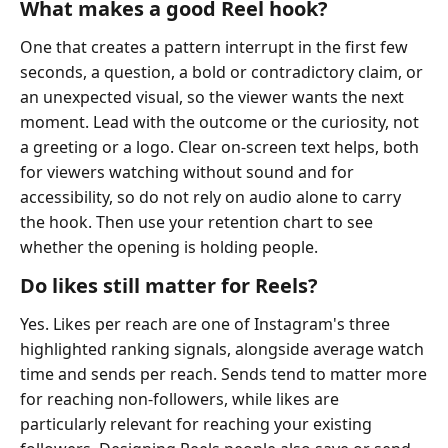
What makes a good Reel hook?
One that creates a pattern interrupt in the first few
seconds, a question, a bold or contradictory claim, or
an unexpected visual, so the viewer wants the next
moment. Lead with the outcome or the curiosity, not
a greeting or a logo. Clear on-screen text helps, both
for viewers watching without sound and for
accessibility, so do not rely on audio alone to carry
the hook. Then use your retention chart to see
whether the opening is holding people.
Do likes still matter for Reels?
Yes. Likes per reach are one of Instagram's three
highlighted ranking signals, alongside average watch
time and sends per reach. Sends tend to matter more
for reaching non-followers, while likes are
particularly relevant for reaching your existing