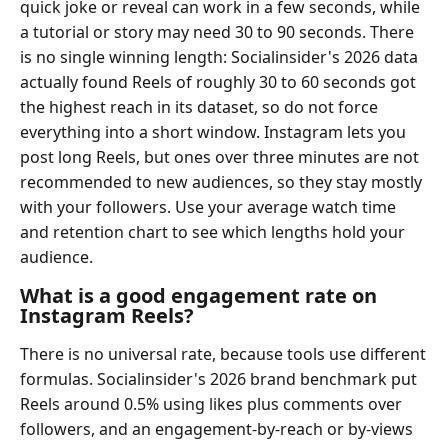
quick joke or reveal can work in a few seconds, while
a tutorial or story may need 30 to 90 seconds. There
is no single winning length: Socialinsider's 2026 data
actually found Reels of roughly 30 to 60 seconds got
the highest reach in its dataset, so do not force
everything into a short window. Instagram lets you
post long Reels, but ones over three minutes are not
recommended to new audiences, so they stay mostly
with your followers. Use your average watch time
and retention chart to see which lengths hold your
audience.
What is a good engagement rate on
Instagram Reels?
There is no universal rate, because tools use different
formulas. Socialinsider's 2026 brand benchmark put
Reels around 0.5% using likes plus comments over
followers, and an engagement-by-reach or by-views