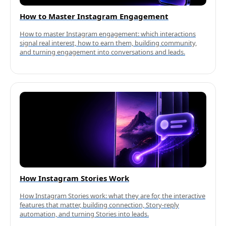
How to Master Instagram Engagement
How to master Instagram engagement: which interactions
signal real interest, how to earn them, building community,
and turning engagement into conversations and leads.
How Instagram Stories Work
How Instagram Stories work: what they are for, the interactive
features that matter, building connection, Story-reply
automation, and turning Stories into leads.