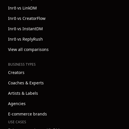
Inrō vs LinkDM
Inrō vs CreatorFlow
Inrō vs InstantDM
Inrō vs ReplyRush
View all comparisons
BUSINESS TYPES
Creators
Coaches & Experts
Artists & Labels
Agencies
E-commerce brands
USE CASES