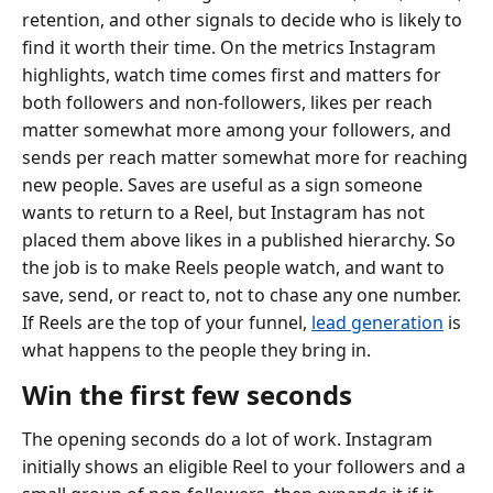
retention, and other signals to decide who is likely to
find it worth their time. On the metrics Instagram
highlights, watch time comes first and matters for
both followers and non-followers, likes per reach
matter somewhat more among your followers, and
sends per reach matter somewhat more for reaching
new people. Saves are useful as a sign someone
wants to return to a Reel, but Instagram has not
placed them above likes in a published hierarchy. So
the job is to make Reels people watch, and want to
save, send, or react to, not to chase any one number.
If Reels are the top of your funnel,
lead generation
is
what happens to the people they bring in.
Win the first few seconds
The opening seconds do a lot of work. Instagram
initially shows an eligible Reel to your followers and a