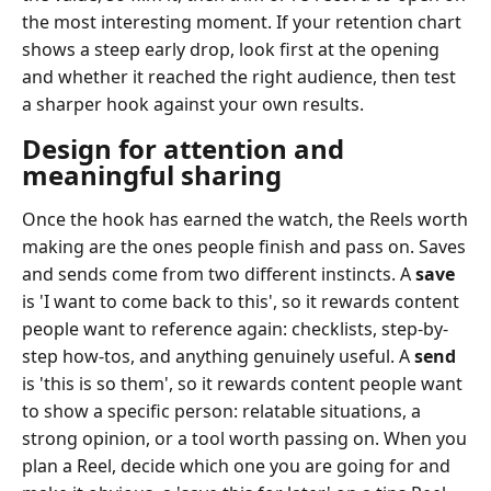
the most interesting moment. If your retention chart
shows a steep early drop, look first at the opening
and whether it reached the right audience, then test
a sharper hook against your own results.
Design for attention and
meaningful sharing
Once the hook has earned the watch, the Reels worth
making are the ones people finish and pass on. Saves
and sends come from two different instincts. A
save
is 'I want to come back to this', so it rewards content
people want to reference again: checklists, step-by-
step how-tos, and anything genuinely useful. A
send
is 'this is so them', so it rewards content people want
to show a specific person: relatable situations, a
strong opinion, or a tool worth passing on. When you
plan a Reel, decide which one you are going for and